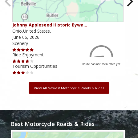
Johnny Appleseed Historic Bywa…
Mus
Ohio,United States,
Mich
June 06, 2026
Apri
Scenery
Scen
Ride Enjoyment
Ride
Route has not been rated yet
Tourism Opportunities
Tour
View All Newest Motorcycle Roads & Rides
Best Motorcycle Roads & Rides