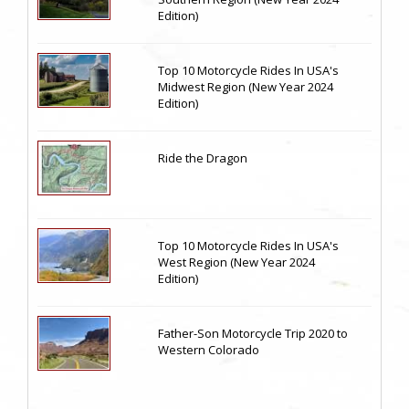
Edition)
Top 10 Motorcycle Rides In USA's
Midwest Region (New Year 2024
Edition)
Ride the Dragon
Top 10 Motorcycle Rides In USA's
West Region (New Year 2024
Edition)
Father-Son Motorcycle Trip 2020 to
Western Colorado