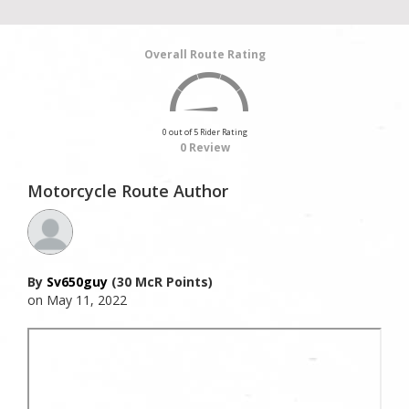
Overall Route Rating
0 out of 5 Rider Rating
0 Review
Motorcycle Route Author
By
Sv650guy
(30 McR Points)
on May 11, 2022