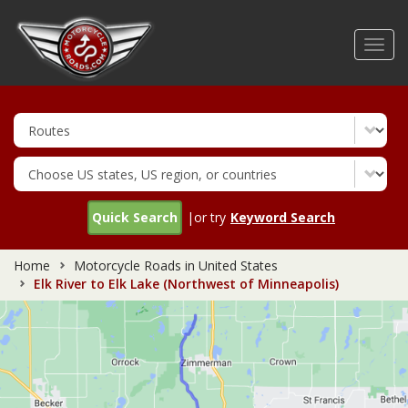
Skip
to
Toggl
main
navig
content
Quick Search
|or try
Keyword Search
Home
Motorcycle Roads in United States
Elk River to Elk Lake (Northwest of Minneapolis)