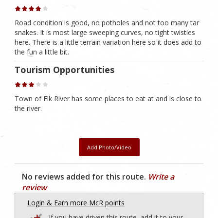
Road condition is good, no potholes and not too many tar
snakes. It is most large sweeping curves, no tight twisties
here. There is a little terrain variation here so it does add to
the fun a little bit.
Tourism Opportunities
Town of Elk River has some places to eat at and is close to
the river.
Add Photo/Video
No reviews added for this route.
Write a
review
Login & Earn more McR points
If you have driven this route, add it to your