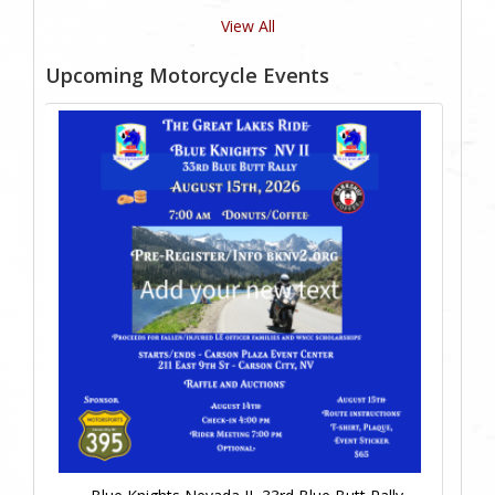
View All
Upcoming Motorcycle Events