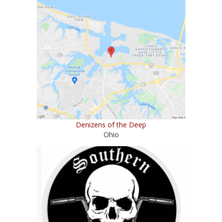
Denizens of the Deep
Ohio