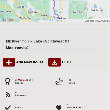
Elk River To Elk Lake (Northwest Of
Minneapolis)
Add New Route
GPX FILE
1
in
Midwest
of 1
17
Routes
Miles
0
Followers
1
0
Rode it
Want to Ride it