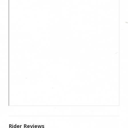
Rider Reviews