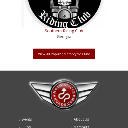
Southern Riding Club
Georgia
View All Popular Motorcycle Clubs
Events
About Us
Footer
Clubs
Members