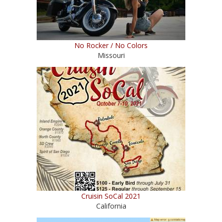
No Rocker / No Colors
Missouri
Cruisin SoCal 2021
California