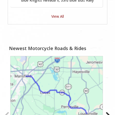
Blue Knights Nevada II, 33rd Blue Butt Rally
View All
Newest Motorcycle Roads & Rides