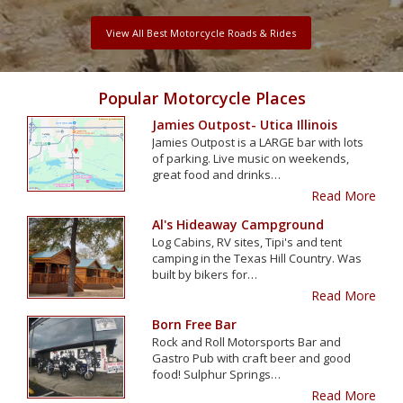
View All Best Motorcycle Roads & Rides
Popular Motorcycle Places
Jamies Outpost- Utica Illinois
Jamies Outpost is a LARGE bar with lots
of parking. Live music on weekends,
great food and drinks…
Read More
Al's Hideaway Campground
Log Cabins, RV sites, Tipi's and tent
camping in the Texas Hill Country. Was
built by bikers for…
Read More
Born Free Bar
Rock and Roll Motorsports Bar and
Gastro Pub with craft beer and good
food! Sulphur Springs…
Read More