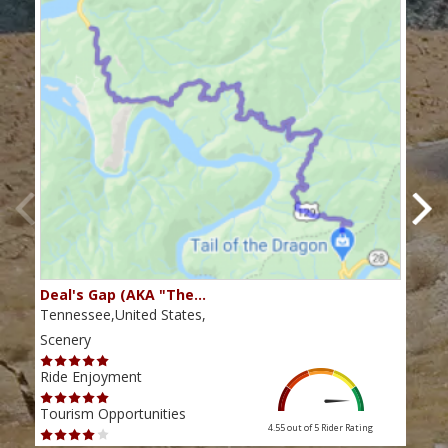
Deal's Gap (AKA "The…
Che
Tennessee,United States,
Tenn
Scenery
Scen
Ride Enjoyment
Ride
Tourism Opportunities
Tour
4.55 out of 5
Rider Rating