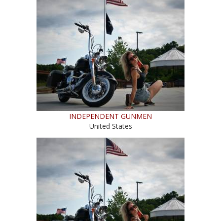
INDEPENDENT GUNMEN
United States