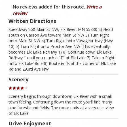
No reviews added for this route.
Write a
review
Written Directions
Speedway 200 Main St NW, Elk River, MN 55330 2) Head
south on Carson Ave toward Main St NW 3) Turn Right
onto Main St NW 4) Turn Right onto Voyageur Hwy (Hwy
10) 5) Turn Right onto Proctor Ave NW (This eventually
becomes Elk Lake Rd/Hwy 1) 6) Continue down Elk Lake
Rd/Hwy 1 until you reach a "T" at Elk Lake 7) Take a Right
onto Elk Lake Rd E 8) Route ends at the corner of Elk Lake
Rd and 293rd Ave NW
Scenery
Scenery begins through downtown Elk River with a small
town feeling. Continuing down the route you'll find many
pine forests and fields. The route ends at a very nice view
of Elk Lake.
Drive Enjoyment