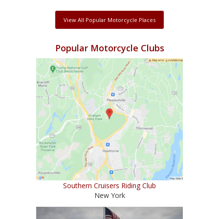
View All Popular Motorcycle Places
Popular Motorcycle Clubs
Southern Cruisers Riding Club
New York