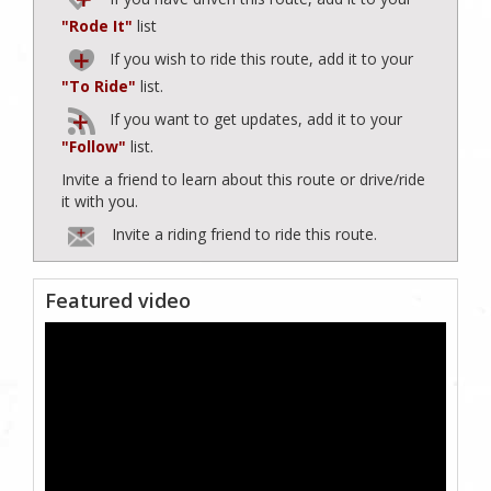
"Rode It"
list
If you wish to ride this route, add it to your
"To Ride"
list.
If you want to get updates, add it to your
"Follow"
list.
Invite a friend to learn about this route or drive/ride
it with you.
Invite a riding friend to ride this route.
Featured video