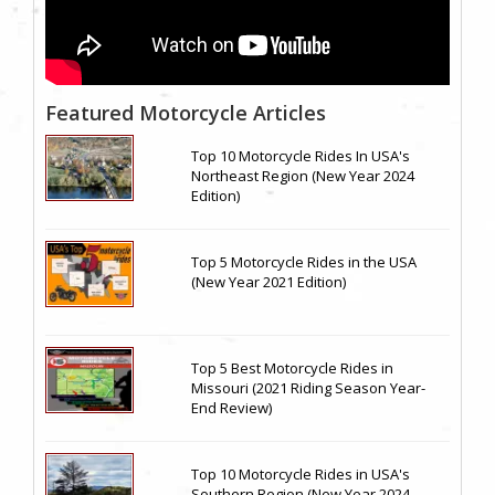
Featured Motorcycle Articles
Top 10 Motorcycle Rides In USA's
Northeast Region (New Year 2024
Edition)
Top 5 Motorcycle Rides in the USA
(New Year 2021 Edition)
Top 5 Best Motorcycle Rides in
Missouri (2021 Riding Season Year-
End Review)
Top 10 Motorcycle Rides in USA's
Southern Region (New Year 2024