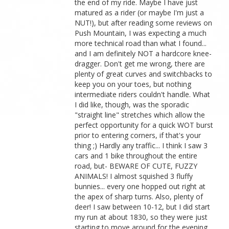
the end of my ride. Maybe I have just
matured as a rider (or maybe I'm just a
NUT!), but after reading some reviews on
Push Mountain, I was expecting a much
more technical road than what I found...
and I am definitely NOT a hardcore knee-
dragger. Don't get me wrong, there are
plenty of great curves and switchbacks to
keep you on your toes, but nothing
intermediate riders couldn't handle. What
I did like, though, was the sporadic
"straight line" stretches which allow the
perfect opportunity for a quick WOT burst
prior to entering corners, if that's your
thing ;) Hardly any traffic... I think I saw 3
cars and 1 bike throughout the entire
road, but- BEWARE OF CUTE, FUZZY
ANIMALS! I almost squished 3 fluffy
bunnies... every one hopped out right at
the apex of sharp turns. Also, plenty of
deer! I saw between 10-12, but I did start
my run at about 1830, so they were just
starting to move around for the evening.