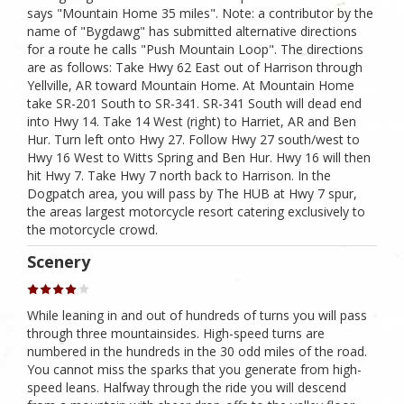
says "Mountain Home 35 miles". Note: a contributor by the
name of "Bygdawg" has submitted alternative directions
for a route he calls "Push Mountain Loop". The directions
are as follows: Take Hwy 62 East out of Harrison through
Yellville, AR toward Mountain Home. At Mountain Home
take SR-201 South to SR-341. SR-341 South will dead end
into Hwy 14. Take 14 West (right) to Harriet, AR and Ben
Hur. Turn left onto Hwy 27. Follow Hwy 27 south/west to
Hwy 16 West to Witts Spring and Ben Hur. Hwy 16 will then
hit Hwy 7. Take Hwy 7 north back to Harrison. In the
Dogpatch area, you will pass by The HUB at Hwy 7 spur,
the areas largest motorcycle resort catering exclusively to
the motorcycle crowd.
Scenery
While leaning in and out of hundreds of turns you will pass
through three mountainsides. High-speed turns are
numbered in the hundreds in the 30 odd miles of the road.
You cannot miss the sparks that you generate from high-
speed leans. Halfway through the ride you will descend