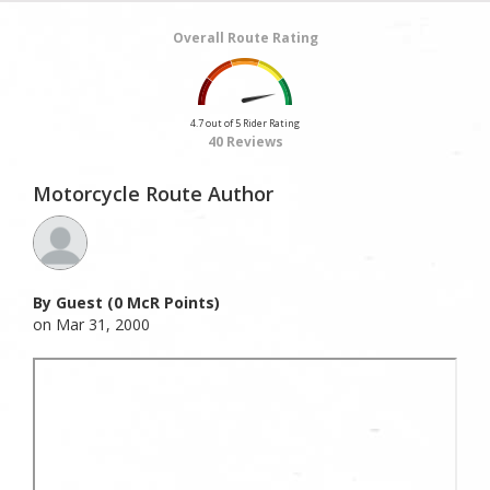
Overall Route Rating
4.7 out of 5 Rider Rating
40 Reviews
Motorcycle Route Author
By Guest (0 McR Points)
on Mar 31, 2000