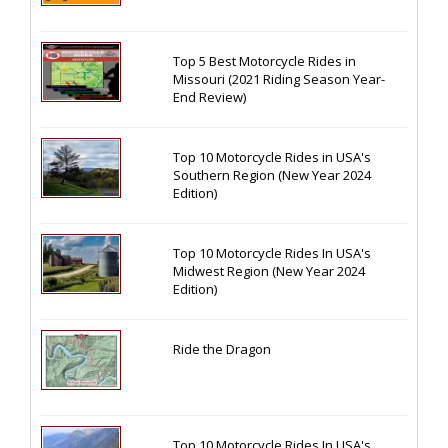
Top 5 Best Motorcycle Rides in
Missouri (2021 Riding Season Year-
End Review)
Top 10 Motorcycle Rides in USA's
Southern Region (New Year 2024
Edition)
Top 10 Motorcycle Rides In USA's
Midwest Region (New Year 2024
Edition)
Ride the Dragon
Top 10 Motorcycle Rides In USA's