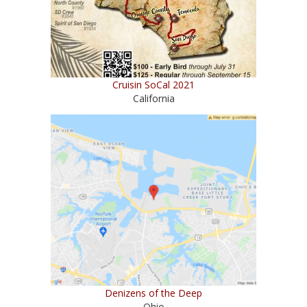
Cruisin SoCal 2021
California
Denizens of the Deep
Ohio