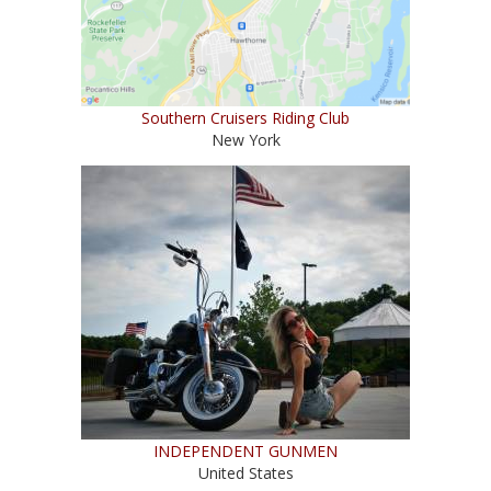
Southern Cruisers Riding Club
New York
INDEPENDENT GUNMEN
United States