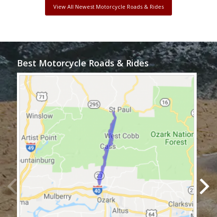
View All Newest Motorcycle Roads & Rides
Best Motorcycle Roads & Rides