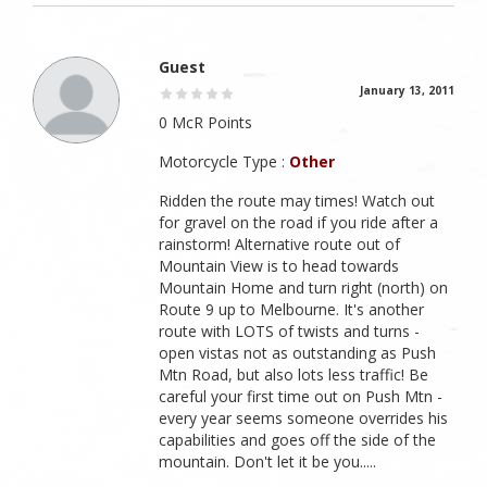
Guest
January 13, 2011
0 McR Points
Motorcycle Type :
Other
Ridden the route may times! Watch out
for gravel on the road if you ride after a
rainstorm! Alternative route out of
Mountain View is to head towards
Mountain Home and turn right (north) on
Route 9 up to Melbourne. It's another
route with LOTS of twists and turns -
open vistas not as outstanding as Push
Mtn Road, but also lots less traffic! Be
careful your first time out on Push Mtn -
every year seems someone overrides his
capabilities and goes off the side of the
mountain. Don't let it be you.....