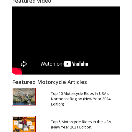
Featured video
Featured Motorcycle Articles
Top 10 Motorcycle Rides In USA's
Northeast Region (New Year 2024
Edition)
Top 5 Motorcycle Rides in the USA
(New Year 2021 Edition)