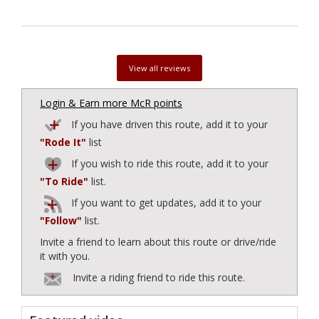
View all reviews
Login & Earn more McR points
If you have driven this route, add it to your
"Rode It"
list
If you wish to ride this route, add it to your
"To Ride"
list.
If you want to get updates, add it to your
"Follow"
list.
Invite a friend to learn about this route or drive/ride
it with you.
Invite a riding friend to ride this route.