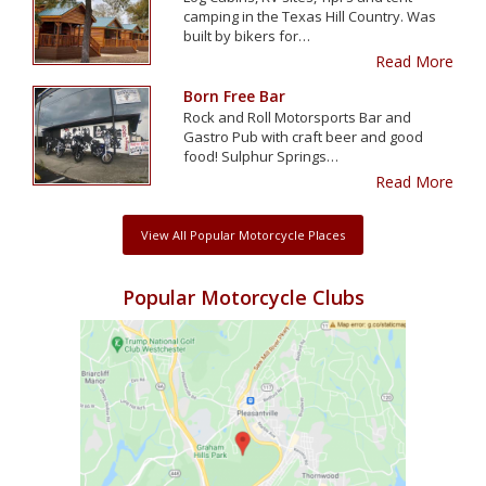
camping in the Texas Hill Country. Was
built by bikers for…
Read More
Born Free Bar
Rock and Roll Motorsports Bar and
Gastro Pub with craft beer and good
food! Sulphur Springs…
Read More
View All Popular Motorcycle Places
Popular Motorcycle Clubs