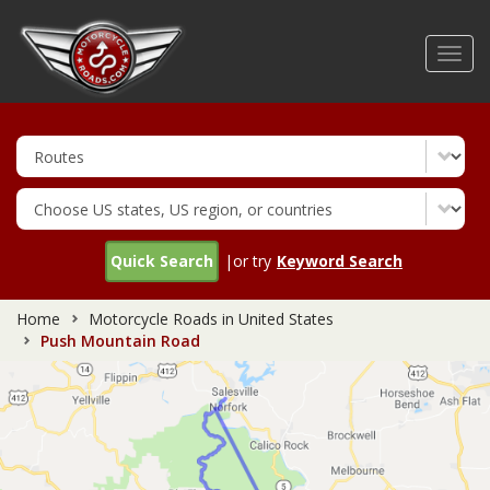
Skip
to
Toggl
main
navig
content
Quick Search
|or try
Keyword Search
Home
Motorcycle Roads in United States
Push Mountain Road