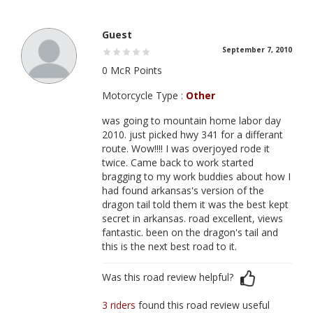
Guest
September 7, 2010
0 McR Points
Motorcycle Type :
Other
was going to mountain home labor day
2010. just picked hwy 341 for a differant
route. Wow!!!! I was overjoyed rode it
twice. Came back to work started
bragging to my work buddies about how I
had found arkansas's version of the
dragon tail told them it was the best kept
secret in arkansas. road excellent, views
fantastic. been on the dragon's tail and
this is the next best road to it.
Was this road review helpful?
3 riders
found this road review useful