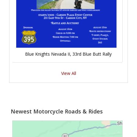
Blue Knights Nevada II, 33rd Blue Butt Rally
View All
Newest Motorcycle Roads & Rides