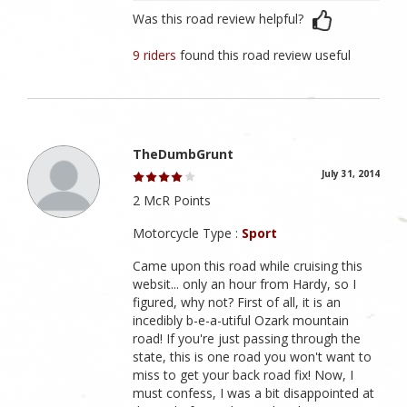
Was this road review helpful?
9 riders
found this road review useful
TheDumbGrunt
July 31, 2014
2 McR Points
Motorcycle Type :
Sport
Came upon this road while cruising this
websit... only an hour from Hardy, so I
figured, why not? First of all, it is an
incedibly b-e-a-utiful Ozark mountain
road! If you're just passing through the
state, this is one road you won't want to
miss to get your back road fix! Now, I
must confess, I was a bit disappointed at