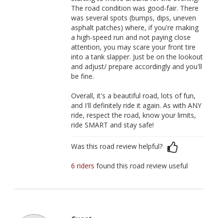
The road condition was good-fair. There
was several spots (bumps, dips, uneven
asphalt patches) where, if you're making
a high-speed run and not paying close
attention, you may scare your front tire
into a tank slapper. Just be on the lookout
and adjust/ prepare accordingly and you'll
be fine.
Overall, it's a beautiful road, lots of fun,
and I'll definitely ride it again. As with ANY
ride, respect the road, know your limits,
ride SMART and stay safe!
Was this road review helpful?
6 riders
found this road review useful