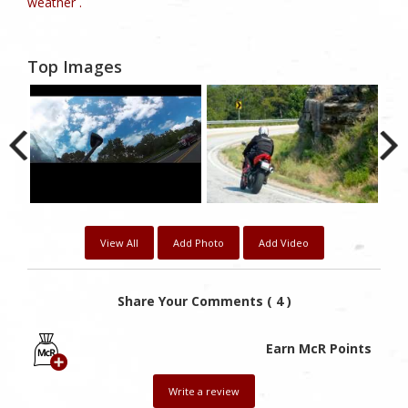
weather .
Top Images
View All
Add Photo
Add Video
Share Your Comments ( 4 )
Earn McR Points
Write a review