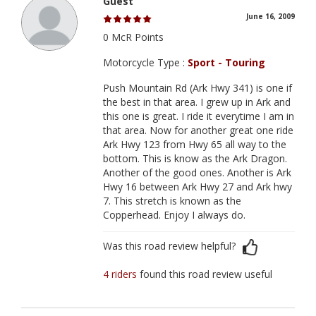
Guest
June 16, 2009
0 McR Points
Motorcycle Type :
Sport - Touring
Push Mountain Rd (Ark Hwy 341) is one if
the best in that area. I grew up in Ark and
this one is great. I ride it everytime I am in
that area. Now for another great one ride
Ark Hwy 123 from Hwy 65 all way to the
bottom. This is know as the Ark Dragon.
Another of the good ones. Another is Ark
Hwy 16 between Ark Hwy 27 and Ark hwy
7. This stretch is known as the
Copperhead. Enjoy I always do.
Was this road review helpful?
4 riders
found this road review useful