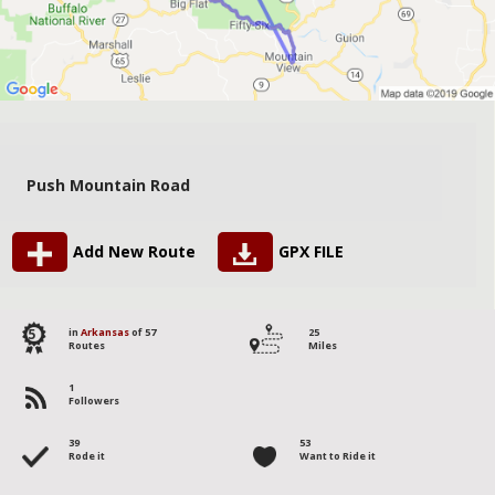
Push Mountain Road
Add New Route
GPX FILE
5
in
Arkansas
of 57
25
Routes
Miles
1
Followers
39
53
Rode it
Want to Ride it