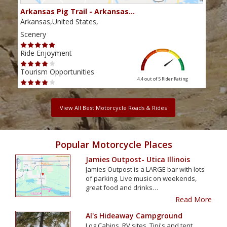
Arkansas Pig Trail - Arkansas…
Tal
Arkansas,United States,
Arka
Scenery
Scen
Ride Enjoyment
Ride
Tourism Opportunities
Tour
4.4 out of 5
Rider Rating
View All Best Motorcycle Roads & Rides
Popular Motorcycle Places
Jamies Outpost- Utica Illinois
Jamies Outpost is a LARGE bar with lots
of parking. Live music on weekends,
great food and drinks…
Read More
Al's Hideaway Campground
Log Cabins, RV sites, Tipi's and tent