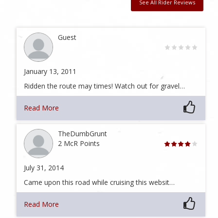
See All Rider Reviews
Guest
January 13, 2011
Ridden the route may times! Watch out for gravel…
Read More
TheDumbGrunt
2 McR Points
July 31, 2014
Came upon this road while cruising this websit…
Read More