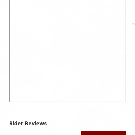
Rider Reviews