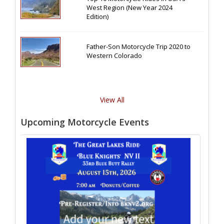
West Region (New Year 2024
Edition)
Father-Son Motorcycle Trip 2020 to
Western Colorado
View All
Upcoming Motorcycle Events