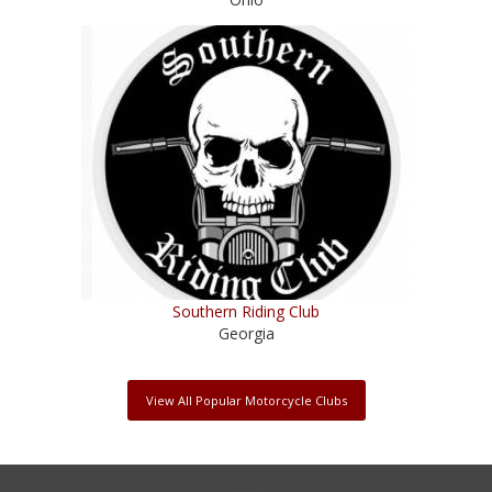
Southern Riding Club
Georgia
View All Popular Motorcycle Clubs