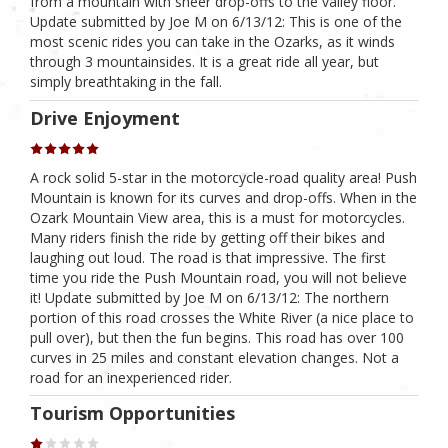
from a mountain with sheer drop-offs to the valley floor.
Update submitted by Joe M on 6/13/12: This is one of the
most scenic rides you can take in the Ozarks, as it winds
through 3 mountainsides. It is a great ride all year, but
simply breathtaking in the fall.
Drive Enjoyment
A rock solid 5-star in the motorcycle-road quality area! Push
Mountain is known for its curves and drop-offs. When in the
Ozark Mountain View area, this is a must for motorcycles.
Many riders finish the ride by getting off their bikes and
laughing out loud. The road is that impressive. The first
time you ride the Push Mountain road, you will not believe
it! Update submitted by Joe M on 6/13/12: The northern
portion of this road crosses the White River (a nice place to
pull over), but then the fun begins. This road has over 100
curves in 25 miles and constant elevation changes. Not a
road for an inexperienced rider.
Tourism Opportunities