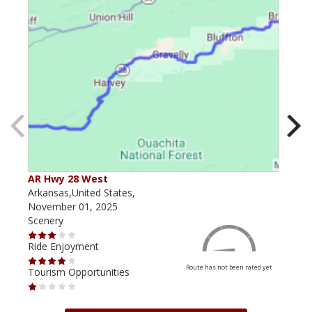
AR Hwy 28 West
Pos
Arkansas,United States,
Arka
November 01, 2025
June
Scenery
Scen
Ride Enjoyment
Ride
Route has not been rated yet
Tourism Opportunities
Tour