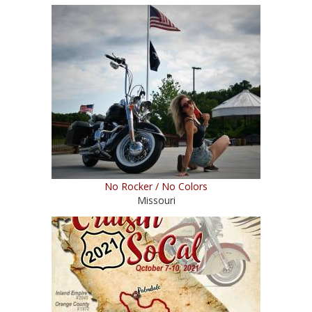
No Rocker / No Colors
Missouri