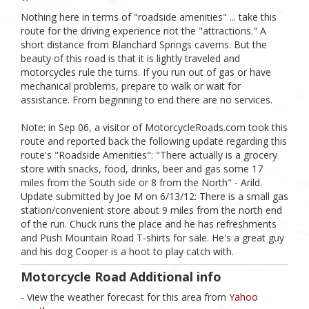
Nothing here in terms of "roadside amenities" ... take this
route for the driving experience not the "attractions." A
short distance from Blanchard Springs caverns. But the
beauty of this road is that it is lightly traveled and
motorcycles rule the turns. If you run out of gas or have
mechanical problems, prepare to walk or wait for
assistance. From beginning to end there are no services.
Note: in Sep 06, a visitor of MotorcycleRoads.com took this
route and reported back the following update regarding this
route's "Roadside Amenities": "There actually is a grocery
store with snacks, food, drinks, beer and gas some 17
miles from the South side or 8 from the North" - Arild.
Update submitted by Joe M on 6/13/12: There is a small gas
station/convenient store about 9 miles from the north end
of the run. Chuck runs the place and he has refreshments
and Push Mountain Road T-shirts for sale. He's a great guy
and his dog Cooper is a hoot to play catch with.
Motorcycle Road Additional info
- View the weather forecast for this area from
Yahoo