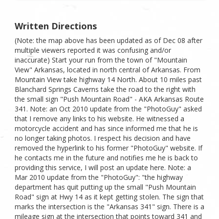
Written Directions
(Note: the map above has been updated as of Dec 08 after
multiple viewers reported it was confusing and/or
inaccurate) Start your run from the town of "Mountain
View" Arkansas, located in north central of Arkansas. From
Mountain View take highway 14 North. About 10 miles past
Blanchard Springs Caverns take the road to the right with
the small sign "Push Mountain Road" - AKA Arkansas Route
341. Note: an Oct 2010 update from the "PhotoGuy" asked
that I remove any links to his website. He witnessed a
motorcycle accident and has since informed me that he is
no longer taking photos. I respect his decision and have
removed the hyperlink to his former "PhotoGuy" website. If
he contacts me in the future and notifies me he is back to
providing this service, I will post an update here. Note: a
Mar 2010 update from the "PhotoGuy": "the highway
department has quit putting up the small "Push Mountain
Road" sign at Hwy 14 as it kept getting stolen. The sign that
marks the intersection is the "Arkansas 341" sign. There is a
mileage sign at the intersection that points toward 341 and