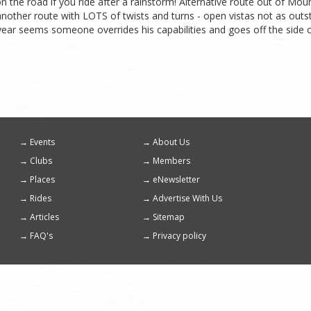
n the road if you ride after a rainstorm! Alternative route out of 
 another route with LOTS of twists and turns - open vistas not as outst
ear seems someone overrides his capabilities and goes off the side of 
Events
About Us
Footer
Clubs
Members
menu
Places
eNewsletter
Rides
Advertise With Us
Articles
Sitemap
FAQ's
Privacy policy