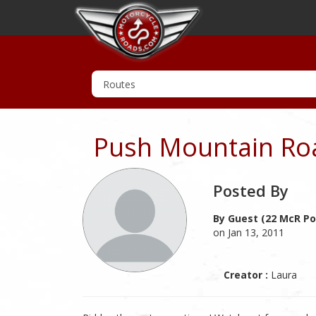
Push Mountain Ro
Posted By
By Guest (22 McR Po
on Jan 13, 2011
Creator :
Laura