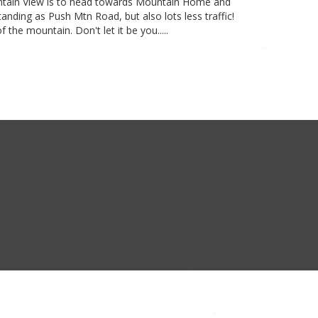
Mountain View is to head towards Mountain Home and
anding as Push Mtn Road, but also lots less traffic!
the mountain. Don't let it be you.....