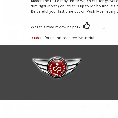
Ridden the route may times! Watch out for gravel o
turn right (north) on Route 9 up to Melbourne. It's
Be careful your first time out on Push Mtn - every y
Was this road review helpful?
9 riders
found this road review useful.