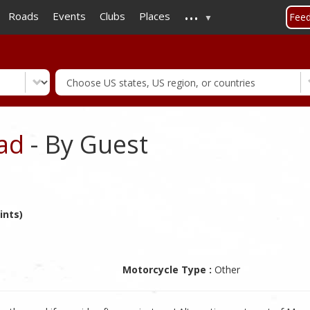
...
Skip
Roads
Events
Clubs
Places
Fee
to
main
content
ad
- By Guest
ints)
Motorcycle Type :
Other