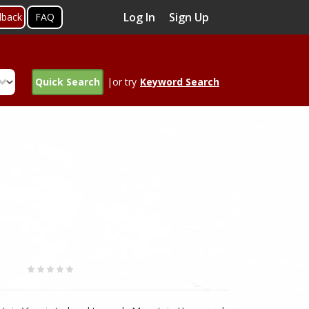
Log In
Sign Up
dback
FAQ
Quick Search
|or try
Keyword Search