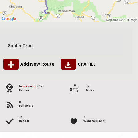
Goblin Trail
Add New Route
GPX FILE
24
in
Arkansas
of 57
25
Routes
Miles
0
Followers
13
4
Rode it
Want to Ride it