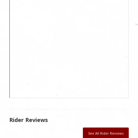
Rider Reviews
See All Rider Reviews