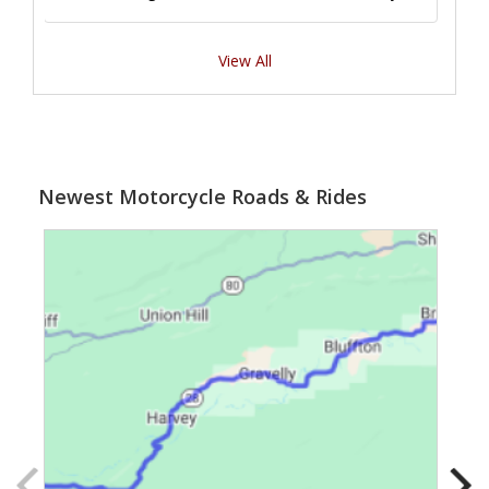
View All
Newest Motorcycle Roads & Rides