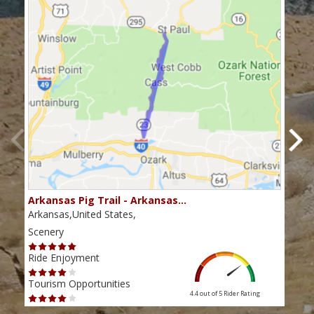
Arkansas Pig Trail - Arkansas…
Tal
Arkansas,United States,
Arka
Scenery
Scen
Ride Enjoyment
Ride
Tourism Opportunities
Tour
4.4 out of 5
Rider Rating