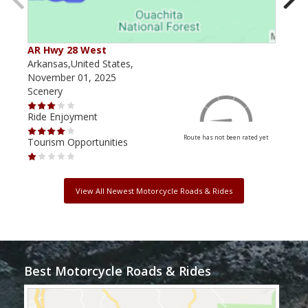
AR Hwy 28 West
Pos
Arkansas,United States,
Arka
November 01, 2025
June
Scenery
Scen
Ride Enjoyment
Ride
Route has not been rated yet
Tourism Opportunities
Tour
View All Newest Motorcycle Roads & Rides
Best Motorcycle Roads & Rides