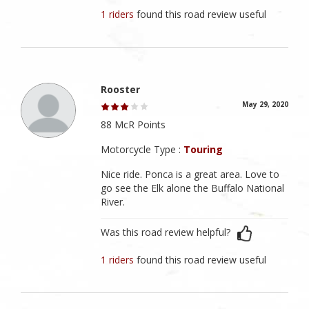
1 riders
found this road review useful
Rooster
May 29, 2020
88 McR Points
Motorcycle Type :
Touring
Nice ride. Ponca is a great area. Love to
go see the Elk alone the Buffalo National
River.
Was this road review helpful?
1 riders
found this road review useful