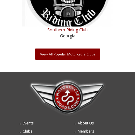
Southern Riding Club
Georgia
View All Popular Motorcycle Clubs
Events
About Us
Footer
Clubs
Members
menu