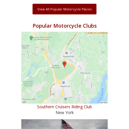
View All Popular Motorcycle Places
Popular Motorcycle Clubs
Southern Cruisers Riding Club
New York