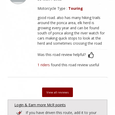
Motorcycle Type :
Touring
good road. also has many hiking trails
around the ponca area, elk herd is
growing every year and can be found
south of ponca along the river watch for
cars making quick stops to look at the
herd and sometimes crossing the road
Was this road review helpful?
1 riders
found this road review useful
View all reviews
Login & Earn more McR points
If you have driven this route, add it to your