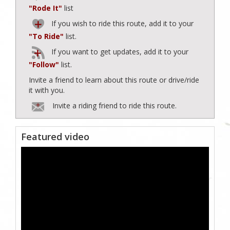
"Rode It"
list
If you wish to ride this route, add it to your
"To Ride"
list.
If you want to get updates, add it to your
"Follow"
list.
Invite a friend to learn about this route or drive/ride
it with you.
Invite a riding friend to ride this route.
Featured video