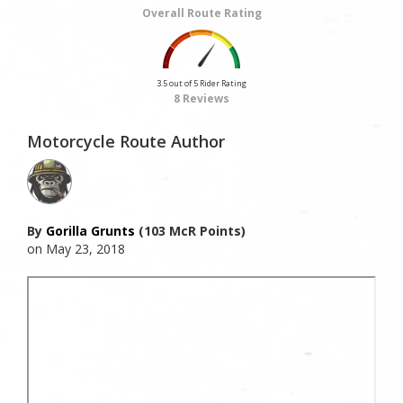
Overall Route Rating
3.5 out of 5 Rider Rating
8 Reviews
Motorcycle Route Author
By
Gorilla Grunts
(103 McR Points)
on May 23, 2018