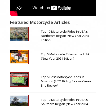
Featured Motorcycle Articles
Top 10 Motorcycle Rides In USA's
Northeast Region (New Year 2024
Edition)
Top 5 Motorcycle Rides in the USA
(New Year 2021 Edition)
Top 5 Best Motorcycle Rides in
Missouri (2021 Riding Season Year-
End Review)
Top 10 Motorcycle Rides in USA's
Southern Region (New Year 2024