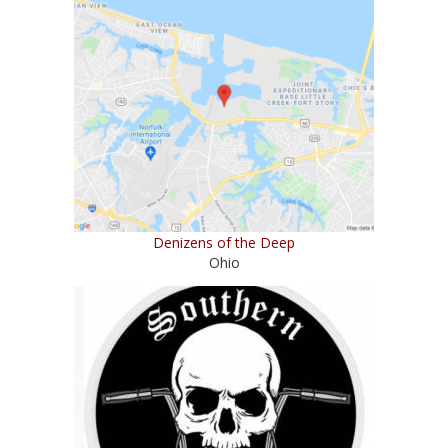
Denizens of the Deep
Ohio