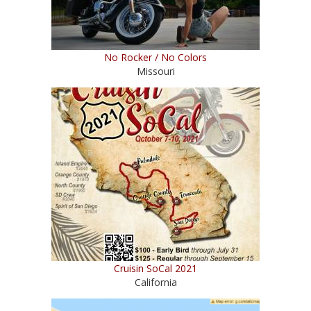
No Rocker / No Colors
Missouri
Cruisin SoCal 2021
California