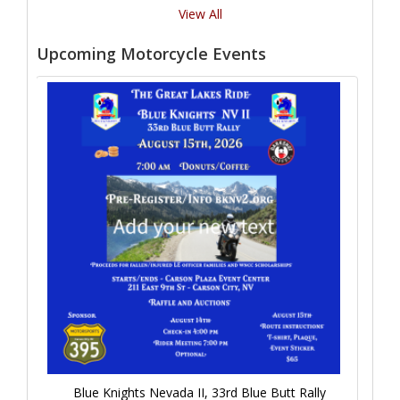
View All
Upcoming Motorcycle Events
Blue Knights Nevada II, 33rd Blue Butt Rally