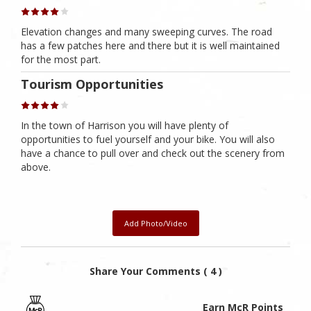
Elevation changes and many sweeping curves. The road
has a few patches here and there but it is well maintained
for the most part.
Tourism Opportunities
In the town of Harrison you will have plenty of
opportunities to fuel yourself and your bike. You will also
have a chance to pull over and check out the scenery from
above.
Add Photo/Video
Share Your Comments ( 4 )
Earn McR Points