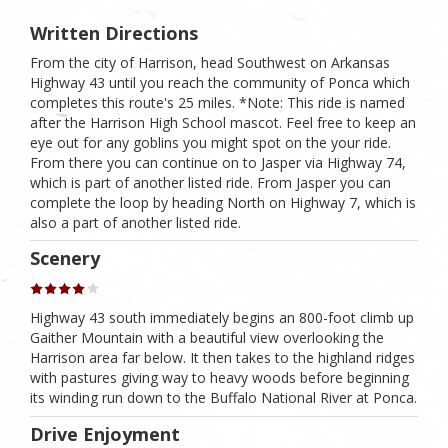
Written Directions
From the city of Harrison, head Southwest on Arkansas
Highway 43 until you reach the community of Ponca which
completes this route's 25 miles. *Note: This ride is named
after the Harrison High School mascot. Feel free to keep an
eye out for any goblins you might spot on the your ride.
From there you can continue on to Jasper via Highway 74,
which is part of another listed ride. From Jasper you can
complete the loop by heading North on Highway 7, which is
also a part of another listed ride.
Scenery
Highway 43 south immediately begins an 800-foot climb up
Gaither Mountain with a beautiful view overlooking the
Harrison area far below. It then takes to the highland ridges
with pastures giving way to heavy woods before beginning
its winding run down to the Buffalo National River at Ponca.
Drive Enjoyment