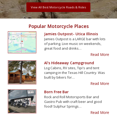
View All Best Motorcycle Roads & Rides
Popular Motorcycle Places
Jamies Outpost- Utica Illinois
Jamies Outpost is a LARGE bar with lots
of parking. Live music on weekends,
great food and drinks…
Read More
Al's Hideaway Campground
Log Cabins, RV sites, Tipi's and tent
camping in the Texas Hill Country. Was
built by bikers for…
Read More
Born Free Bar
Rock and Roll Motorsports Bar and
Gastro Pub with craft beer and good
food! Sulphur Springs…
Read More