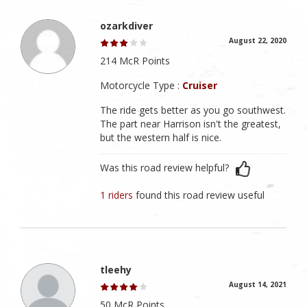
ozarkdiver
August 22, 2020
214 McR Points
Motorcycle Type :
Cruiser
The ride gets better as you go southwest.
The part near Harrison isn't the greatest,
but the western half is nice.
Was this road review helpful?
1 riders
found this road review useful
tleehy
August 14, 2021
50 McR Points