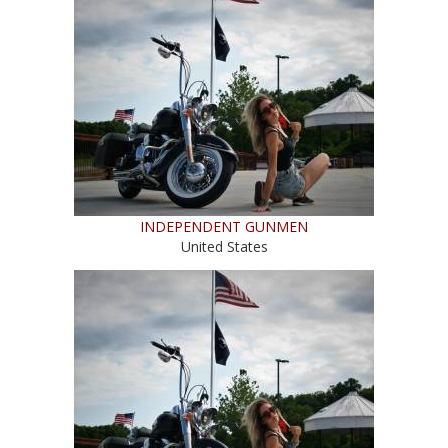
INDEPENDENT GUNMEN
United States