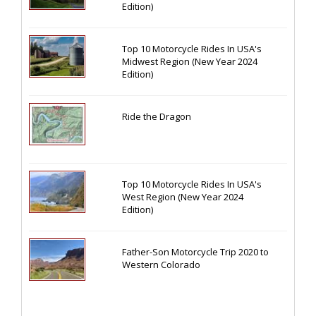
Edition)
Top 10 Motorcycle Rides In USA's
Midwest Region (New Year 2024
Edition)
Ride the Dragon
Top 10 Motorcycle Rides In USA's
West Region (New Year 2024
Edition)
Father-Son Motorcycle Trip 2020 to
Western Colorado