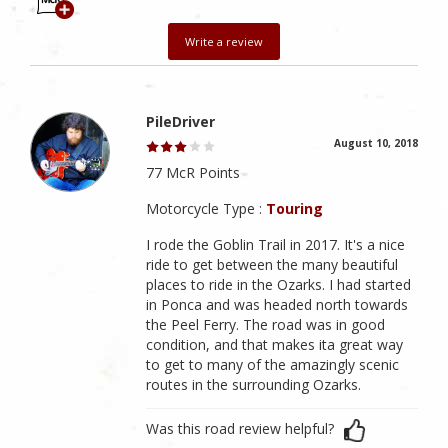
Write a review
PileDriver
August 10, 2018
77 McR Points
Motorcycle Type :
Touring
I rode the Goblin Trail in 2017. It's a nice
ride to get between the many beautiful
places to ride in the Ozarks. I had started
in Ponca and was headed north towards
the Peel Ferry. The road was in good
condition, and that makes ita great way
to get to many of the amazingly scenic
routes in the surrounding Ozarks.
Was this road review helpful?