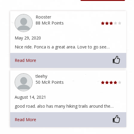
Rooster
88 McR Points
May 29, 2020
Nice ride. Ponca is a great area. Love to go see…
Read More
tleehy
50 McR Points
August 14, 2021
good road. also has many hiking trails around the…
Read More