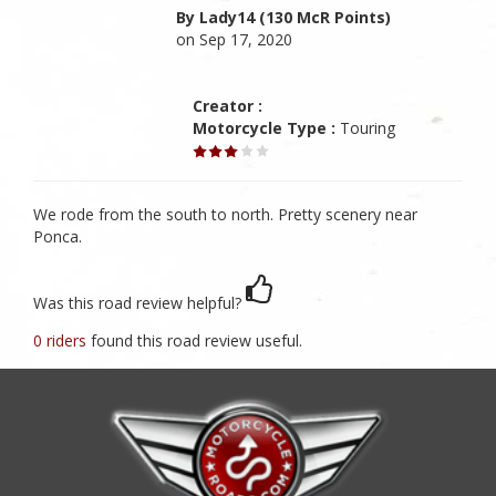
By Lady14 (130 McR Points)
on Sep 17, 2020
Creator :
Motorcycle Type :
Touring
We rode from the south to north. Pretty scenery near
Ponca.
Was this road review helpful?
0 riders
found this road review useful.