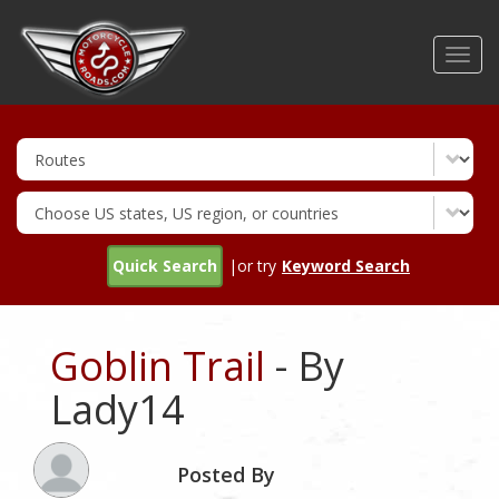
Skip
to
Toggl
main
navig
content
Quick Search
|or try
Keyword Search
Goblin Trail
- By
Lady14
Posted By