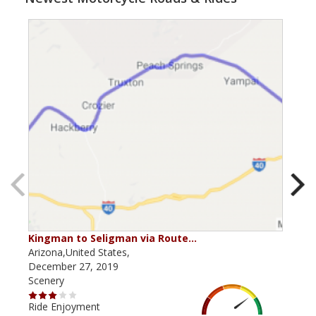
Kingman to Seligman via Route…
Thr
Arizona,United States,
Ariz
December 27, 2019
May 
Scenery
Scen
Ride Enjoyment
Ride