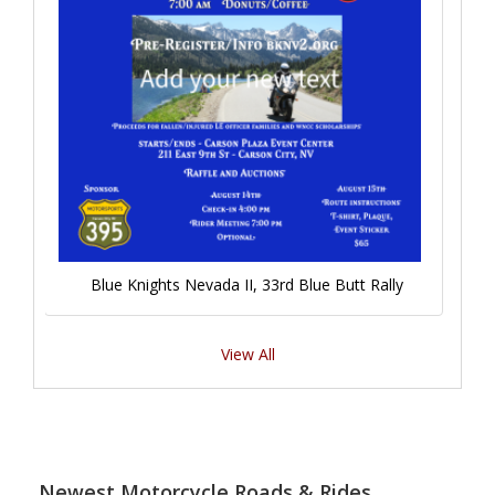
Blue Knights Nevada II, 33rd Blue Butt Rally
View All
Newest Motorcycle Roads & Rides