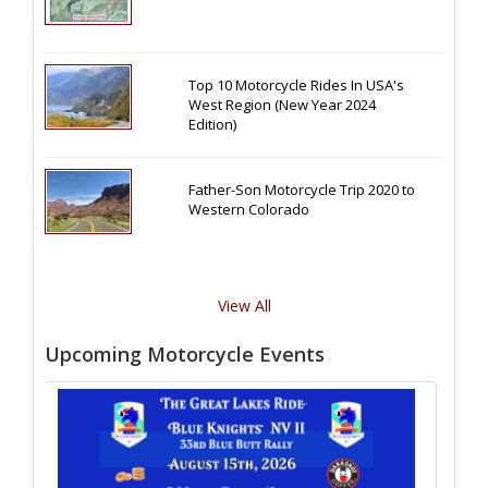
Top 10 Motorcycle Rides In USA's
West Region (New Year 2024
Edition)
Father-Son Motorcycle Trip 2020 to
Western Colorado
View All
Upcoming Motorcycle Events