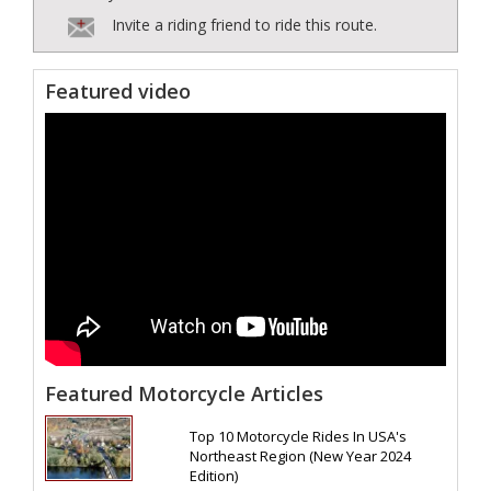
Invite a riding friend to ride this route.
Featured video
Featured Motorcycle Articles
Top 10 Motorcycle Rides In USA's
Northeast Region (New Year 2024
Edition)