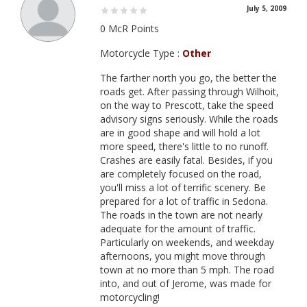
July 5, 2009
0 McR Points
Motorcycle Type :
Other
The farther north you go, the better the
roads get. After passing through Wilhoit,
on the way to Prescott, take the speed
advisory signs seriously. While the roads
are in good shape and will hold a lot
more speed, there's little to no runoff.
Crashes are easily fatal. Besides, if you
are completely focused on the road,
you'll miss a lot of terrific scenery. Be
prepared for a lot of traffic in Sedona.
The roads in the town are not nearly
adequate for the amount of traffic.
Particularly on weekends, and weekday
afternoons, you might move through
town at no more than 5 mph. The road
into, and out of Jerome, was made for
motorcycling!