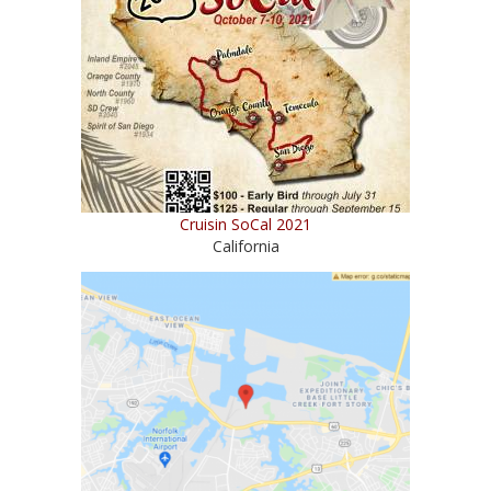
Cruisin SoCal 2021
California