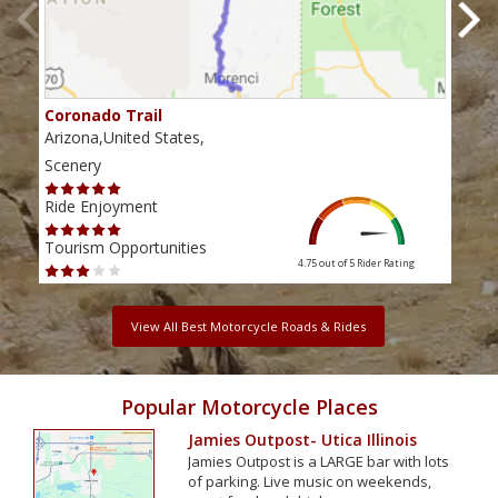
Coronado Trail
Fla
Arizona,United States,
Ariz
Scenery
Scen
Ride Enjoyment
Ride
Tourism Opportunities
Tour
4.75 out of 5
Rider Rating
View All Best Motorcycle Roads & Rides
Popular Motorcycle Places
Jamies Outpost- Utica Illinois
Jamies Outpost is a LARGE bar with lots
of parking. Live music on weekends,