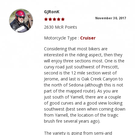
GJRonK
November 30, 2017
2630 McR Points
Motorcycle Type :
Cruiser
Considering that most bikers are
interested in the riding aspect, then they
will enjoy three sections most. One is the
curvy road just southwest of Prescott,
second is the 12 mile section west of
Jerome, and last is Oak Creek Canyon to
the north of Sedona (although this is not
part of the mapped route). As you are
just south of Yarnell, there are a couple
of good curves and a good view looking
southwest (best seen when coming down
from Yarnell, the location of the tragic
brush fire several years ago).
The variety is going from semi-arid