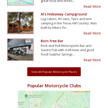
great food and drinks…
Read More
Al's Hideaway Campground
Log Cabins, RV sites, Tipi's and tent
camping in the Texas Hill Country. Was
built by bikers for…
Read More
Born Free Bar
Rock and Roll Motorsports Bar and
Gastro Pub with craft beer and good
food! Sulphur Springs…
Read More
View All Popular Motorcycle Places
Popular Motorcycle Clubs