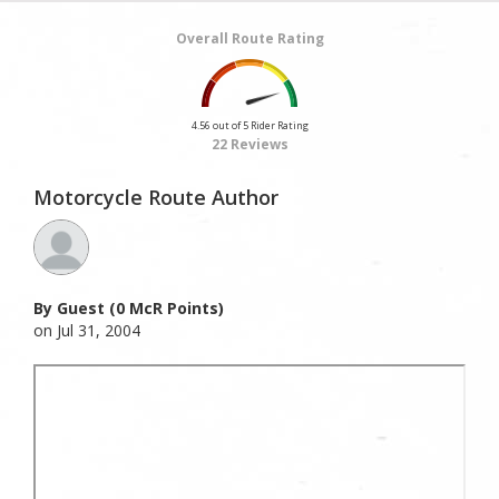
Overall Route Rating
4.56 out of 5 Rider Rating
22 Reviews
Motorcycle Route Author
By Guest (0 McR Points)
on Jul 31, 2004