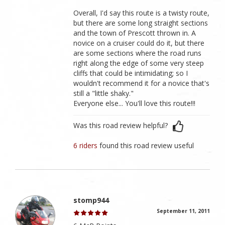
Overall, I'd say this route is a twisty route,
but there are some long straight sections
and the town of Prescott thrown in. A
novice on a cruiser could do it, but there
are some sections where the road runs
right along the edge of some very steep
cliffs that could be intimidating; so I
wouldn't recommend it for a novice that's
still a "little shaky."
Everyone else... You'll love this route!!!
Was this road review helpful?
6 riders
found this road review useful
stomp944
September 11, 2011