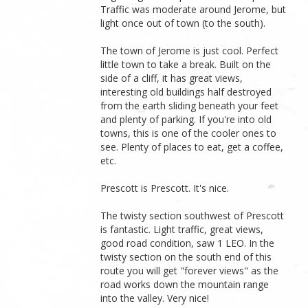
Traffic was moderate around Jerome, but
light once out of town (to the south).
The town of Jerome is just cool. Perfect
little town to take a break. Built on the
side of a cliff, it has great views,
interesting old buildings half destroyed
from the earth sliding beneath your feet
and plenty of parking. If you're into old
towns, this is one of the cooler ones to
see. Plenty of places to eat, get a coffee,
etc.
Prescott is Prescott. It's nice.
The twisty section southwest of Prescott
is fantastic. Light traffic, great views,
good road condition, saw 1 LEO. In the
twisty section on the south end of this
route you will get "forever views" as the
road works down the mountain range
into the valley. Very nice!