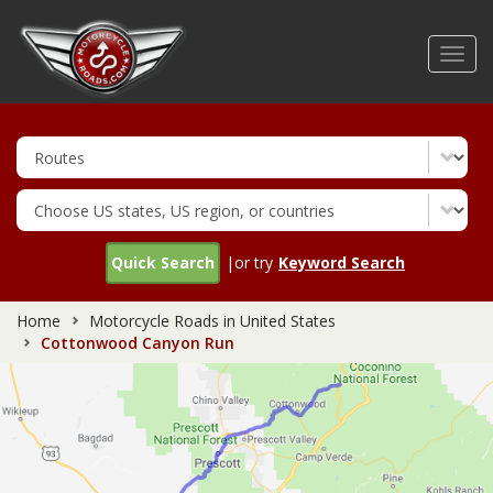
Skip
to
Toggl
main
navig
content
Quick Search
|or try
Keyword Search
Home
Motorcycle Roads in United States
Cottonwood Canyon Run