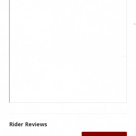
Rider Reviews