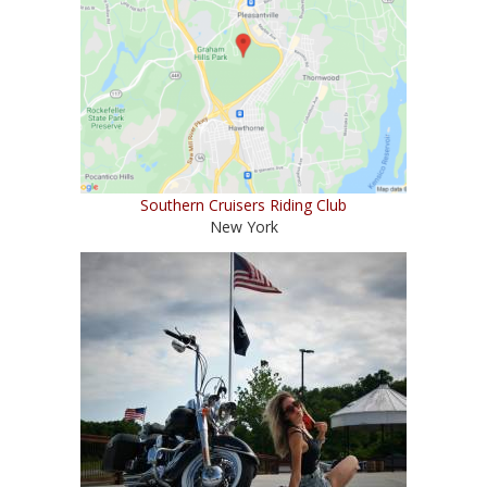
Southern Cruisers Riding Club
New York