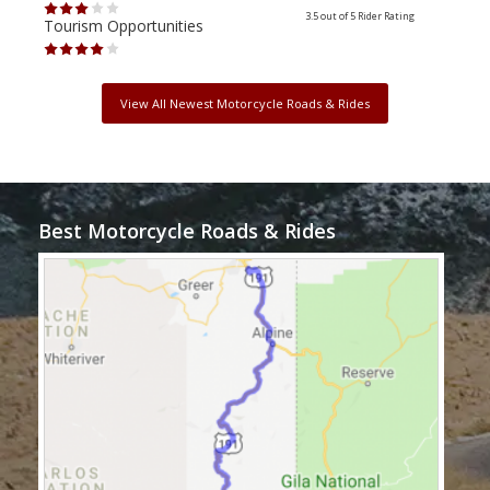
3.5 out of 5
Rider Rating
Tourism Opportunities
Tour
View All Newest Motorcycle Roads & Rides
Best Motorcycle Roads & Rides