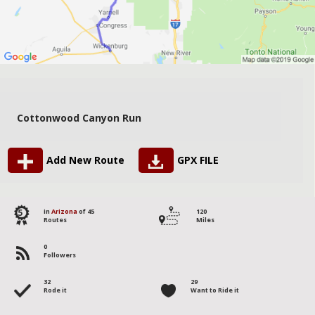
Cottonwood Canyon Run
Add New Route
GPX FILE
5
in
Arizona
of 45
120
Routes
Miles
0
Followers
32
29
Rode it
Want to Ride it