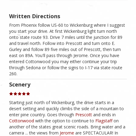
Written Directions
From Phoenix follow US-60 to Wickenburg where I suggest
you start your drive. At first Wickenburg light turn north
onto state route 93. Drive 7 miles until the junction for 89
and travel north. Follow into Prescott and turn onto E.
Gurley and follow 89 five miles out of Prescott, then turn
east on 89A. You'll pass through Jerome. Once you have
entered Cottonwood you may either continue your trip
through Sedona or follow the signs to I-17 via state route
260.
Scenery
Starting just north of Wickenburg, the drive starts in a
desert setting and quickly climbs the side of a mountain to
enter pine country. Goes through
Prescott
and ends in
Cottonwood
with the option to continue to
Flagstaff
on
another of the states great scenic roads. Bring water and a
camera ... the views from
Jerome
are SPECTACULAR! In