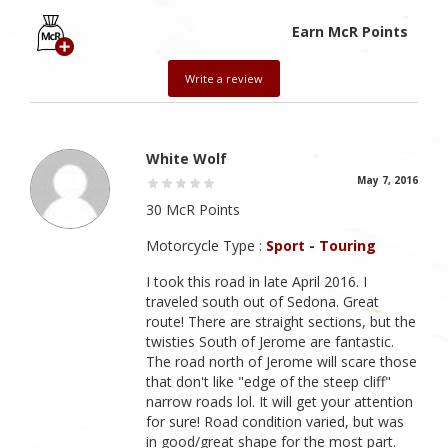
Earn McR Points
Write a review
White Wolf
May 7, 2016
30 McR Points
Motorcycle Type :
Sport - Touring
I took this road in late April 2016. I
traveled south out of Sedona. Great
route! There are straight sections, but the
twisties South of Jerome are fantastic.
The road north of Jerome will scare those
that don't like "edge of the steep cliff"
narrow roads lol. It will get your attention
for sure! Road condition varied, but was
in good/great shape for the most part.