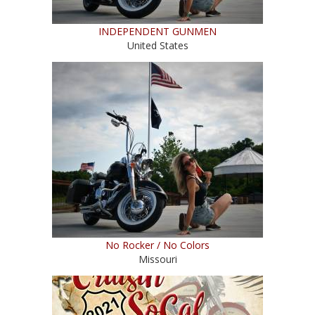
INDEPENDENT GUNMEN
United States
No Rocker / No Colors
Missouri