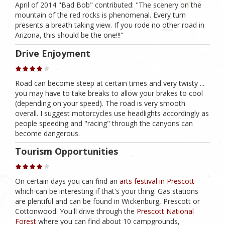
April of 2014 "Bad Bob" contributed: "The scenery on the
mountain of the red rocks is phenomenal. Every turn
presents a breath taking view. If you rode no other road in
Arizona, this should be the one!!!"
Drive Enjoyment
Road can become steep at certain times and very twisty ...
you may have to take breaks to allow your brakes to cool
(depending on your speed). The road is very smooth
overall. I suggest motorcycles use headlights accordingly as
people speeding and "racing" through the canyons can
become dangerous.
Tourism Opportunities
On certain days you can find an
arts festival in Prescott
which can be interesting if that's your thing. Gas stations
are plentiful and can be found in Wickenburg, Prescott or
Cottonwood. You'll drive through the
Prescott National
Forest
where you can find about 10 campgrounds,