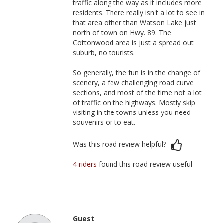
traffic along the way as it includes more
residents. There really isn't a lot to see in
that area other than Watson Lake just
north of town on Hwy. 89. The
Cottonwood area is just a spread out
suburb, no tourists.
So generally, the fun is in the change of
scenery, a few challenging road curve
sections, and most of the time not a lot
of traffic on the highways. Mostly skip
visiting in the towns unless you need
souvenirs or to eat.
Was this road review helpful?
4 riders
found this road review useful
Guest