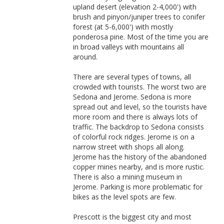
upland desert (elevation 2-4,000') with
brush and pinyon/juniper trees to conifer
forest (at 5-6,000') with mostly
ponderosa pine. Most of the time you are
in broad valleys with mountains all
around.
There are several types of towns, all
crowded with tourists. The worst two are
Sedona and Jerome. Sedona is more
spread out and level, so the tourists have
more room and there is always lots of
traffic. The backdrop to Sedona consists
of colorful rock ridges. Jerome is on a
narrow street with shops all along.
Jerome has the history of the abandoned
copper mines nearby, and is more rustic.
There is also a mining museum in
Jerome. Parking is more problematic for
bikes as the level spots are few.
Prescott is the biggest city and most