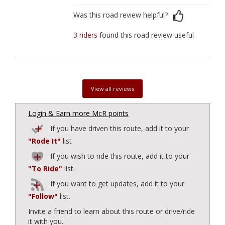
Was this road review helpful?
3 riders
found this road review useful
View all reviews
Login & Earn more McR points
If you have driven this route, add it to your
"Rode It"
list
If you wish to ride this route, add it to your
"To Ride"
list.
If you want to get updates, add it to your
"Follow"
list.
Invite a friend to learn about this route or drive/ride
it with you.