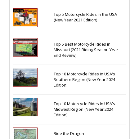
Top 5 Motorcycle Rides in the USA
(New Year 2021 Edition)
Top 5 Best Motorcycle Rides in
Missouri (2021 Riding Season Year-
End Review)
Top 10 Motorcycle Rides in USA's
Southern Region (New Year 2024
Edition)
Top 10 Motorcycle Rides In USA's
Midwest Region (New Year 2024
Edition)
Ride the Dragon