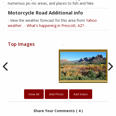
numerous pic-nic areas, and places to fish and hike.
Motorcycle Road Additional info
- View the weather forecast for this area from
Yahoo
weather .
-
What's happening in Prescott, AZ?
-
Top Images
View All
Add Photo
Add Video
Share Your Comments ( 4 )