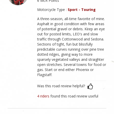
6 McR Points
Motorcycle Type :
Sport - Touring
A three-season, all-time favorite of mine.
Asphalt in good condition with few areas
of potential gravel or debris. Keep an eye
out for posted limits, LEO's and slow
traffic through Cottonwood and Sedona.
Sections of tight, fun but blissfully
predictable curves running over pine tree
dotted ridges, giving way to more
sparsely vegetated valleys and straighter
open stretches. Several towns for food or
gas. Start or end either Phoenix or
Flagstaff.
Was this road review helpful?
4 riders
found this road review useful