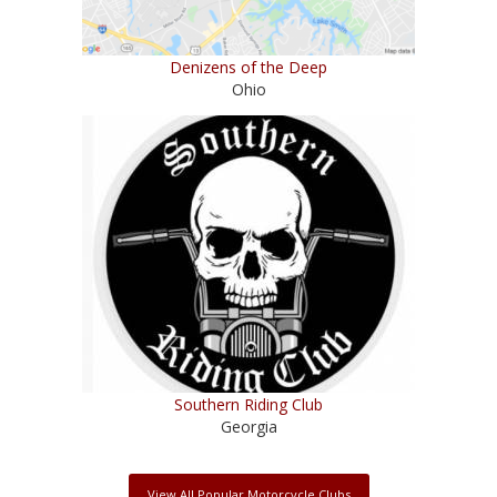
Denizens of the Deep
Ohio
Southern Riding Club
Georgia
View All Popular Motorcycle Clubs