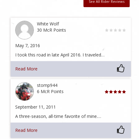
See All Rider Reviews
White Wolf
30 McR Points
May 7, 2016
I took this road in late April 2016. I traveled…
Read More
stomp944
6 McR Points
September 11, 2011
A three-season, all-time favorite of mine.…
Read More