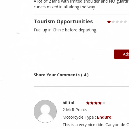
A lot of 2 lane with limited shoulder and NO guardrai
curves mixed in all along the way.
Tourism Opportunities
Fuel up in Chinle before departing.
Ad
Share Your Comments ( 4 )
billtal
2 McR Points
Motorcycle Type :
Enduro
This is a very nice ride. Canyon de C