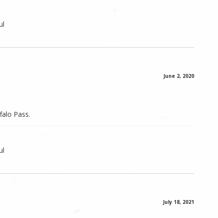
ul
June 2, 2020
falo Pass.
ul
July 18, 2021