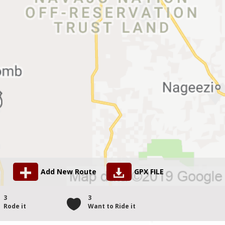
Add New Route
GPX FILE
3
3
Rode it
Want to Ride it