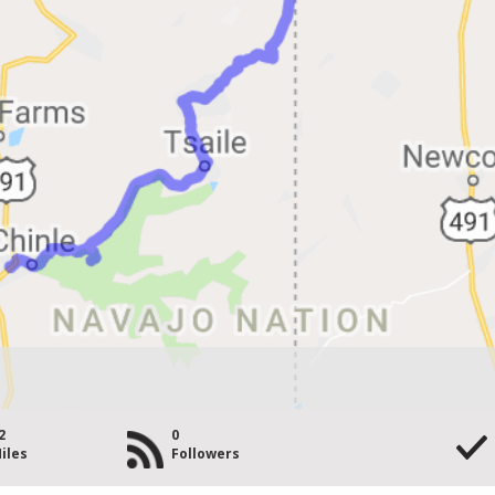
2
0
iles
Followers