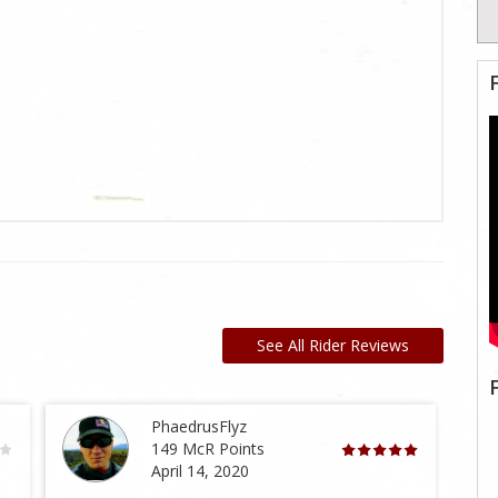
See All Rider Reviews
PhaedrusFlyz
149 McR Points
April 14, 2020