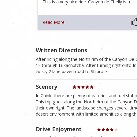
This is a very nice ride. Canyon de Chelly is a…
Read More
Written Directions
After riding along the North rim of the Canyon De C
12 through Lukachutcha. After turning right onto I
twisty 2 lane paved road to Shiprock.
Scenery
In Chinle there are plenty of eateries and fuel stati
This trip goes along the North rim of the Canyon De 
their own right! The landscape changes several tim
desert environment with limited amenities along th
Drive Enjoyment