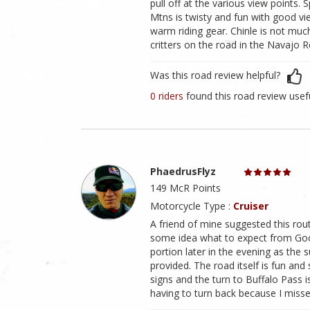
pull off at the various view points.
Mtns is twisty and fun with good vi
warm riding gear. Chinle is not muc
critters on the road in the Navajo R
Was this road review helpful?
0 riders
found this road review usef
PhaedrusFlyz
149 McR Points
Motorcycle Type :
Cruiser
A friend of mine suggested this rou
some idea what to expect from Google
portion later in the evening as the 
provided. The road itself is fun and
signs and the turn to Buffalo Pass is
having to turn back because I misse