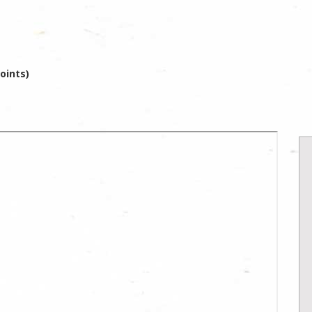
oints)