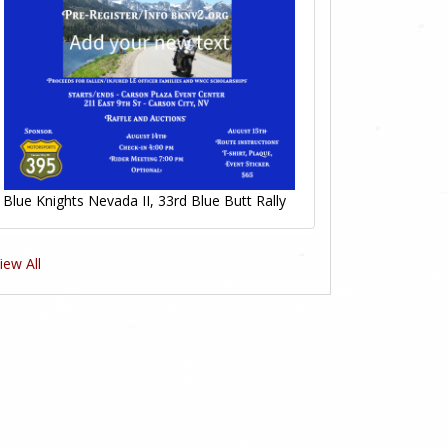
Blue Knights Nevada II, 33rd Blue Butt Rally
iew All