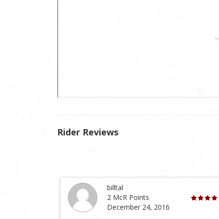
Rider Reviews
billtal
2 McR Points
December 24, 2016