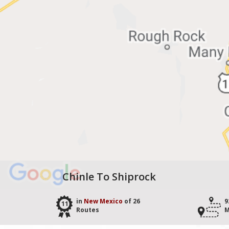
Chinle To Shiprock
in
New Mexico
of 26
9
11
Routes
M