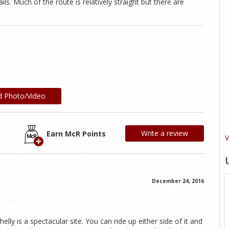
ls. Much of the route is relatively straight but there are
d Photo/Video
Write a review
Earn McR Points
V
December 24, 2016
helly is a spectacular site. You can ride up either side of it and