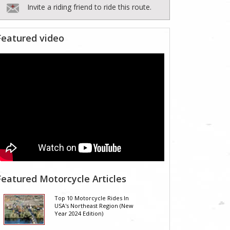
Invite a riding friend to ride this route.
Featured video
Featured Motorcycle Articles
Top 10 Motorcycle Rides In
USA's Northeast Region (New
Year 2024 Edition)