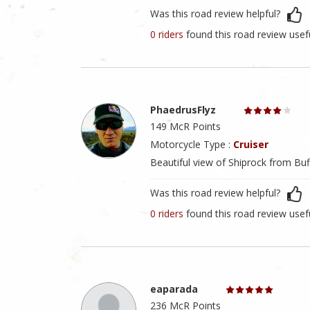
Was this road review helpful?
0 riders
found this road review usef
PhaedrusFlyz
149 McR Points
Motorcycle Type :
Cruiser
Beautiful view of Shiprock from Buf
Was this road review helpful?
0 riders
found this road review usef
eaparada
236 McR Points