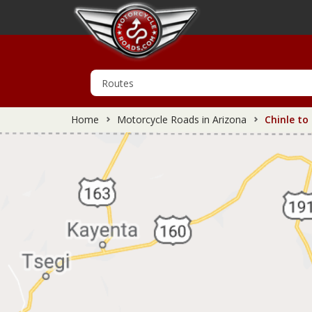
Home
Motorcycle Roads in Arizona
Chinle to