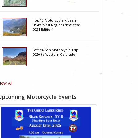
Top 10 Motorcycle Rides In
USA's West Region (New Year
2024 Edition)
Father-Son Motorcycle Trip
2020 to Western Colorado
iew All
Upcoming Motorcycle Events