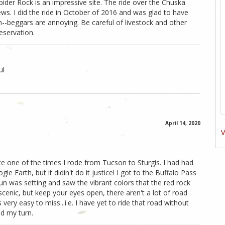
 Spider Rock is an impressive site. The ride over the Chuska
ews. I did the ride in October of 2016 and was glad to have
h--beggars are annoying. Be careful of livestock and other
eservation.
ul
April 14, 2020
V
te one of the times I rode from Tucson to Sturgis. I had had
 Earth, but it didin't do it justice! I got to the Buffalo Pass
sun was setting and saw the vibrant colors that the red rock
 scenic, but keep your eyes open, there aren't a lot of road
 very easy to miss...i.e. I have yet to ride that road without
d my turn.