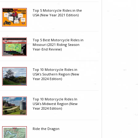
Top 5 Motorcycle Rides in the
USA (New Year 2021 Edition)
Top 5 Best Motorcycle Rides in
Missouri (2021 Riding Season
Year-End Review)
Top 10 Motorcycle Rides in
USA's Southern Region (New
Year 2024 Edition)
Top 10 Motorcycle Rides In
USA's Midwest Region (New
Year 2024 Edition)
Ride the Dragon