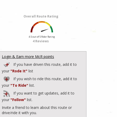
Overall Route Rating
4.5 out of 5 Rider Rating
4 Reviews
Login & Earn more McR points
If you have driven this route, add it to
your
"Rode It"
list
If you wish to ride this route, add it to
your
"To Ride"
list.
If you want to get updates, add it to
your
"Follow"
list.
Invite a friend to learn about this route or
drive/ride it with you.