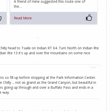
A friend of mine suggested this route one of
the…
Read More
hilly head to Tsaile on Indian RT 64. Turn North on Indian Rte
ndian Rte 13 it's up and over the mountains on some nice
ons so fill up before stopping at the Park Information Center.
Chilly ... not as grand as the Grand Canyon, but beautiful in
es going up through and over a Buffalo Pass and ends in a
e way.