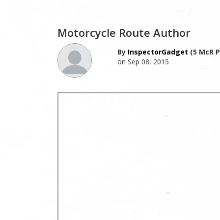
Motorcycle Route Author
By
InspectorGadget
(5 McR P
on Sep 08, 2015