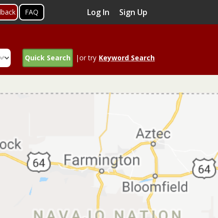
Log In
Sign Up
dback
FAQ
Quick Search
|or try
Keyword Search