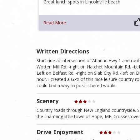
Great lunch spots in Lincolnville beach
Read More
Written Directions
Start ride at intersection of Atlantic Hwy 1 and rou
Wotten Mill Rd. -right on Hatchet Mountain Rd. -Lef
Left on Belfast Rd. -right on Slab City Rd. -left on 
hour. I created a GPX of this nice leisure country r
could find a way to post it here I would.
Scenery
Country roads through New England countryside. S
the charming little town of Hope, ME. Crosses ove
Drive Enjoyment