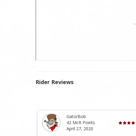
Rider Reviews
GatorBob
42 McR Points
April 27, 2020