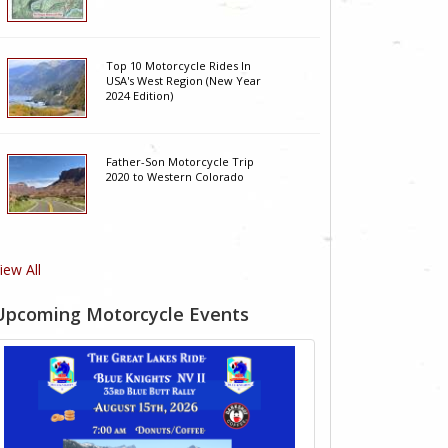
Top 10 Motorcycle Rides In
USA's West Region (New Year
2024 Edition)
Father-Son Motorcycle Trip
2020 to Western Colorado
iew All
Upcoming Motorcycle Events