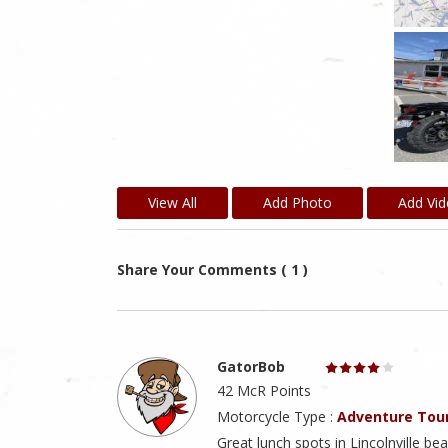
View All
Add Photo
Add Vi
Share Your Comments ( 1 )
GatorBob
42 McR Points
Motorcycle Type :
Adventure Tou
Great lunch spots in Lincolnville be