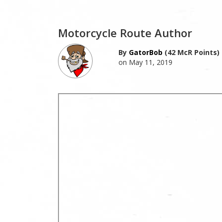
Motorcycle Route Author
By
GatorBob
(42 McR Points)
on May 11, 2019