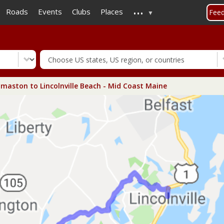
...
Skip
Roads
Events
Clubs
Places
Fee
to
main
content
aston to Lincolnville Beach - Mid Coast Maine