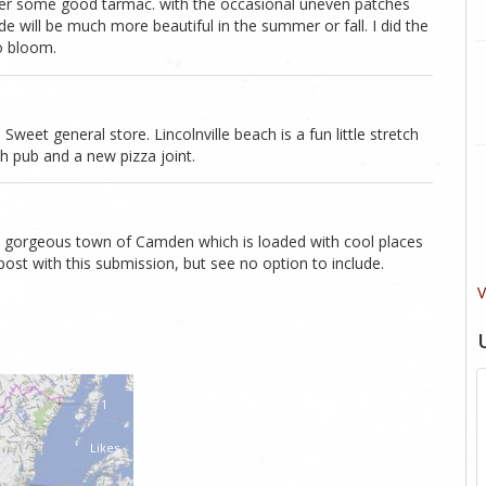
ver some good tarmac. with the occasional uneven patches
de will be much more beautiful in the summer or fall. I did the
to bloom.
eet general store. Lincolnville beach is a fun little stretch
h pub and a new pizza joint.
e gorgeous town of Camden which is loaded with cool places
post with this submission, but see no option to include.
V
1
Likes