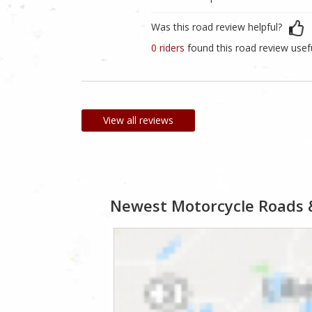
Was this road review helpful?
0 riders
found this road review usef
View all reviews
Newest Motorcycle Roads 