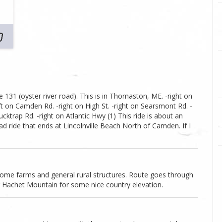
te 131 (oyster river road). This is in Thomaston, ME. -right on
t on Camden Rd. -right on High St. -right on Searsmont Rd. -
Ducktrap Rd. -right on Atlantic Hwy (1) This ride is about an
oad ride that ends at Lincolnville Beach North of Camden. If I
ome farms and general rural structures. Route goes through
r Hachet Mountain for some nice country elevation.