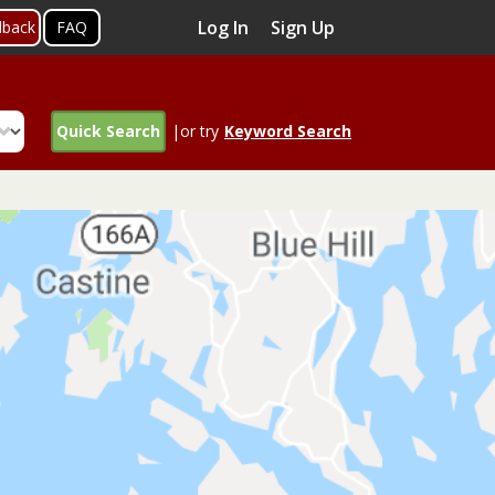
Log In
Sign Up
dback
FAQ
Quick Search
|or try
Keyword Search