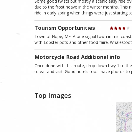
Some good twists but mostly a scenic easy ride o
due to the frost heave in the winter months. This ri
ride in early spring when things were just starting 
Tourism Opportunities
Town of Hope, ME. A one signal town in mid coast. Sw
with Lobster pots and other food faire. Whalestoot
Motorcycle Road Additional info
Once done with this route, drop down hwy 1 to th
to eat and visit. Good hotels too. I have photos to 
Top Images