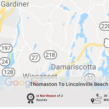
Thomaston To Lincolnville Beach
in
Northeast
of 2
29
2
Routes
Mil