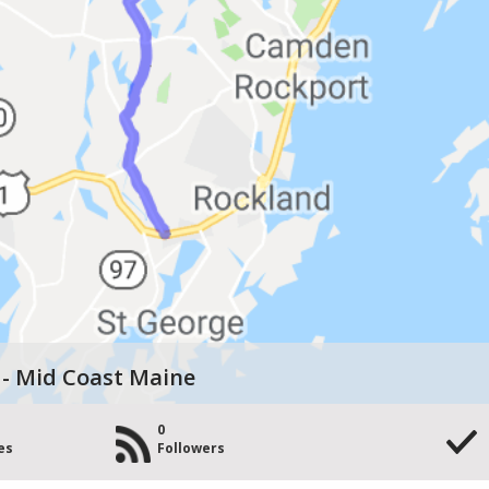
 - Mid Coast Maine
0
es
Followers