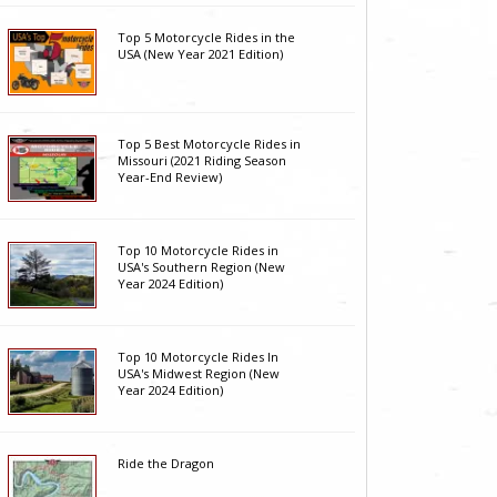
Top 5 Motorcycle Rides in the
USA (New Year 2021 Edition)
Top 5 Best Motorcycle Rides in
Missouri (2021 Riding Season
Year-End Review)
Top 10 Motorcycle Rides in
USA's Southern Region (New
Year 2024 Edition)
Top 10 Motorcycle Rides In
USA's Midwest Region (New
Year 2024 Edition)
Ride the Dragon