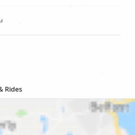
ul
& Rides