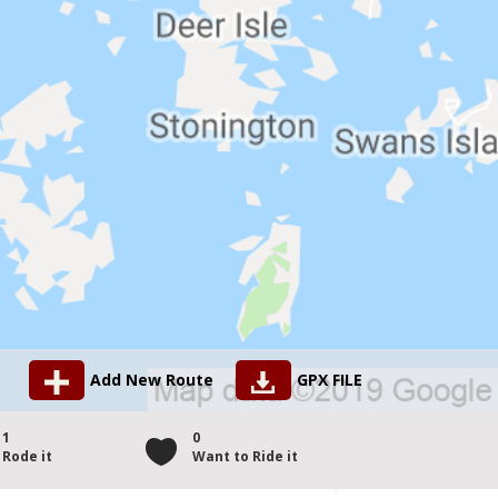
Add New Route
GPX FILE
1
0
Rode it
Want to Ride it