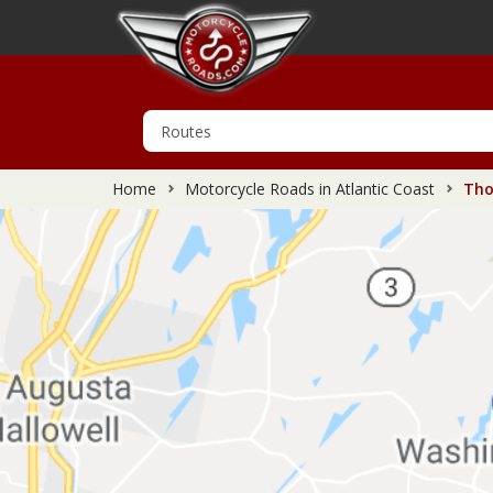
Home
Motorcycle Roads in Atlantic Coast
Thom