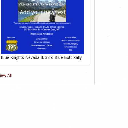
Blue Knights Nevada II, 33rd Blue Butt Rally
iew All