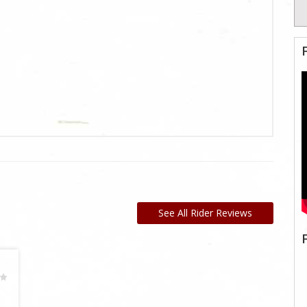
See All Rider Reviews