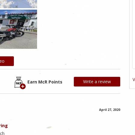
1
Likes
deo
V
Write a review
Earn McR Points
April 27, 2020
ring
ach