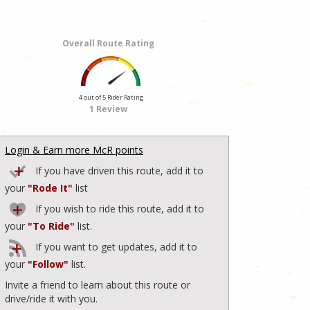
Overall Route Rating
4 out of 5 Rider Rating
1 Review
Login & Earn more McR points
If you have driven this route, add it to
your
"Rode It"
list
If you wish to ride this route, add it to
your
"To Ride"
list.
If you want to get updates, add it to
your
"Follow"
list.
Invite a friend to learn about this route or
drive/ride it with you.