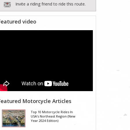
Invite a riding friend to ride this route.
Featured video
Featured Motorcycle Articles
Top 10 Motorcycle Rides In
USA's Northeast Region (New
Year 2024 Edition)