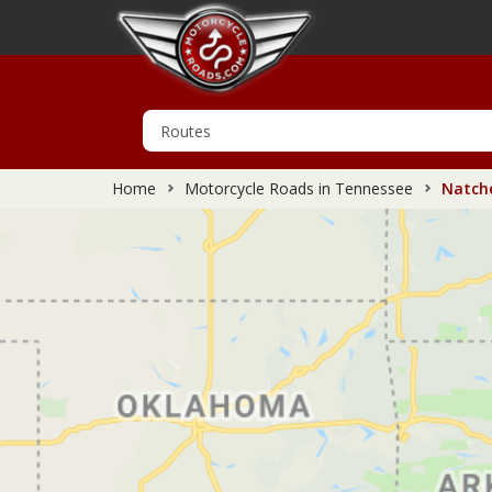
Home
Motorcycle Roads in Tennessee
Natche