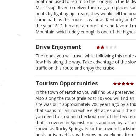
boatman used to return to their origins in the M
Mississippi River to deliver their cargo to places s
boats by fighting upstream, they would sell the bo
same path as this route ... as far as Kentucky and 
the year 1812, became a more safe and favored means
Mountain' which oddly enough is one of the highest p
Drive Enjoyment
The roads you will travel while following this route 
few hills along the way. Take advantage of the sl
traffic on this route and enjoy the cruise.
Tourism Opportunities
In the town of Natchez you will find 500 preserved 
Also along the route (mile post 10) you will find a
site was built approximately 700 years ago by a tribe
that spans for an incredible eight acres and is the
you need to stop and checkout one of the few remai
that is covered in Spanish moss and lined by tall om
known as Rocky Springs. Near the town of Jackson Mi
hosts artisan artists gatherings on weekends from