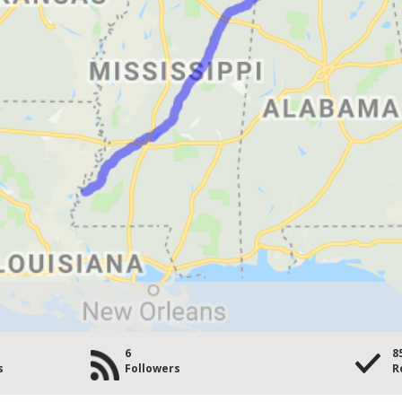
6
8
s
Followers
R