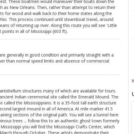
idwest. These boatmen would maneuver their boats down the
uch as New Orleans. Then, rather than attempt to return their
ats for wood and walk back to their home states along the
Ohio. This process continued until steamboat travel, around
 of returning up river. Along this route you will see 'Little
oints in all of Mississippi (603 ft).
are generally in good condition and primarily straight with a
ower than normal speed limits and absence of commercial
V
antebellum structures many of which are available for tours.
n ancient Indian ceremonial site called the Emerald Mound. The
 called the Mississippians. It is a 35-foot tall earth structure
 second largest mound in all of America. At mile marker 41.5
ning sections of the original path. You will see a tunnel here
inous trees ... follow this to an authentic ghost town formerly
ssissippi you will find the Mississippi Crafts Center, which
 March through October. These artists demonstrate their