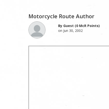
Motorcycle Route Author
By Guest (0 McR Points)
on Jun 30, 2002