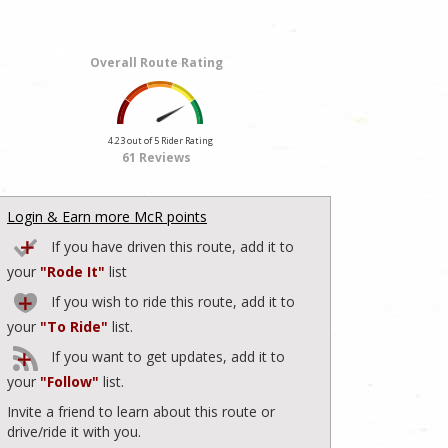
Overall Route Rating
4.23 out of 5 Rider Rating
61 Reviews
Login & Earn more McR points
If you have driven this route, add it to
your
"Rode It"
list
If you wish to ride this route, add it to
your
"To Ride"
list.
If you want to get updates, add it to
your
"Follow"
list.
Invite a friend to learn about this route or
drive/ride it with you.