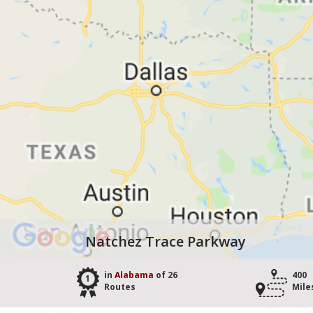
Natchez Trace Parkway
in
Alabama
of 26
400
1
Routes
Mile