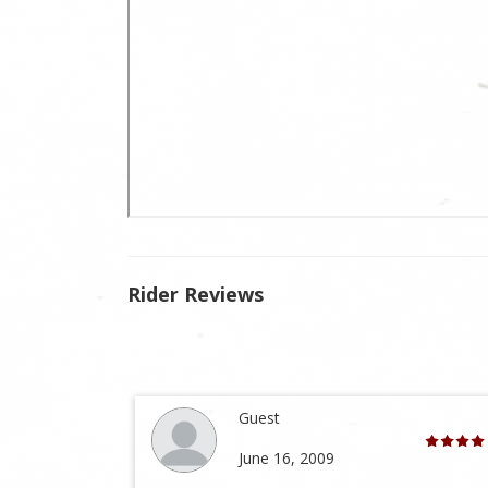
Rider Reviews
Guest
June 16, 2009