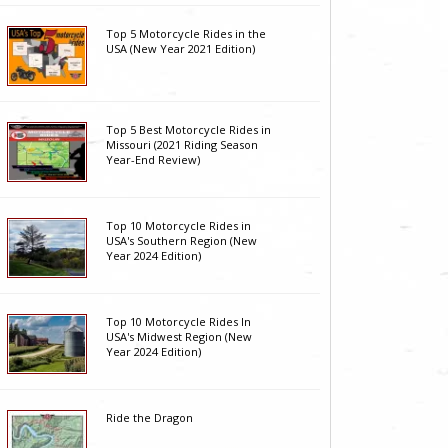
Top 5 Motorcycle Rides in the
USA (New Year 2021 Edition)
Top 5 Best Motorcycle Rides in
Missouri (2021 Riding Season
Year-End Review)
Top 10 Motorcycle Rides in
USA's Southern Region (New
Year 2024 Edition)
Top 10 Motorcycle Rides In
USA's Midwest Region (New
Year 2024 Edition)
Ride the Dragon