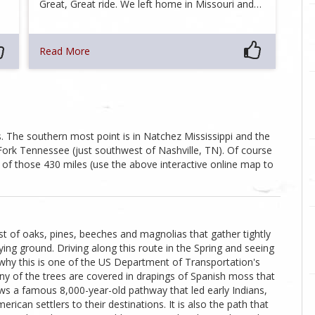
Great, Great ride. We left home in Missouri and…
Read More
 The southern most point is in Natchez Mississippi and the
 Fork Tennessee (just southwest of Nashville, TN). Of course
 of those 430 miles (use the above interactive online map to
st of oaks, pines, beeches and magnolias that gather tightly
ing ground. Driving along this route in the Spring and seeing
hy this is one of the US Department of Transportation's
any of the trees are covered in drapings of Spanish moss that
ows a famous 8,000-year-old pathway that led early Indians,
ican settlers to their destinations. It is also the path that