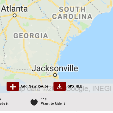
Add New Route
GPX FILE
5
118
ode it
Want to Ride it