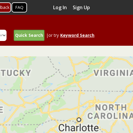
Log In
Sign Up
dback
FAQ
Quick Search
|or try
Keyword Search