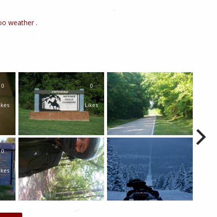
o weather .
0
0
ikes
Likes
0
ikes