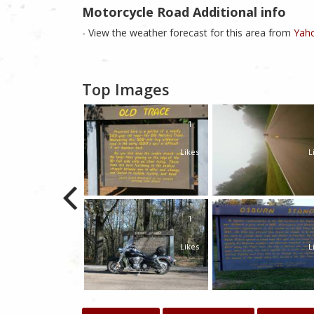
Motorcycle Road Additional info
- View the weather forecast for this area from
Yaho
Top Images
1
Likes
L
1
Likes
L