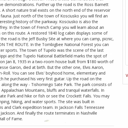
live demonstrations. Further up the road is the Ross Barnett
 A short nature trail exists on the north end of the reservoir
fauna. Just north of the town of Kosciusko you will find an
eresting history of the parkway. Kosciusko is also the
rey. In the town of French Camp you will learn about an
rs on this route. A restored 1840 log cabin displays some of
p the road is the Jeff Busby Site at where you can camp, picnic,
N THE ROUTE. In the Tombigbee National Forest you can
ter sports. The town of Tupelo was the scene of the last
sippi and the Tupelo National Battlefield marks the spot of
on Jan 8, 1935 in a two-room house built from $180 worth of
sse Garon, died at birth. But the other one, Elvis Aaron,
n-Roll. You can see Elvis' boyhood home, elementary and
V
h he purchased his very first guitar. Up the road on the
ks along the way - Tishomingo Sate Park. The park consists of
 Appalachian Mountains, bluffs and tranquil waterfalls. In
te Park and hike or fish or see the Crockett Falls. You may
ping, hiking, and water sports. The site was built in
 and Clark expedition team. In Jackson Falls Tennessee
ackson. And finally the route terminates in Nashville
all of Fame.