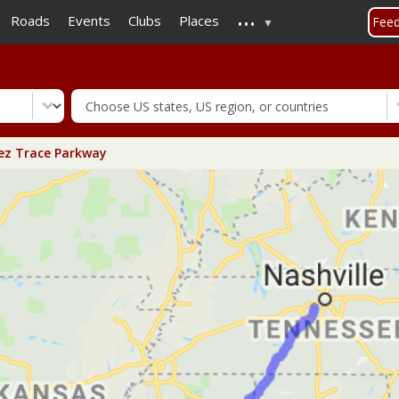
...
Skip
Roads
Events
Clubs
Places
Fee
to
main
content
z Trace Parkway