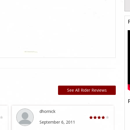
See All Rider Reviews
dhornick
September 6, 2011