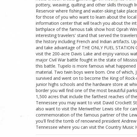
pottery, weaving, quilting and other skills through 
Reservoir where fishing and water-skiing take place.
for those of you who want to learn about the local 
information center that will teach you about the int
birthplace of the famous talk show host Oprah Winf
interesting travelers' stand that served the travele
the history including French and Indian artifacts. U
and take advantage of THE ONLY FUEL STATION O
visit the 200-acre Davis Lake and enjoy various wa
major Civil War battle fought in the state of Missis
this battle. Tupelo is more famous what happened 
material. Two twin boys were born. One of which, Je
survived and went on to become the King of Rock-
junior highs schools and the hardware store at whic
border you will find one of the most beautiful par
1,500 acres that include the farthest reaches of the
Tennessee you may want to visit David Crockett Sta
also want to visit the Meriwether Lewis site for cam
commemoration of the famous partner of the Lewis
you'll find the tomb of renowned president Andrew J
Tennessee where you can visit the Country Music H