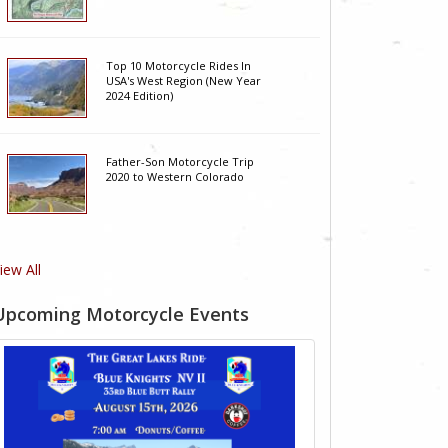
Top 10 Motorcycle Rides In
USA's West Region (New Year
2024 Edition)
Father-Son Motorcycle Trip
2020 to Western Colorado
iew All
Upcoming Motorcycle Events