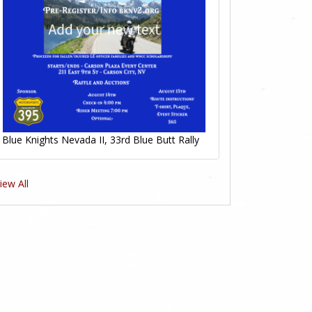
Blue Knights Nevada II, 33rd Blue Butt Rally
iew All