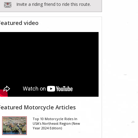
Invite a riding friend to ride this route.
Featured video
Featured Motorcycle Articles
Top 10 Motorcycle Rides In
USA's Northeast Region (New
Year 2024 Edition)