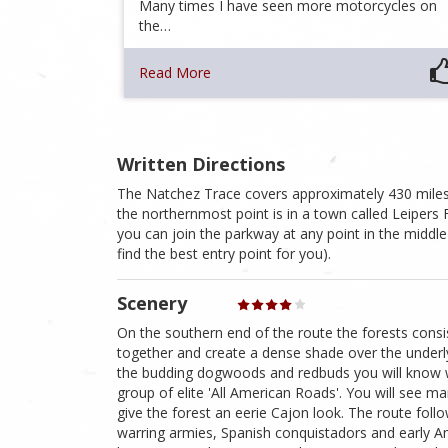
Many times I have seen more motorcycles on
the…
Read More
Written Directions
The Natchez Trace covers approximately 430 miles.
the northernmost point is in a town called Leipers
you can join the parkway at any point in the middle
find the best entry point for you).
Scenery
On the southern end of the route the forests consi
together and create a dense shade over the underly
the budding dogwoods and redbuds you will know w
group of elite 'All American Roads'. You will see m
give the forest an eerie Cajon look. The route foll
warring armies, Spanish conquistadors and early Amer