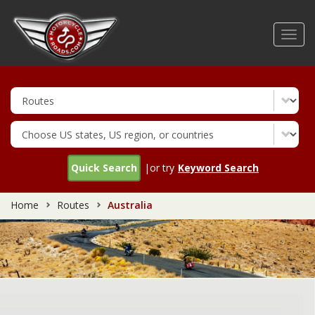
Skip
to
Toggl
main
navig
content
Quick Search
|or try
Keyword Search
Home
Routes
Australia