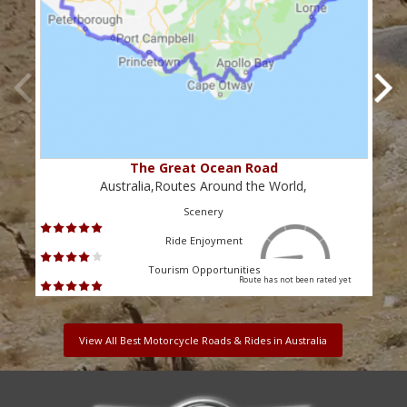
The Great Ocean Road
Australia,Routes Around the World,
Scenery
Ride Enjoyment
Tourism Opportunities
Route has not been rated yet
View All Best Motorcycle Roads & Rides in Australia