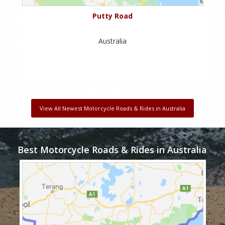
Putty Road
Australia
View All Newest Motorcycle Roads & Rides in Australia
Best Motorcycle Roads & Rides in Australia