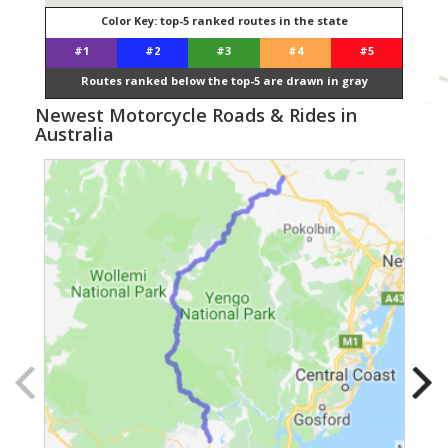
Color Key: top-5 ranked routes in the state
#1
#2
#3
#4
#5
Routes ranked below the top-5 are drawn in gray
Newest Motorcycle Roads & Rides in
Australia