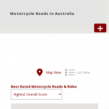
Motorcycle Roads In Australia
Map View
List View
Best Rated Motorcycle Roads & Rides