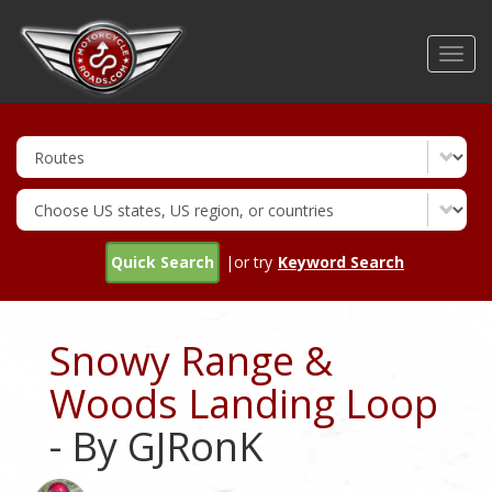
Skip
to
Toggl
main
navig
content
Quick Search
|or try
Keyword Search
Snowy Range &
Woods Landing Loop
- By GJRonK