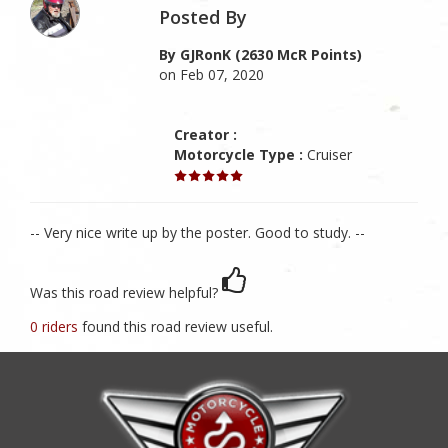
Posted By
By GJRonK (2630 McR Points)
on Feb 07, 2020
Creator :
Motorcycle Type :
Cruiser
-- Very nice write up by the poster. Good to study. --
Was this road review helpful?
0 riders
found this road review useful.