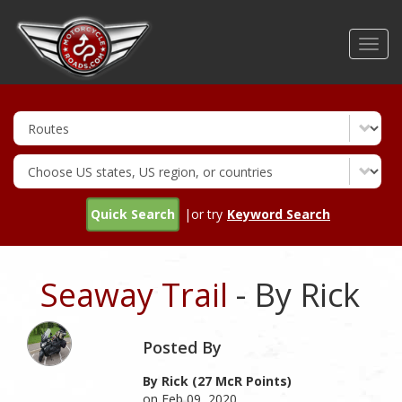
Skip
to
Toggl
main
navig
content
Quick Search
|or try
Keyword Search
Seaway Trail
- By Rick
Posted By
By Rick (27 McR Points)
on Feb 09, 2020