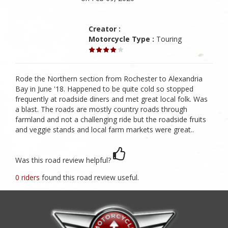
Creator :
Motorcycle Type :
Touring
Rode the Northern section from Rochester to Alexandria
Bay in June '18. Happened to be quite cold so stopped
frequently at roadside diners and met great local folk. Was
a blast. The roads are mostly country roads through
farmland and not a challenging ride but the roadside fruits
and veggie stands and local farm markets were great..
Was this road review helpful?
0 riders
found this road review useful.