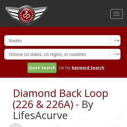
Skip
to
Toggl
main
navig
content
Quick Search
|or try
Keyword Search
Diamond Back Loop
(226 & 226A)
- By
LifesAcurve