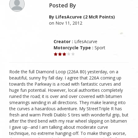
Posted By
By LifesAcurve (2 McR Points)
on Nov 11, 2012
Creator :
LifesAcurve
Motorcycle Type :
Sport
Rode the full Diamond Loop (226A 80) yesterday, on a
beautiful, sunny fry fall day. I agree that 226A coming up
towards the Parkway is a road with fantastic curves and
huge fun potential. However, local authorities completely
ruined the road; it is over and over covered with bitumen
smearings winding in all directions. They make leaning into
the curves a hasardous adventure. My StreetTriple R has
fresh and warm Pirelli Diablo S tires with wonderful grip, but
after the third bend with my rear wheel slipping on bitumen
I gave up--and I am talking about moderate curve
technique, no extreme hanging-off. To make things worse,