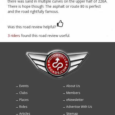
there was sand in multiple curves on the upper half of 226A.
There is hope though: The asphalt or route 80 is perfect
and the road rightfully famous.
Was this road review helpful?
3 riders
found this road review useful.
Events
About Us
Footer
Clubs
Members
menu
Places
eNewsletter
Rides
Advertise With Us
Articles
Sitemap