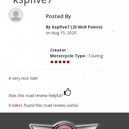
Posted By
By Kspfive7 (25 McR Points)
on Aug 15, 2020
Creator :
Motorcycle Type :
Touring
A very nice ride!
Was this road review helpful?
0 riders
found this road review useful.