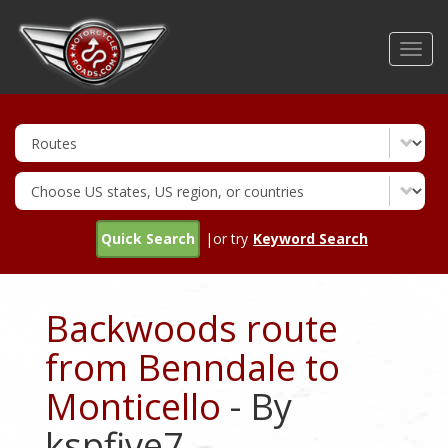
Skip
to
Toggl
main
navig
content
Quick Search
|or try
Keyword Search
Backwoods route
from Benndale to
Monticello
- By
kspfive7