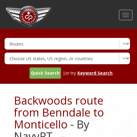
Skip
to
Toggl
main
navig
content
Quick Search
|or try
Keyword Search
Backwoods route
from Benndale to
Monticello
- By
NavyPT