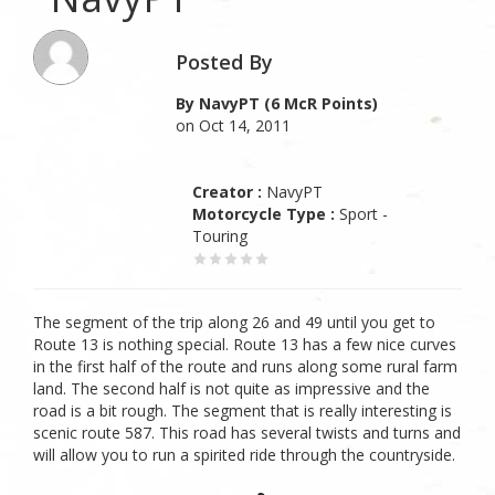
Posted By
By NavyPT (6 McR Points)
on Oct 14, 2011
Creator :
NavyPT
Motorcycle Type :
Sport -
Touring
The segment of the trip along 26 and 49 until you get to
Route 13 is nothing special. Route 13 has a few nice curves
in the first half of the route and runs along some rural farm
land. The second half is not quite as impressive and the
road is a bit rough. The segment that is really interesting is
scenic route 587. This road has several twists and turns and
will allow you to run a spirited ride through the countryside.