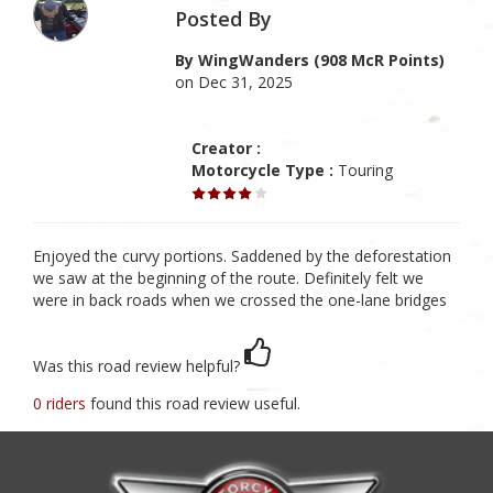
Posted By
By WingWanders (908 McR Points)
on Dec 31, 2025
Creator :
Motorcycle Type :
Touring
Enjoyed the curvy portions. Saddened by the deforestation
we saw at the beginning of the route. Definitely felt we
were in back roads when we crossed the one-lane bridges
Was this road review helpful?
0 riders
found this road review useful.