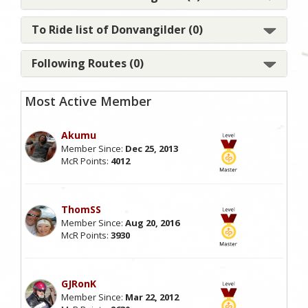
To Ride list of Donvangilder (0)
Following Routes (0)
Most Active Member
Akumu
Member Since:
Dec 25, 2013
McR Points:
4012
ThomSS
Member Since:
Aug 20, 2016
McR Points:
3930
GJRonK
Member Since:
Mar 22, 2012