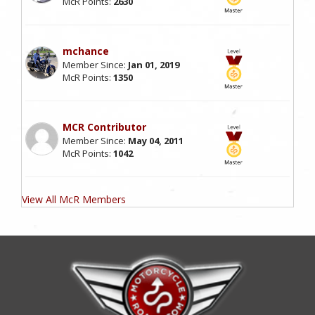
McR Points:
2630
mchance
Member Since:
Jan 01, 2019
McR Points:
1350
MCR Contributor
Member Since:
May 04, 2011
McR Points:
1042
View All McR Members