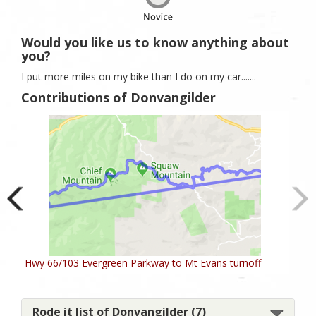
Would you like us to know anything about
you?
I put more miles on my bike than I do on my car.......
Contributions of Donvangilder
Hwy 66/103 Evergreen Parkway to Mt Evans turnoff
Rode it list of Donvangilder (7)