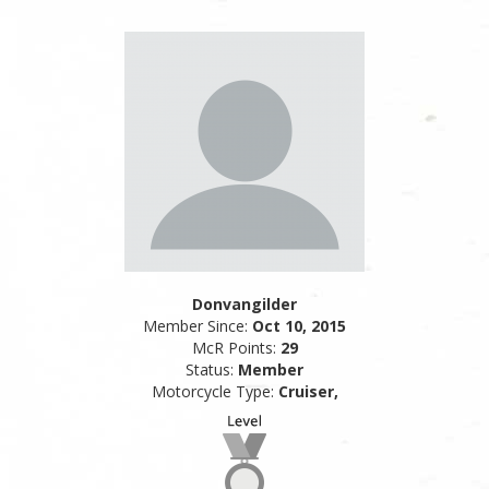
Donvangilder
Member Since:
Oct 10, 2015
McR Points:
29
Status:
Member
Motorcycle Type:
Cruiser,