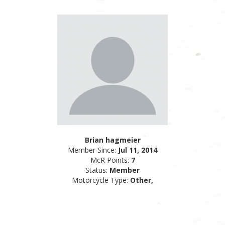
Brian hagmeier
Member Since:
Jul 11, 2014
McR Points:
7
Status:
Member
Motorcycle Type:
Other,