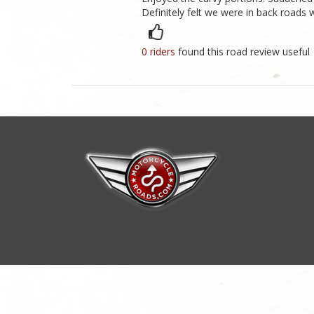
Definitely felt we were in back roads
0 riders
found this road review useful