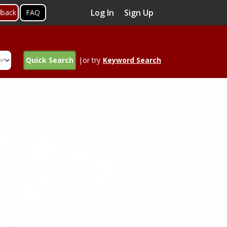
Log In
Sign Up
dback
FAQ
Quick Search
|or try
Keyword Search