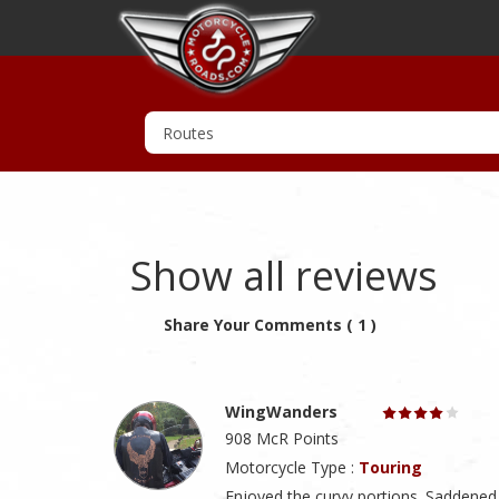
Show all reviews
Share Your Comments ( 1 )
WingWanders
908 McR Points
Motorcycle Type :
Touring
Enjoyed the curvy portions. Saddened 