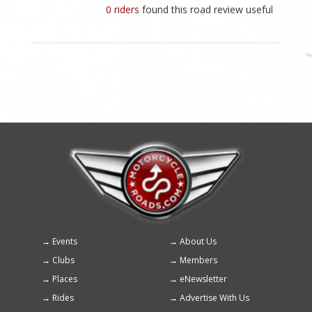
0 riders
found this road review useful
Events
About Us
Footer
Clubs
Members
menu
Places
eNewsletter
Rides
Advertise With Us