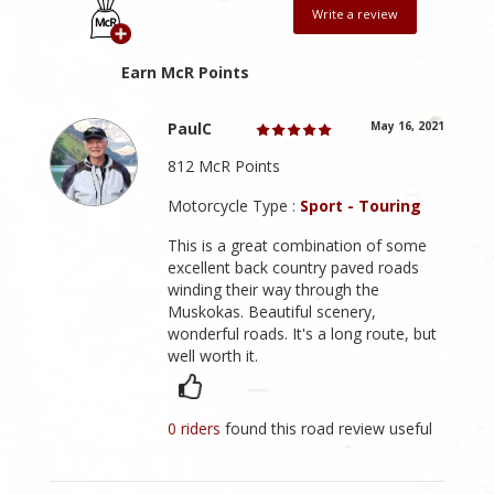
Write a review
Earn McR Points
PaulC
May 16, 2021
812 McR Points
Motorcycle Type :
Sport - Touring
This is a great combination of some
excellent back country paved roads
winding their way through the
Muskokas. Beautiful scenery,
wonderful roads. It's a long route, but
well worth it.
0 riders
found this road review useful