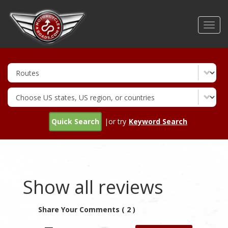
Skip
to
Toggl
main
navig
content
Quick Search
|or try
Keyword Search
Show all reviews
Share Your Comments ( 2 )