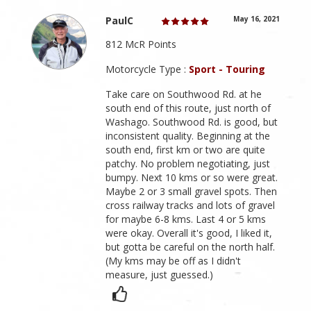
PaulC
May 16, 2021
812 McR Points
Motorcycle Type :
Sport - Touring
Take care on Southwood Rd. at he
south end of this route, just north of
Washago. Southwood Rd. is good, but
inconsistent quality. Beginning at the
south end, first km or two are quite
patchy. No problem negotiating, just
bumpy. Next 10 kms or so were great.
Maybe 2 or 3 small gravel spots. Then
cross railway tracks and lots of gravel
for maybe 6-8 kms. Last 4 or 5 kms
were okay. Overall it's good, I liked it,
but gotta be careful on the north half.
(My kms may be off as I didn't
measure, just guessed.)