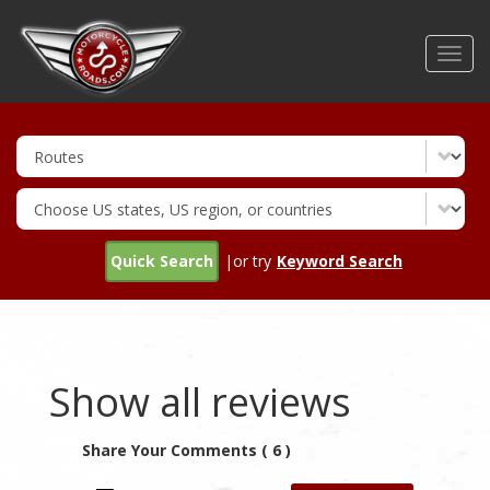
Skip
to
Toggl
main
navig
content
Quick Search
|or try
Keyword Search
Show all reviews
Share Your Comments ( 6 )