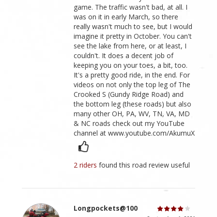
game. The traffic wasn't bad, at all. I
was on it in early March, so there
really wasn't much to see, but I would
imagine it pretty in October. You can't
see the lake from here, or at least, I
couldn't. It does a decent job of
keeping you on your toes, a bit, too.
It's a pretty good ride, in the end. For
videos on not only the top leg of The
Crooked S (Gundy Ridge Road) and
the bottom leg (these roads) but also
many other OH, PA, WV, TN, VA, MD
& NC roads check out my YouTube
channel at www.youtube.com/AkumuX
2 riders
found this road review useful
Longpockets@100