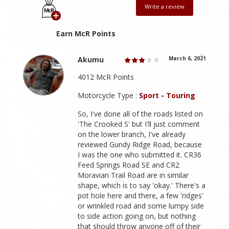
Write a review
Earn McR Points
Akumu
March 6, 2021
4012 McR Points
Motorcycle Type :
Sport - Touring
So, I've done all of the roads listed on
'The Crooked S' but I'll just comment
on the lower branch, I've already
reviewed Gundy Ridge Road, because
I was the one who submitted it. CR36
Feed Springs Road SE and CR2
Moravian Trail Road are in similar
shape, which is to say 'okay.' There's a
pot hole here and there, a few 'ridges'
or wrinkled road and some lumpy side
to side action going on, but nothing
that should throw anyone off of their