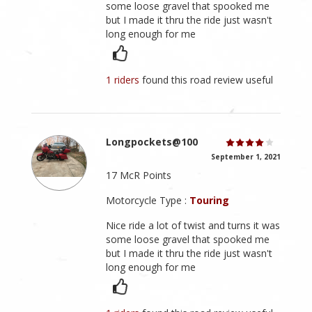
some loose gravel that spooked me
but I made it thru the ride just wasn't
long enough for me
1 riders
found this road review useful
Longpockets@100
September 1, 2021
17 McR Points
Motorcycle Type :
Touring
Nice ride a lot of twist and turns it was
some loose gravel that spooked me
but I made it thru the ride just wasn't
long enough for me