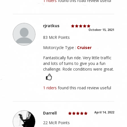
1 riders
found this road review useful
rjratkus
October 15, 2021
83 McR Points
Motorcycle Type :
Cruiser
Fantastically fun ride. Very little traffic
and lots of turns to give you a fun
challenge. Rode conditions were great.
1 riders
found this road review useful
Darrell
April 14, 2022
22 McR Points