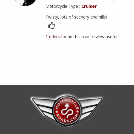
Motorcycle Type :
Cruiser
Twisty, lots of scenery and hills!
1 riders
found this road review useful