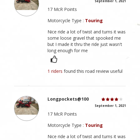
September 1, 2021
17 McR Points
Motorcycle Type :
Touring
Nice ride a lot of twist and turns it was
some loose gravel that spooked me
but I made it thru the ride just wasn't
long enough for me
1 riders
found this road review useful
Longpockets@100
September 1, 2021
17 McR Points
Motorcycle Type :
Touring
Nice ride a lot of twist and turns it was