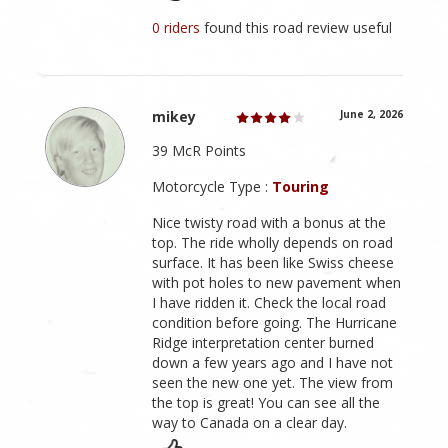
0 riders
found this road review useful
mikey
June 2, 2026
39 McR Points
Motorcycle Type :
Touring
Nice twisty road with a bonus at the
top. The ride wholly depends on road
surface. It has been like Swiss cheese
with pot holes to new pavement when
I have ridden it. Check the local road
condition before going. The Hurricane
Ridge interpretation center burned
down a few years ago and I have not
seen the new one yet. The view from
the top is great! You can see all the
way to Canada on a clear day.