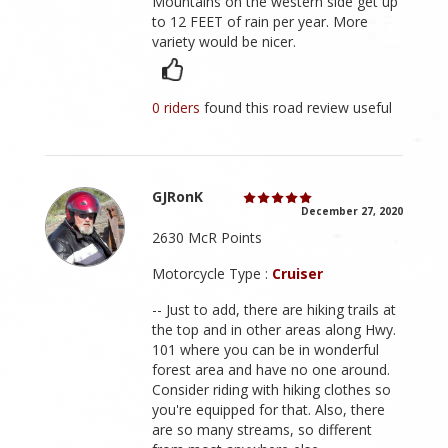
Mountains on the western side get up
to 12 FEET of rain per year. More
variety would be nicer.
0 riders
found this road review useful
GJRonK
December 27, 2020
2630 McR Points
Motorcycle Type :
Cruiser
-- Just to add, there are hiking trails at
the top and in other areas along Hwy.
101 where you can be in wonderful
forest area and have no one around.
Consider riding with hiking clothes so
you're equipped for that. Also, there
are so many streams, so different