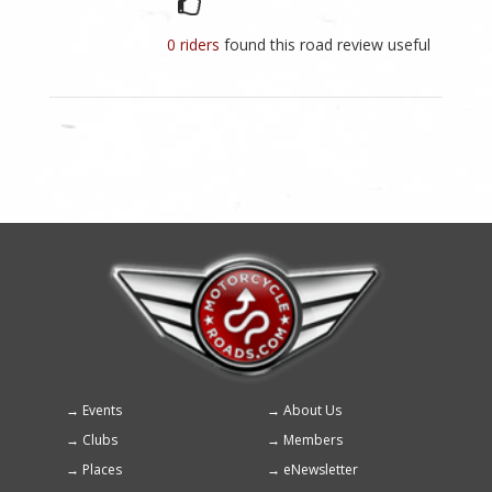
0 riders
found this road review useful
Events
About Us
Footer
Clubs
Members
menu
Places
eNewsletter