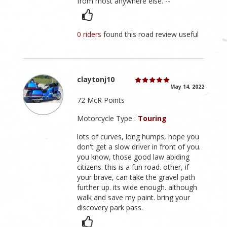
from most anywhere else. --
0 riders
found this road review useful
claytonj10
May 14, 2022
72 McR Points
Motorcycle Type :
Touring
lots of curves, long humps, hope you
don't get a slow driver in front of you.
you know, those good law abiding
citizens. this is a fun road. other, if
your brave, can take the gravel path
further up. its wide enough. although
walk and save my paint. bring your
discovery park pass.