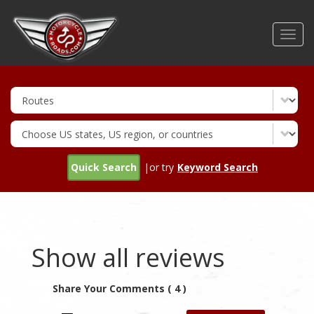
Skip
to
Toggl
main
navig
content
Quick Search
|or try
Keyword Search
Show all reviews
Share Your Comments ( 4 )