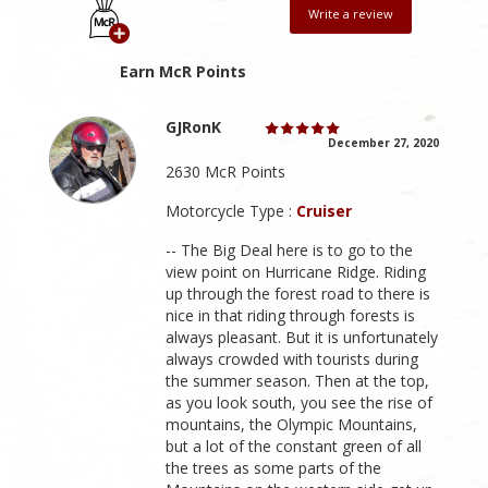
Write a review
Earn McR Points
GJRonK
December 27, 2020
2630 McR Points
Motorcycle Type :
Cruiser
-- The Big Deal here is to go to the
view point on Hurricane Ridge. Riding
up through the forest road to there is
nice in that riding through forests is
always pleasant. But it is unfortunately
always crowded with tourists during
the summer season. Then at the top,
as you look south, you see the rise of
mountains, the Olympic Mountains,
but a lot of the constant green of all
the trees as some parts of the