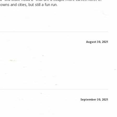
owns and cities, but still a fun run.
August 30, 2021
September 30, 2021