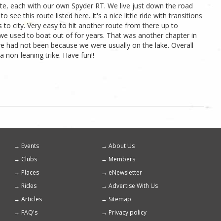
te, each with our own Spyder RT. We live just down the road
see this route listed here. It's a nice little ride with transitions
 to city. Very easy to hit another route from there up to
we used to boat out of for years. That was another chapter in
s we had not been because we were usually on the lake. Overall
a non-leaning trike. Have fun!!
Events
About Us
Footer
Clubs
Members
menu
Places
eNewsletter
Rides
Advertise With Us
Articles
Sitemap
FAQ's
Privacy policy