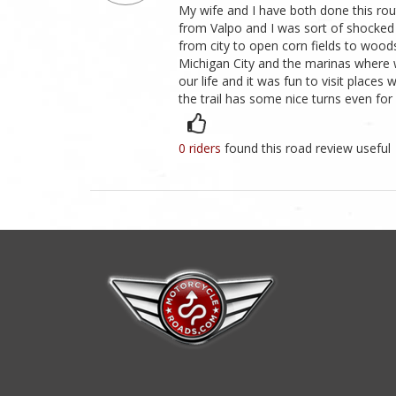
My wife and I have both done this rou
from Valpo and I was sort of shocked to 
from city to open corn fields to woods
Michigan City and the marinas where 
our life and it was fun to visit place
the trail has some nice turns even for 
0 riders
found this road review useful