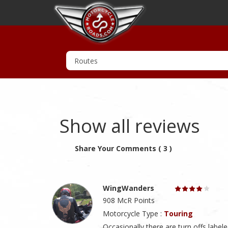
Show all reviews
Share Your Comments ( 3 )
WingWanders
908 McR Points
Motorcycle Type :
Touring
Occasionally there are turn offs labe