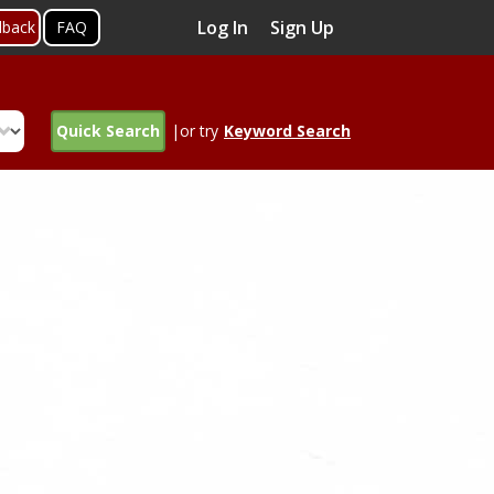
Log In
Sign Up
dback
FAQ
Quick Search
|or try
Keyword Search