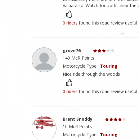
Valparaiso. Watch for traffic near the t
0 riders
found this road review useful
gruve76
149 McR Points
Motorcycle Type :
Touring
Nice ride through the woods
0 riders
found this road review useful
Brent Snoddy
10 McR Points
Motorcycle Type :
Touring