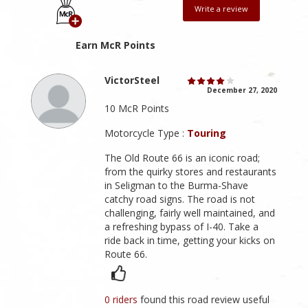
Write a review
Earn McR Points
VictorSteel
December 27, 2020
10 McR Points
Motorcycle Type :
Touring
The Old Route 66 is an iconic road;
from the quirky stores and restaurants
in Seligman to the Burma-Shave
catchy road signs. The road is not
challenging, fairly well maintained, and
a refreshing bypass of I-40. Take a
ride back in time, getting your kicks on
Route 66.
0 riders
found this road review useful