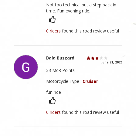
Not too technical but a step back in
time. Fun evening ride.
0 riders
found this road review useful
Bald Buzzard
June 21, 2026
33 McR Points
Motorcycle Type :
Cruiser
fun ride
0 riders
found this road review useful