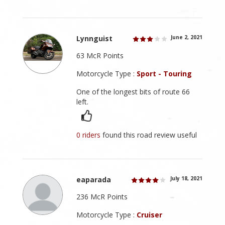
Lynnguist
June 2, 2021
63 McR Points
Motorcycle Type :
Sport - Touring
One of the longest bits of route 66
left.
0 riders
found this road review useful
eaparada
July 18, 2021
236 McR Points
Motorcycle Type :
Cruiser