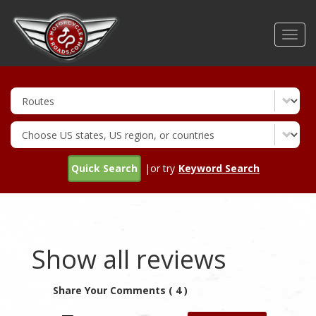
Skip
to
Toggl
main
navig
content
Quick Search
|or try
Keyword Search
Show all reviews
Share Your Comments ( 4 )