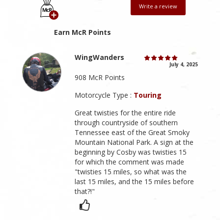
Write a review
Earn McR Points
WingWanders
July 4, 2025
908 McR Points
Motorcycle Type :
Touring
Great twisties for the entire ride
through countryside of southern
Tennessee east of the Great Smoky
Mountain National Park. A sign at the
beginning by Cosby was twisties 15
for which the comment was made
"twisties 15 miles, so what was the
last 15 miles, and the 15 miles before
that?!"