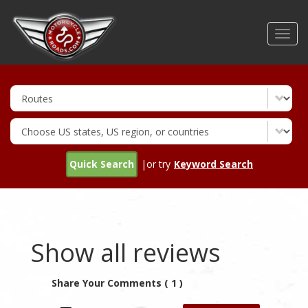
Skip
to
Toggl
main
navig
content
Quick Search
|or try
Keyword Search
Show all reviews
Share Your Comments ( 1 )