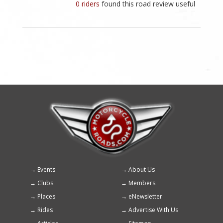
0 riders
found this road review useful
Events
About Us
Footer
Clubs
Members
menu
Places
eNewsletter
Rides
Advertise With Us