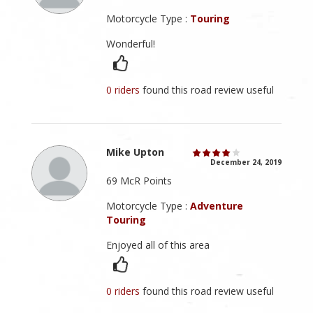
Motorcycle Type :
Touring
Wonderful!
0 riders
found this road review useful
Mike Upton
December 24, 2019
69 McR Points
Motorcycle Type :
Adventure
Touring
Enjoyed all of this area
0 riders
found this road review useful