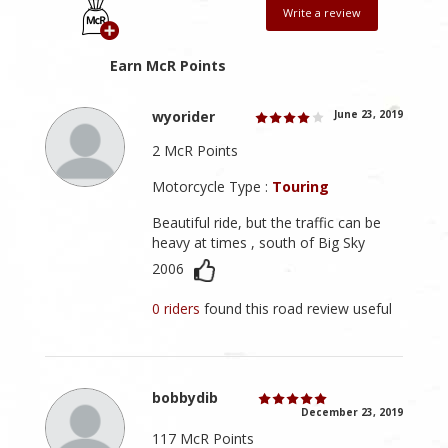
Write a review
Earn McR Points
wyorider
June 23, 2019
2 McR Points
Motorcycle Type :
Touring
Beautiful ride, but the traffic can be
heavy at times , south of Big Sky
2006
0 riders
found this road review useful
bobbydib
December 23, 2019
117 McR Points