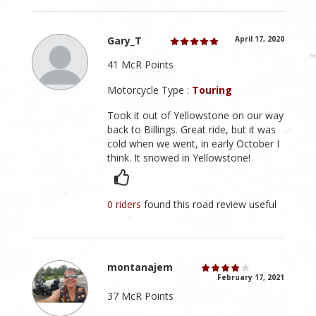
Gary_T
April 17, 2020
41 McR Points
Motorcycle Type :
Touring
Took it out of Yellowstone on our way
back to Billings. Great ride, but it was
cold when we went, in early October I
think. It snowed in Yellowstone!
0 riders
found this road review useful
montanajem
February 17, 2021
37 McR Points