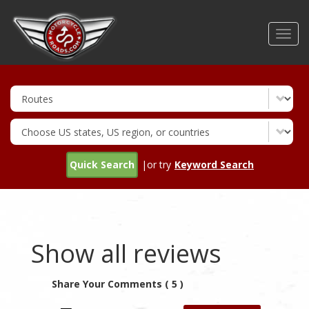
Skip
to
Toggl
main
navig
content
Quick Search
|or try
Keyword Search
Show all reviews
Share Your Comments ( 5 )