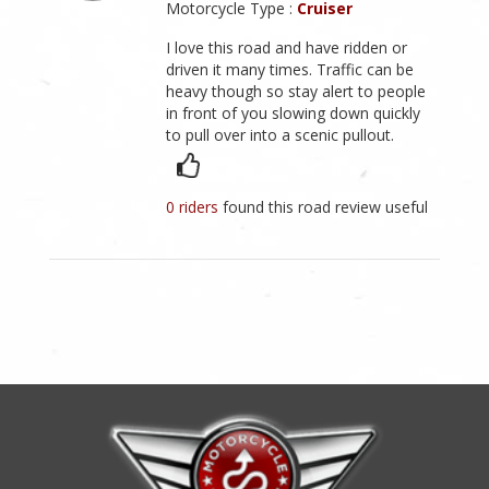
Motorcycle Type :
Cruiser
I love this road and have ridden or
driven it many times. Traffic can be
heavy though so stay alert to people
in front of you slowing down quickly
to pull over into a scenic pullout.
0 riders
found this road review useful