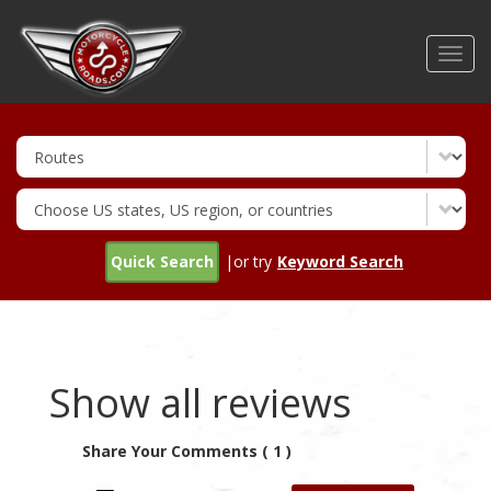
Skip
to
Toggl
main
navig
content
Quick Search
|or try
Keyword Search
Show all reviews
Share Your Comments ( 1 )