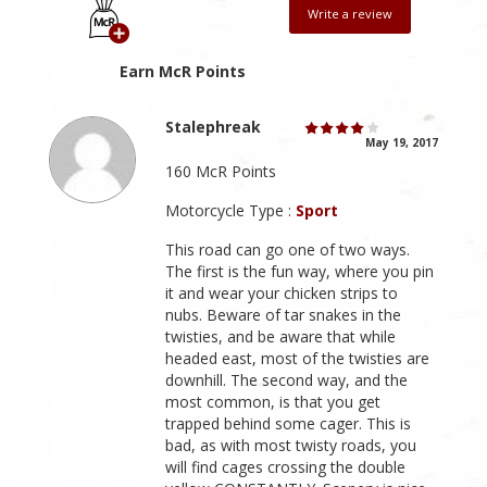
Write a review
Earn McR Points
Stalephreak
May 19, 2017
160 McR Points
Motorcycle Type :
Sport
This road can go one of two ways.
The first is the fun way, where you pin
it and wear your chicken strips to
nubs. Beware of tar snakes in the
twisties, and be aware that while
headed east, most of the twisties are
downhill. The second way, and the
most common, is that you get
trapped behind some cager. This is
bad, as with most twisty roads, you
will find cages crossing the double