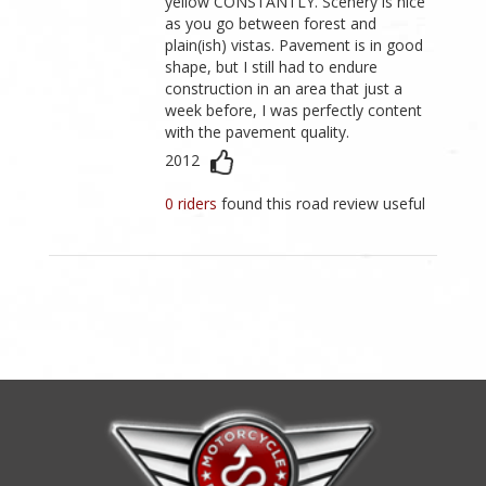
yellow CONSTANTLY. Scenery is nice
as you go between forest and
plain(ish) vistas. Pavement is in good
shape, but I still had to endure
construction in an area that just a
week before, I was perfectly content
with the pavement quality.
2012
0 riders
found this road review useful