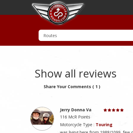
Show all reviews
Share Your Comments ( 1 )
Jerry Donna Va
116 McR Points
Motorcycle Type :
Touring
was living here from 1988/1099, few 