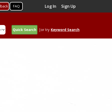
Log In
Sign Up
dback
FAQ
Quick Search
|or try
Keyword Search