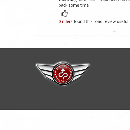
back some time
0 riders
found this road review useful