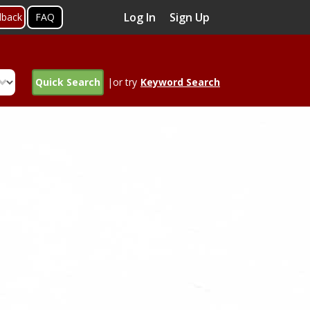
Log In
Sign Up
dback
FAQ
Quick Search
|or try
Keyword Search