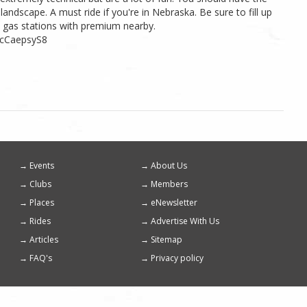
 landscape. A must ride if you're in Nebraska. Be sure to fill up
t gas stations with premium nearby.
ncCaepsyS8
Events
About Us
Footer
Clubs
Members
menu
Places
eNewsletter
Rides
Advertise With Us
Articles
Sitemap
FAQ's
Privacy policy