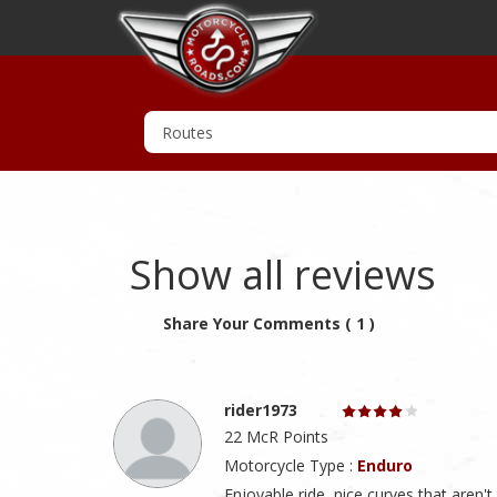
Show all reviews
Share Your Comments ( 1 )
rider1973
22 McR Points
Motorcycle Type :
Enduro
Enjoyable ride, nice curves that aren't