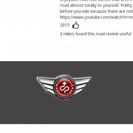
road almost totally to yourself. Pretty
before you ride because there are no
https://www.youtube.com/watch?v=r
2013
3 riders
found this road review useful