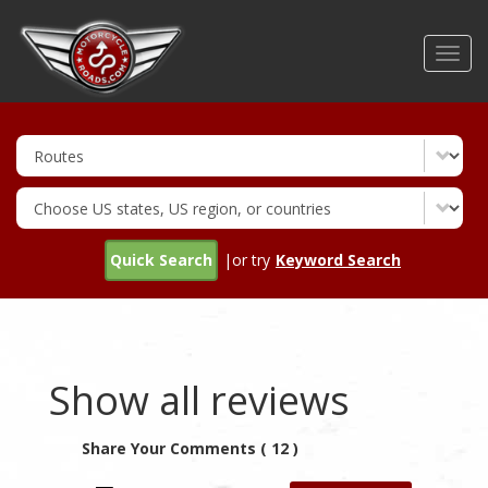
Skip
to
Toggl
main
navig
content
Quick Search
|or try
Keyword Search
Show all reviews
Share Your Comments ( 12 )