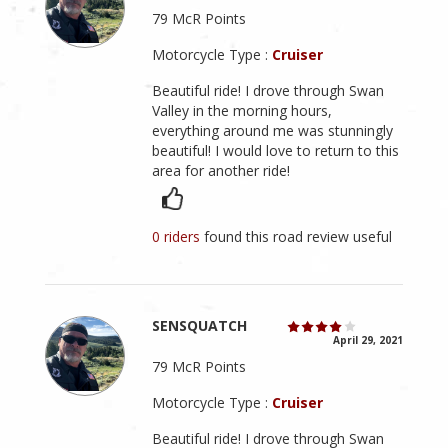
79 McR Points
Motorcycle Type :
Cruiser
Beautiful ride! I drove through Swan
Valley in the morning hours,
everything around me was stunningly
beautiful! I would love to return to this
area for another ride!
0 riders
found this road review useful
SENSQUATCH
April 29, 2021
79 McR Points
Motorcycle Type :
Cruiser
Beautiful ride! I drove through Swan