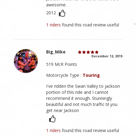
awesome.
2012
1 riders
found this road review useful
Big_Mike
December 12, 2019
519 McR Points
Motorcycle Type :
Touring
I've ridden the Swan Valley to jackson
portion of this ride and I cannot
recommend it enough. Stunningly
beautiful and not much traffic til you
get near Jackson
1 riders
found this road review useful