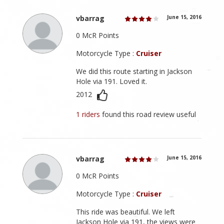
vbarrag
June 15, 2016
0 McR Points
Motorcycle Type :
Cruiser
We did this route starting in Jackson
Hole via 191. Loved it.
2012
1 riders
found this road review useful
vbarrag
June 15, 2016
0 McR Points
Motorcycle Type :
Cruiser
This ride was beautiful. We left
Jackson Hole via 191, the views were