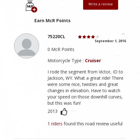
Write a review
Earn McR Points
75220CL
September 1, 2016
0 McR Points
Motorcycle Type :
Cruiser
I rode the segment from Victor, ID to
Jackson, WY. What a great ride! There
were some nice, twisties and great
changes in elevation. Have to watch
your speed on those downhill curves,
but this was fun!
2013
1 riders
found this road review useful