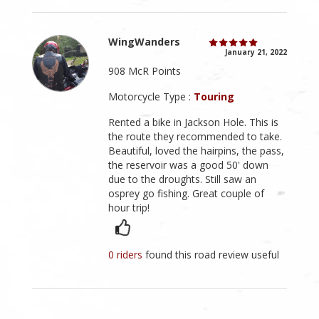
WingWanders
January 21, 2022
908 McR Points
Motorcycle Type :
Touring
Rented a bike in Jackson Hole. This is
the route they recommended to take.
Beautiful, loved the hairpins, the pass,
the reservoir was a good 50' down
due to the droughts. Still saw an
osprey go fishing. Great couple of
hour trip!
0 riders
found this road review useful