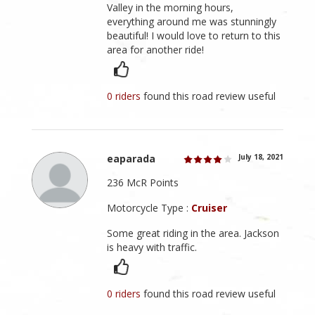
Valley in the morning hours,
everything around me was stunningly
beautiful! I would love to return to this
area for another ride!
0 riders
found this road review useful
eaparada
July 18, 2021
236 McR Points
Motorcycle Type :
Cruiser
Some great riding in the area. Jackson
is heavy with traffic.
0 riders
found this road review useful