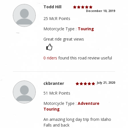
Todd Hill
December 10, 2019
25 McR Points
Motorcycle Type :
Touring
Great ride great views
0 riders
found this road review useful
ckbranter
July 21, 2020
51 McR Points
Motorcycle Type :
Adventure
Touring
An amazing long day trip from Idaho
Falls and back