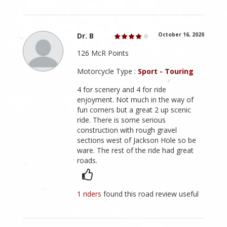
Dr. B
October 16, 2020
126 McR Points
Motorcycle Type :
Sport - Touring
4 for scenery and 4 for ride
enjoyment. Not much in the way of
fun corners but a great 2 up scenic
ride. There is some serious
construction with rough gravel
sections west of Jackson Hole so be
ware. The rest of the ride had great
roads.
1 riders
found this road review useful