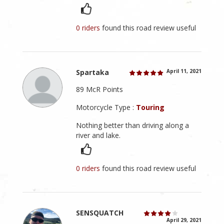
0 riders
found this road review useful
Spartaka
April 11, 2021
89 McR Points
Motorcycle Type :
Touring
Nothing better than driving along a
river and lake.
0 riders
found this road review useful
SENSQUATCH
April 29, 2021