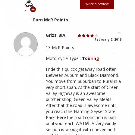
Write a review
Earn McR Points
Grizz_BIA
February 7, 2016
13 McR Points
Motorcycle Type :
Touring
I ride this quicck getaway road often
Between Auburn and Black Diamond.
You move from Suburban to Rural in a
very short span. At the start of Green
Valley Highway is an awesome
butcher shop, Green Valley Meats.
After that the road is awesome until
you reach the Flaming Geyser State
Park. Here the road condition is bad
until you reach WA169. A very windy
section is wrought with uneven and