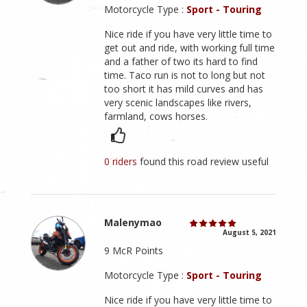
Motorcycle Type :
Sport - Touring
Nice ride if you have very little time to
get out and ride, with working full time
and a father of two its hard to find
time. Taco run is not to long but not
too short it has mild curves and has
very scenic landscapes like rivers,
farmland, cows horses.
0 riders
found this road review useful
Malenymao
August 5, 2021
9 McR Points
Motorcycle Type :
Sport - Touring
Nice ride if you have very little time to