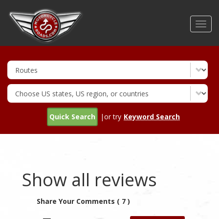
Skip
to
Toggl
main
navig
content
Quick Search
|or try
Keyword Search
Show all reviews
Share Your Comments ( 7 )