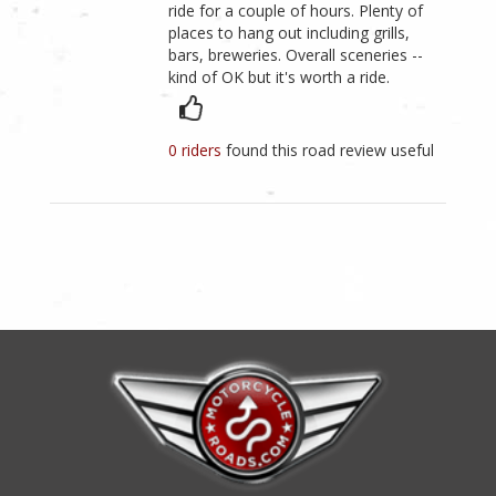
ride for a couple of hours. Plenty of
places to hang out including grills,
bars, breweries. Overall sceneries --
kind of OK but it's worth a ride.
0 riders
found this road review useful