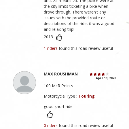
and, 25 means 25. The police were at
the city limits ticketing a bike when I
drove through. There weren't any
issues with the provided route or
descriptions of the ride, it was a good
and relaxing trip!
2013
1 riders
found this road review useful
MAX ROUSHMAN
April 19, 2020
100 McR Points
Motorcycle Type :
Touring
good short ride
0 riders
found this road review useful