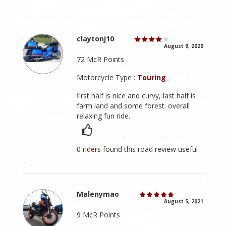
claytonj10
August 9, 2020
72 McR Points
Motorcycle Type :
Touring
first half is nice and curvy, last half is
farm land and some forest. overall
relaxing fun ride.
0 riders
found this road review useful
Malenymao
August 5, 2021
9 McR Points