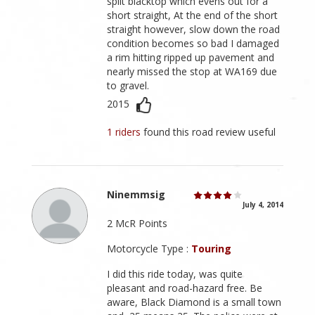
split blacktop which evens out for a
short straight, At the end of the short
straight however, slow down the road
condition becomes so bad I damaged
a rim hitting ripped up pavement and
nearly missed the stop at WA169 due
to gravel.
2015
1 riders
found this road review useful
Ninemmsig
July 4, 2014
2 McR Points
Motorcycle Type :
Touring
I did this ride today, was quite
pleasant and road-hazard free. Be
aware, Black Diamond is a small town