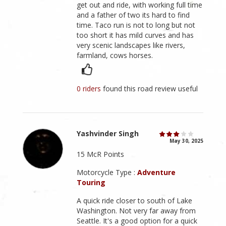
get out and ride, with working full time
and a father of two its hard to find
time. Taco run is not to long but not
too short it has mild curves and has
very scenic landscapes like rivers,
farmland, cows horses.
0 riders
found this road review useful
Yashvinder Singh
May 30, 2025
15 McR Points
Motorcycle Type :
Adventure
Touring
A quick ride closer to south of Lake
Washington. Not very far away from
Seattle. It's a good option for a quick