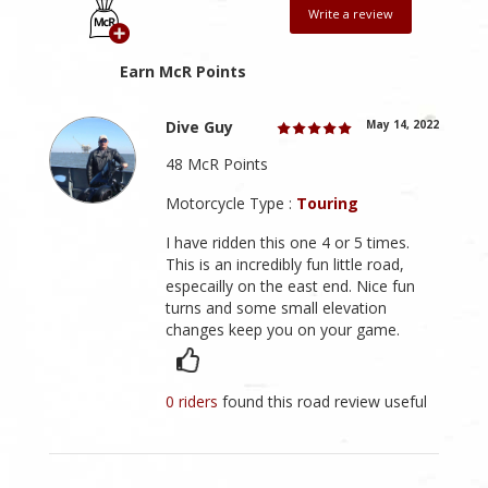
Write a review
Earn McR Points
Dive Guy
May 14, 2022
48 McR Points
Motorcycle Type :
Touring
I have ridden this one 4 or 5 times.
This is an incredibly fun little road,
especailly on the east end. Nice fun
turns and some small elevation
changes keep you on your game.
0 riders
found this road review useful