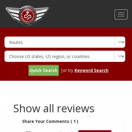
Skip
to
Toggl
main
navig
content
Quick Search
|or try
Keyword Search
Show all reviews
Share Your Comments ( 1 )