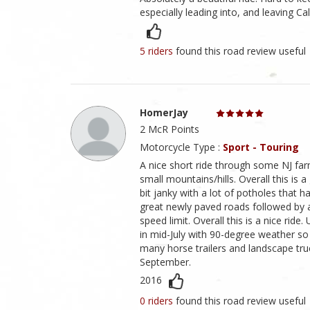
especially leading into, and leaving Ca
5 riders
found this road review useful
HomerJay
2 McR Points
Motorcycle Type :
Sport - Touring
A nice short ride through some NJ f
small mountains/hills. Overall this is 
bit janky with a lot of potholes that h
great newly paved roads followed by ab
speed limit. Overall this is a nice ri
in mid-July with 90-degree weather so 
many horse trailers and landscape truc
September.
2016
0 riders
found this road review useful