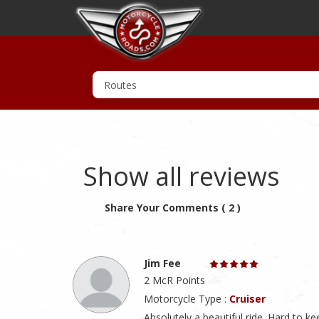
Show all reviews
Share Your Comments ( 2 )
Jim Fee
2 McR Points
Motorcycle Type :
Cruiser
Absolutely a beautiful ride. Hard to 