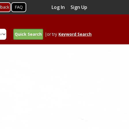
Log In
Sign Up
dback
FAQ
Quick Search
|or try
Keyword Search