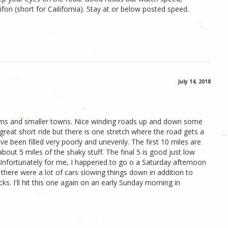
lifon (short for Cailifornia). Stay at or below posted speed.
July 14, 2018
arms and smaller towns. Nice winding roads up and down some
a great short ride but there is one stretch where the road gets a
ave been filled very poorly and unevenly. The first 10 miles are
out 5 miles of the shaky stuff. The final 5 is good just low
de. Unfortunately for me, I happened to go o a Saturday afternoon
there were a lot of cars slowing things down in addition to
ks. I'll hit this one again on an early Sunday morning in