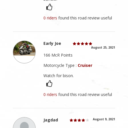
0 riders
found this road review useful
Early Joe
August 25, 2021
166 McR Points
Motorcycle Type :
Cruiser
Watch for bison.
0 riders
found this road review useful
Jagdad
August 9, 2021