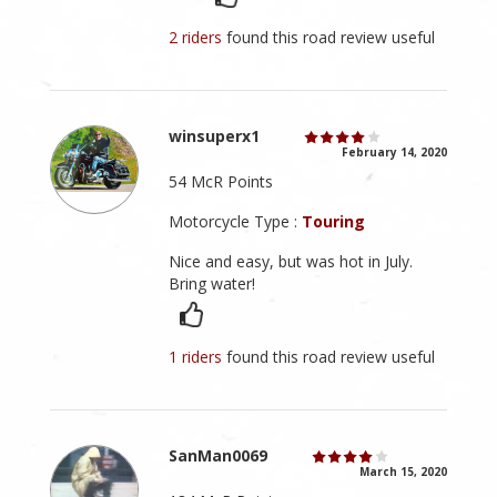
2 riders
found this road review useful
winsuperx1
February 14, 2020
54 McR Points
Motorcycle Type :
Touring
Nice and easy, but was hot in July.
Bring water!
1 riders
found this road review useful
SanMan0069
March 15, 2020