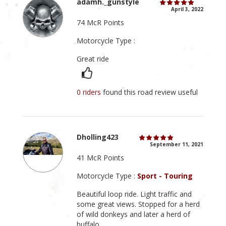
adamh._gunstyle
April 3, 2022
74 McR Points
Motorcycle Type :
Great ride
0 riders
found this road review useful
Dholling423
September 11, 2021
41 McR Points
Motorcycle Type :
Sport - Touring
Beautiful loop ride. Light traffic and
some great views. Stopped for a herd
of wild donkeys and later a herd of
buffalo.