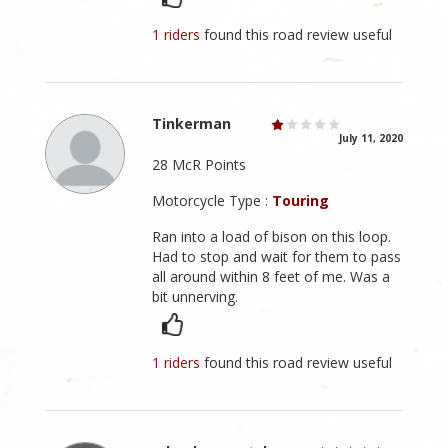
1 riders
found this road review useful
Tinkerman
July 11, 2020
28 McR Points
Motorcycle Type :
Touring
Ran into a load of bison on this loop.
Had to stop and wait for them to pass
all around within 8 feet of me. Was a
bit unnerving.
1 riders
found this road review useful