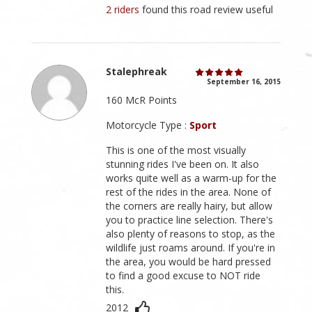
2 riders
found this road review useful
Stalephreak
September 16, 2015
160 McR Points
Motorcycle Type :
Sport
This is one of the most visually
stunning rides I've been on. It also
works quite well as a warm-up for the
rest of the rides in the area. None of
the corners are really hairy, but allow
you to practice line selection. There's
also plenty of reasons to stop, as the
wildlife just roams around. If you're in
the area, you would be hard pressed
to find a good excuse to NOT ride
this.
2012