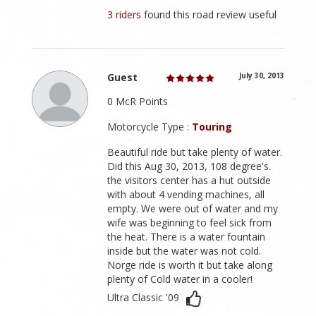
3 riders
found this road review useful
Guest
July 30, 2013
0 McR Points
Motorcycle Type :
Touring
Beautiful ride but take plenty of water.
Did this Aug 30, 2013, 108 degree's.
the visitors center has a hut outside
with about 4 vending machines, all
empty. We were out of water and my
wife was beginning to feel sick from
the heat. There is a water fountain
inside but the water was not cold.
Norge ride is worth it but take along
plenty of Cold water in a cooler!
Ultra Classic '09