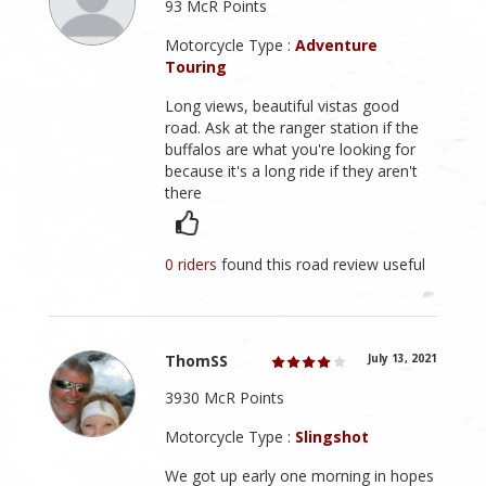
93 McR Points
Motorcycle Type :
Adventure
Touring
Long views, beautiful vistas good
road. Ask at the ranger station if the
buffalos are what you're looking for
because it's a long ride if they aren't
there
0 riders
found this road review useful
ThomSS
July 13, 2021
3930 McR Points
Motorcycle Type :
Slingshot
We got up early one morning in hopes