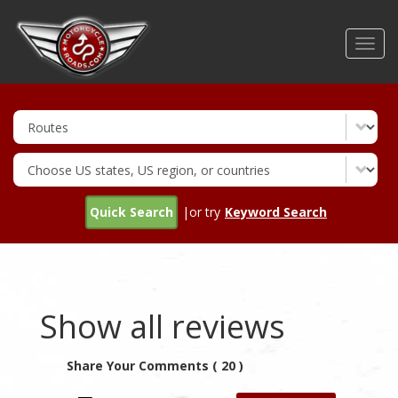
Skip
to
Toggl
main
navig
content
Quick Search
|or try
Keyword Search
Show all reviews
Share Your Comments ( 20 )