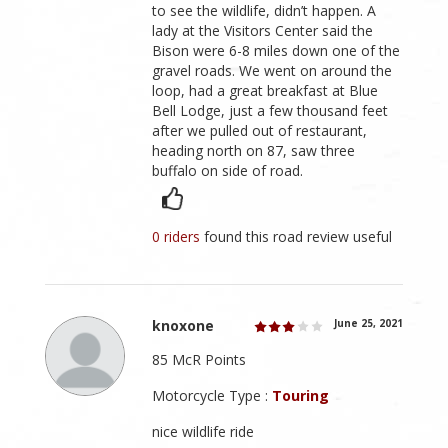
to see the wildlife, didn’t happen. A
lady at the Visitors Center said the
Bison were 6-8 miles down one of the
gravel roads. We went on around the
loop, had a great breakfast at Blue
Bell Lodge, just a few thousand feet
after we pulled out of restaurant,
heading north on 87, saw three
buffalo on side of road.
0 riders
found this road review useful
knoxone
June 25, 2021
85 McR Points
Motorcycle Type :
Touring
nice wildlife ride