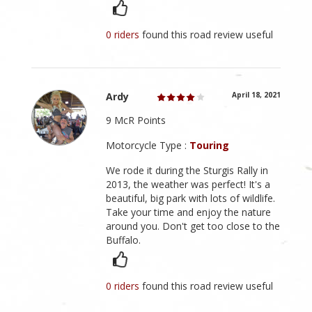
0 riders
found this road review useful
Ardy
April 18, 2021
9 McR Points
Motorcycle Type :
Touring
We rode it during the Sturgis Rally in
2013, the weather was perfect! It's a
beautiful, big park with lots of wildlife.
Take your time and enjoy the nature
around you. Don't get too close to the
Buffalo.
0 riders
found this road review useful