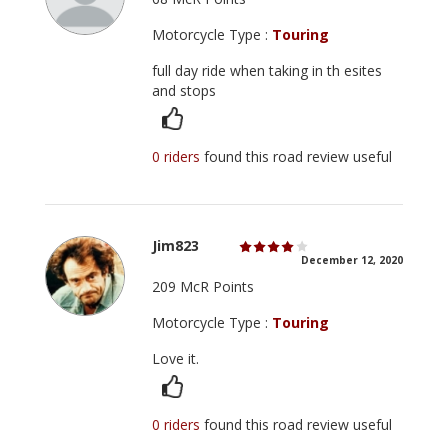
Motorcycle Type :
Touring
full day ride when taking in th esites
and stops
0 riders
found this road review useful
Jim823
December 12, 2020
209 McR Points
Motorcycle Type :
Touring
Love it.
0 riders
found this road review useful