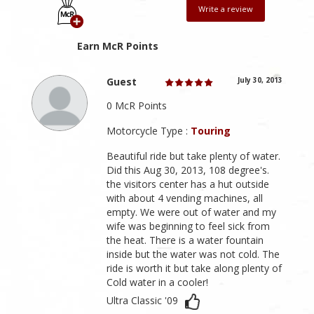
Write a review
Earn McR Points
Guest
July 30, 2013
0 McR Points
Motorcycle Type :
Touring
Beautiful ride but take plenty of water.
Did this Aug 30, 2013, 108 degree's.
the visitors center has a hut outside
with about 4 vending machines, all
empty. We were out of water and my
wife was beginning to feel sick from
the heat. There is a water fountain
inside but the water was not cold. The
ride is worth it but take along plenty of
Cold water in a cooler!
Ultra Classic '09