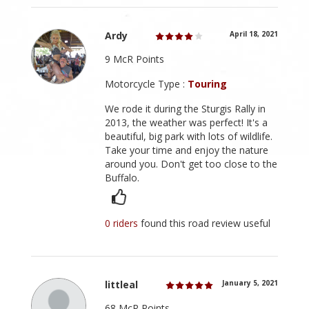
Ardy
April 18, 2021
9 McR Points
Motorcycle Type :
Touring
We rode it during the Sturgis Rally in
2013, the weather was perfect! It's a
beautiful, big park with lots of wildlife.
Take your time and enjoy the nature
around you. Don't get too close to the
Buffalo.
0 riders
found this road review useful
littleal
January 5, 2021
68 McR Points