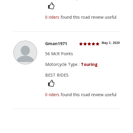
0 riders
found this road review useful
Gman1971
May 3, 2020
56 McR Points
Motorcycle Type :
Touring
BEST RIDES
0 riders
found this road review useful