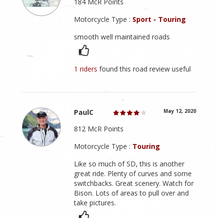
184 McR Points
Motorcycle Type :
Sport - Touring
smooth well maintained roads
1 riders
found this road review useful
PaulC
May 12, 2020
812 McR Points
Motorcycle Type :
Touring
Like so much of SD, this is another
great ride. Plenty of curves and some
switchbacks. Great scenery. Watch for
Bison. Lots of areas to pull over and
take pictures.