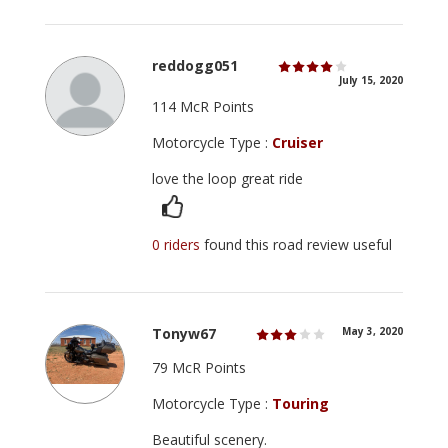
reddogg051
July 15, 2020
114 McR Points
Motorcycle Type :
Cruiser
love the loop great ride
0 riders
found this road review useful
Tonyw67
May 3, 2020
79 McR Points
Motorcycle Type :
Touring
Beautiful scenery.