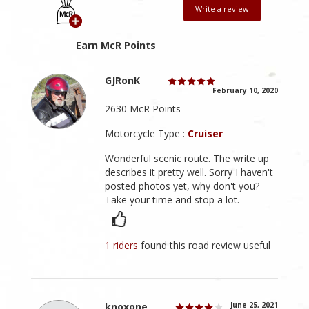
Write a review
Earn McR Points
GJRonK
February 10, 2020
2630 McR Points
Motorcycle Type :
Cruiser
Wonderful scenic route. The write up
describes it pretty well. Sorry I haven't
posted photos yet, why don't you?
Take your time and stop a lot.
1 riders
found this road review useful
knoxone
June 25, 2021