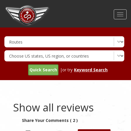
Skip
to
Toggl
main
navig
content
Quick Search
|or try
Keyword Search
Show all reviews
Share Your Comments ( 2 )