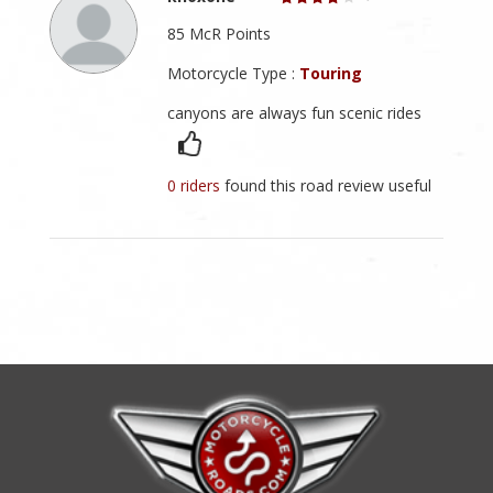
85 McR Points
Motorcycle Type :
Touring
canyons are always fun scenic rides
0 riders
found this road review useful