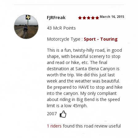
FJRFreak
March 16, 2015
43 McR Points
Motorcycle Type :
Sport - Touring
This is a fun, twisty-hilly road, in good
shape, with beautiful scenery to stop
and read or hike, etc. The final
destination at Santa Elena Canyon is
worth the trip. We did this just last
week and the weather was beautiful.
Be prepared to HAVE to stop and hike
into the canyon. My only compliant
about riding in Big Bend is the speed
limit is a low 45mph.
2007
1 riders
found this road review useful