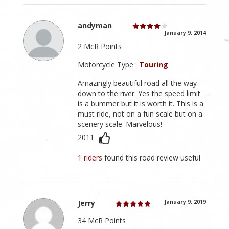
andyman
January 9, 2014
2 McR Points
Motorcycle Type :
Touring
Amazingly beautiful road all the way
down to the river. Yes the speed limit
is a bummer but it is worth it. This is a
must ride, not on a fun scale but on a
scenery scale. Marvelous!
2011
1 riders
found this road review useful
Jerry
January 9, 2019
34 McR Points