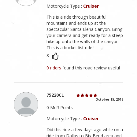
Motorcycle Type :
Cruiser
This is a ride through beautiful
mountains and ends up at the
spectacular Santa Elena Canyon. Bring
your camera and get ready for a steep
hike up onto the walls of the canyon.
This is a bucket list ride !
8
0 riders
found this road review useful
75220CL
October 15, 2015
0 McR Points
Motorcycle Type :
Cruiser
Did this ride a few days ago while on a
ride from Dallas to Big Bend area and