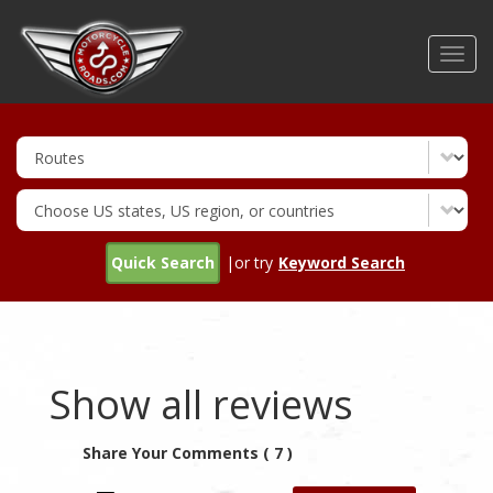
Skip
to
Toggl
main
navig
content
Quick Search
|or try
Keyword Search
Show all reviews
Share Your Comments ( 7 )