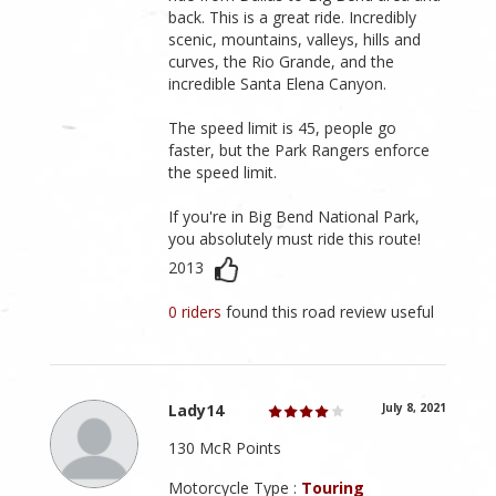
back. This is a great ride. Incredibly
scenic, mountains, valleys, hills and
curves, the Rio Grande, and the
incredible Santa Elena Canyon.
The speed limit is 45, people go
faster, but the Park Rangers enforce
the speed limit.
If you're in Big Bend National Park,
you absolutely must ride this route!
2013
0 riders
found this road review useful
Lady14
July 8, 2021
130 McR Points
Motorcycle Type :
Touring