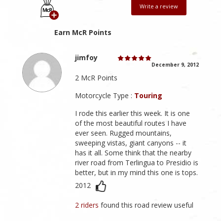
Write a review
Earn McR Points
jimfoy
December 9, 2012
2 McR Points
Motorcycle Type :
Touring
I rode this earlier this week. It is one
of the most beautiful routes I have
ever seen. Rugged mountains,
sweeping vistas, giant canyons -- it
has it all. Some think that the nearby
river road from Terlingua to Presidio is
better, but in my mind this one is tops.
2012
2 riders
found this road review useful