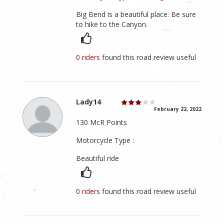
Big Bend is a beautiful place. Be sure
to hike to the Canyon.
0 riders
found this road review useful
Lady14
February 22, 2022
130 McR Points
Motorcycle Type :
Beautiful ride
0 riders
found this road review useful