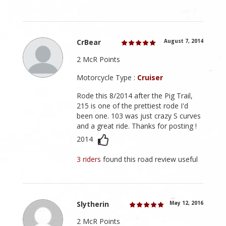
CrBear
August 7, 2014
2 McR Points
Motorcycle Type :
Cruiser
Rode this 8/2014 after the Pig Trail,
215 is one of the prettiest rode I'd
been one. 103 was just crazy S curves
and a great ride. Thanks for posting !
2014
3 riders
found this road review useful
Slytherin
May 12, 2016
2 McR Points