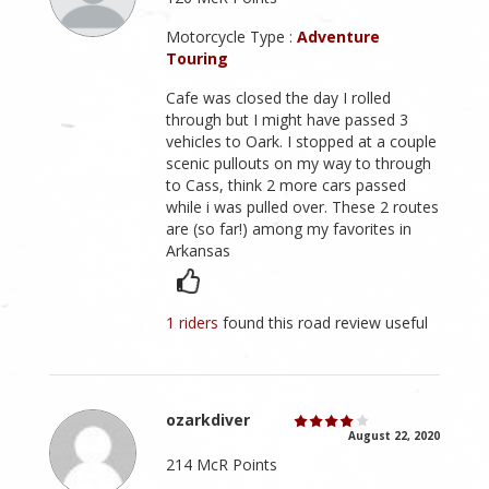
Motorcycle Type :
Adventure
Touring
Cafe was closed the day I rolled
through but I might have passed 3
vehicles to Oark. I stopped at a couple
scenic pullouts on my way to through
to Cass, think 2 more cars passed
while i was pulled over. These 2 routes
are (so far!) among my favorites in
Arkansas
1 riders
found this road review useful
ozarkdiver
August 22, 2020
214 McR Points