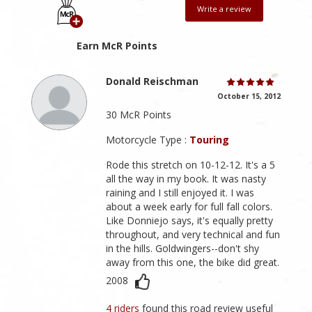
Write a review
Earn McR Points
Donald Reischman
October 15, 2012
30 McR Points
Motorcycle Type :
Touring
Rode this stretch on 10-12-12. It's a 5
all the way in my book. It was nasty
raining and I still enjoyed it. I was
about a week early for full fall colors.
Like Donniejo says, it's equally pretty
throughout, and very technical and fun
in the hills. Goldwingers--don't shy
away from this one, the bike did great.
2008
4 riders
found this road review useful