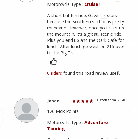
Motorcycle Type :
Cruiser
A short but fun ride. Gave it 4 stars
because the southern section is pretty
mundane. However, once you start up
the mountain, it's a great, scenic ride.
Plus you end up and the Oark Café for
lunch. After lunch go west on 215 over
to the Pig Trail.
0 riders
found this road review useful
Jason
October 14, 2020
126 McR Points
Motorcycle Type :
Adventure
Touring