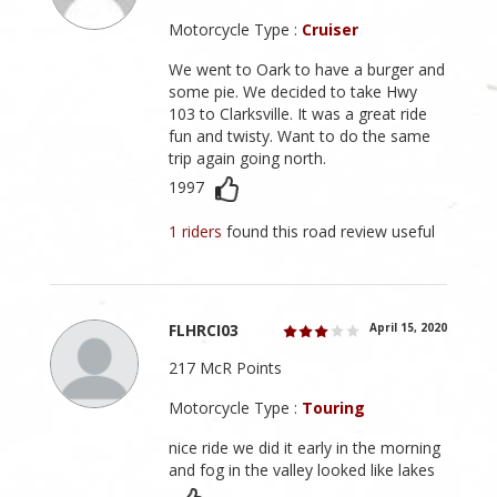
Motorcycle Type :
Cruiser
We went to Oark to have a burger and
some pie. We decided to take Hwy
103 to Clarksville. It was a great ride
fun and twisty. Want to do the same
trip again going north.
1997
1 riders
found this road review useful
FLHRCI03
April 15, 2020
217 McR Points
Motorcycle Type :
Touring
nice ride we did it early in the morning
and fog in the valley looked like lakes