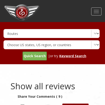
Skip
to
Toggl
main
navig
content
Quick Search
|or try
Keyword Search
Show all reviews
Share Your Comments ( 9 )