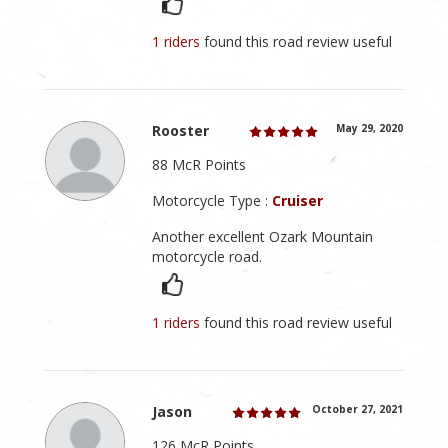
1 riders
found this road review useful
Rooster
May 29, 2020
88 McR Points
Motorcycle Type :
Cruiser
Another excellent Ozark Mountain
motorcycle road.
1 riders
found this road review useful
Jason
October 27, 2021
126 McR Points