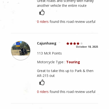
Great roads and scenery with hardly
another vehicle the entire route
0 riders
found this road review useful
Cajunhawg
October 18, 2025
113 McR Points
Motorcycle Type :
Touring
Great to take this up to Park & then
AR-215 out
0 riders
found this road review useful