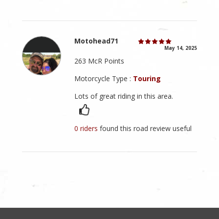
Motohead71
May 14, 2025
263 McR Points
Motorcycle Type :
Touring
Lots of great riding in this area.
0 riders
found this road review useful