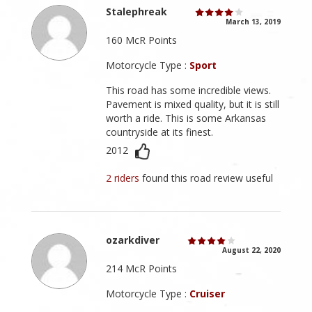
Stalephreak
March 13, 2019
160 McR Points
Motorcycle Type :
Sport
This road has some incredible views.
Pavement is mixed quality, but it is still
worth a ride. This is some Arkansas
countryside at its finest.
2012
2 riders
found this road review useful
ozarkdiver
August 22, 2020
214 McR Points
Motorcycle Type :
Cruiser