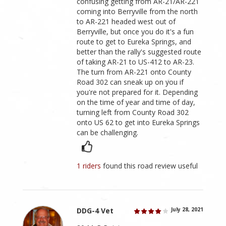
confusing getting from AR-21/AR-221
coming into Berryville from the north
to AR-221 headed west out of
Berryville, but once you do it's a fun
route to get to Eureka Springs, and
better than the rally's suggested route
of taking AR-21 to US-412 to AR-23.
The turn from AR-221 onto County
Road 302 can sneak up on you if
you're not prepared for it. Depending
on the time of year and time of day,
turning left from County Road 302
onto US 62 to get into Eureka Springs
can be challenging.
1 riders
found this road review useful
DDG-4 Vet
July 28, 2021