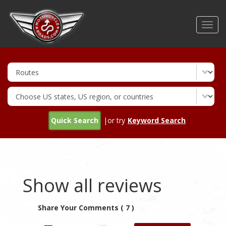
Skip
to
Toggl
main
navig
content
Quick Search
|or try
Keyword Search
Show all reviews
Share Your Comments ( 7 )