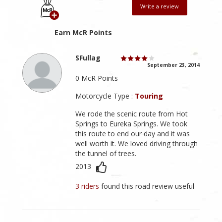
Write a review
Earn McR Points
SFullag
September 23, 2014
0 McR Points
Motorcycle Type :
Touring
We rode the scenic route from Hot
Springs to Eureka Springs. We took
this route to end our day and it was
well worth it. We loved driving through
the tunnel of trees.
2013
3 riders
found this road review useful