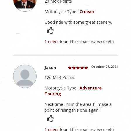
20 McR Points
Motorcycle Type :
Cruiser
Good ride with some great scenery.
1 riders
found this road review useful
Jason
October 27, 2021
126 McR Points
Motorcycle Type :
Adventure
Touring
Next time I'm in the area I'll make a
point of riding this one again!
1 riders
found this road review useful