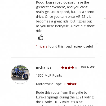
Rock House road doesn't have the
greatest pavement, and you can't
really get up to speed, but it's a scenic
drive. Once you turn onto AR-221, it
becomes a great ride, but fizzles out
as you near Berryville. A nice but short
ride.
1 riders
found this road review useful
mchance
May 8, 2021
1350 McR Points
Motorcycle Type :
Cruiser
Rode this route from Berryville to
Eureka Springs during the 2021 Riding
the Ozarks HOG Rally. It's a bit