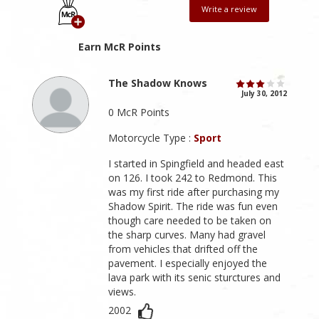
Write a review
Earn McR Points
The Shadow Knows
July 30, 2012
0 McR Points
Motorcycle Type :
Sport
I started in Spingfield and headed east
on 126. I took 242 to Redmond. This
was my first ride after purchasing my
Shadow Spirit. The ride was fun even
though care needed to be taken on
the sharp curves. Many had gravel
from vehicles that drifted off the
pavement. I especially enjoyed the
lava park with its senic sturctures and
views.
2002