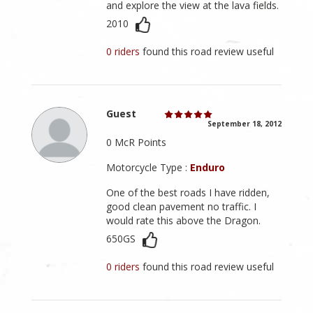
and explore the view at the lava fields.
2010
0 riders
found this road review useful
Guest
September 18, 2012
0 McR Points
Motorcycle Type :
Enduro
One of the best roads I have ridden,
good clean pavement no traffic. I
would rate this above the Dragon.
650GS
0 riders
found this road review useful