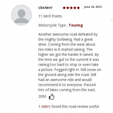
cbx4evr
June 24, 2012
11 McR Points
Motorcycle Type :
Touring
Another awesome road defeated by
the mighty Goldwing. Had a great
drive. Coming from the west about
ten miles in it started raining. The
higher we got the harder it rained. By
the time we got to the summit it was
raining too hard to stop or even take
a picture. Fogged right in. Still snow on
the ground along side the road. Still
had an awesome ride and would
recommend it to everyone. Passed
lots of bikes coming from the east.
2000
1 riders
found this road review useful