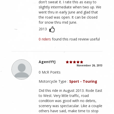
don't sweat it. I rate this as easy to
slightly intermediate when two up. We
went thru in early June and glad that
the road was open. It can be closed
for snow thru mid June.
2013
0 riders
found this road review useful
AgentYYJ
November 26, 2013
0 McR Points
Motorcycle Type :
Sport - Touring
Did this ride in August 2013. Rode East
to West. Very little traffic, road
condition was good with no debris,
scenery was spectacular. Like a couple
others have said, make time to stop