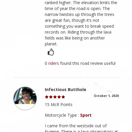
ranked higher. The elevation limits the
time of year the road is open. The
narrow twisties up through the trees
are great fun, though it’s not
something you want to break speed
records on. Riding through the lava
fields was like being on another
planet.
0 riders
found this road review useful
Infectious Butthole
October 1, 2020
15 McR Points
Motorcycle Type :
Sport
I came from the westside out of
Eugene. There is a lava observatory at