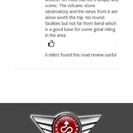
scenic. The volcanic stone
observatory and the views from it are
alone worth the trip. No tourist
facilities but not far from Bend which
is a good base for some great riding
in the area.
0 riders
found this road review useful