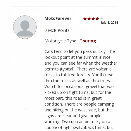
MotoForever
July 8, 2014
0 McR Points
Motorcycle Type :
Touring
Cars tend to let you pass quickly. The
lookout point at the summit is nice
and you can see far when the weather
permits (typical). There are volcanic
rocks to tall tree forests. You'll curve
thru the rocks as well as thru trees.
Watch for occasional gravel that was
kicked up on tight turns, but for the
most part, this road is in great
condition. There are people camping
and hiking on the west side, but the
signs are clear and give ample
warning. Two up can be tricky on a
couple of tight switchback turns, but