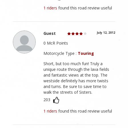
1 riders
found this road review useful
Guest
July 12, 2012
0 McR Points
Motorcycle Type :
Touring
Short, but too much fun! Truly a
unique route through the lava fields
and fantastic views at the top. The
westside definitely has more twists
and turns. Be sure to save time to
walk the streets of Sisters.
203
1 riders
found this road review useful