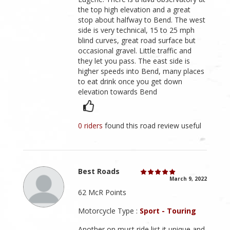
the top high elevation and a great
stop about halfway to Bend. The west
side is very technical, 15 to 25 mph
blind curves, great road surface but
occasional gravel. Little traffic and
they let you pass. The east side is
higher speeds into Bend, many places
to eat drink once you get down
elevation towards Bend
0 riders
found this road review useful
Best Roads
March 9, 2022
62 McR Points
Motorcycle Type :
Sport - Touring
Another on must ride list it unique and