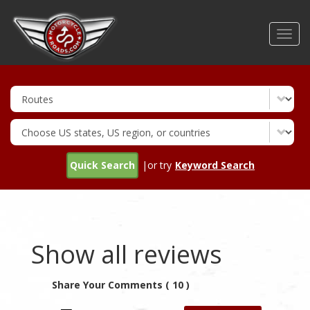
Skip
to
Toggl
main
navig
content
Quick Search
|or try
Keyword Search
Show all reviews
Share Your Comments ( 10 )