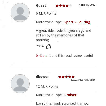
Guest
April 11, 2012
0 McR Points
Motorcycle Type :
Sport - Touring
A great ride, rode it 4 years ago and
still enjoy the memories of that
morning
2004
0 riders
found this road review useful
dbower
November 30, 2019
12 McR Points
Motorcycle Type :
Cruiser
Loved this road, surprised it is not