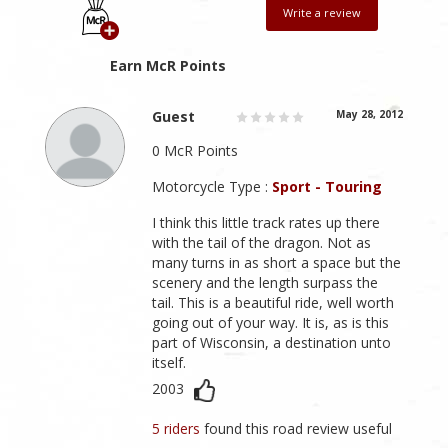
Write a review
Earn McR Points
Guest
May 28, 2012
0 McR Points
Motorcycle Type :
Sport - Touring
I think this little track rates up there
with the tail of the dragon. Not as
many turns in as short a space but the
scenery and the length surpass the
tail. This is a beautiful ride, well worth
going out of your way. It is, as is this
part of Wisconsin, a destination unto
itself.
2003
5 riders
found this road review useful