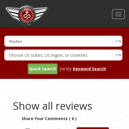
Skip
to
Toggl
main
navig
content
Quick Search
|or try
Keyword Search
Show all reviews
Share Your Comments ( 6 )