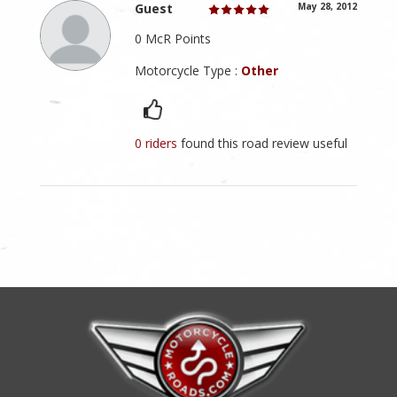
Guest
May 28, 2012
0 McR Points
Motorcycle Type :
Other
0 riders
found this road review useful