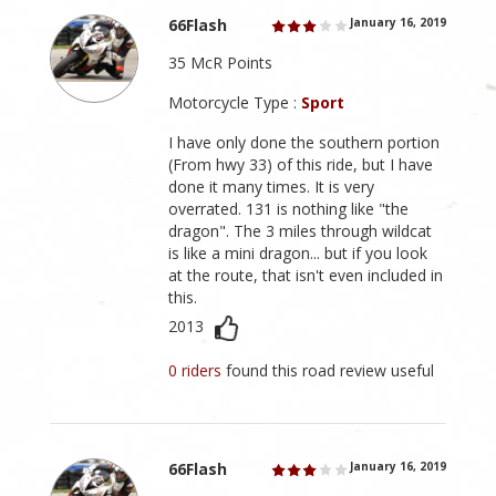
66Flash
January 16, 2019
35 McR Points
Motorcycle Type :
Sport
I have only done the southern portion
(From hwy 33) of this ride, but I have
done it many times. It is very
overrated. 131 is nothing like "the
dragon". The 3 miles through wildcat
is like a mini dragon... but if you look
at the route, that isn't even included in
this.
2013
0 riders
found this road review useful
66Flash
January 16, 2019