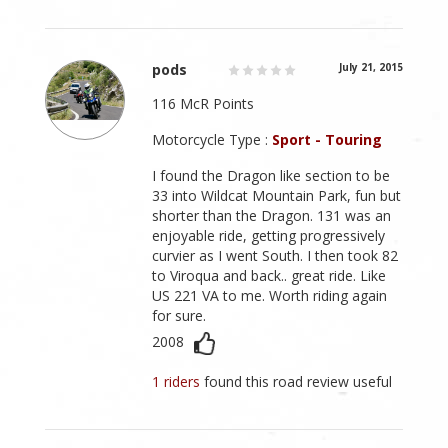
pods
July 21, 2015
116 McR Points
Motorcycle Type :
Sport - Touring
I found the Dragon like section to be
33 into Wildcat Mountain Park, fun but
shorter than the Dragon. 131 was an
enjoyable ride, getting progressively
curvier as I went South. I then took 82
to Viroqua and back.. great ride. Like
US 221 VA to me. Worth riding again
for sure.
2008
1 riders
found this road review useful