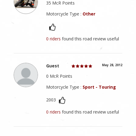
35 McR Points
Motorcycle Type :
Other
0 riders
found this road review useful
Guest
May 28, 2012
0 McR Points
Motorcycle Type :
Sport - Touring
2003
0 riders
found this road review useful