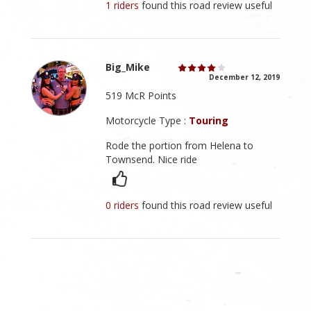
1 riders
found this road review useful
Big_Mike
December 12, 2019
519 McR Points
Motorcycle Type :
Touring
Rode the portion from Helena to
Townsend. Nice ride
0 riders
found this road review useful