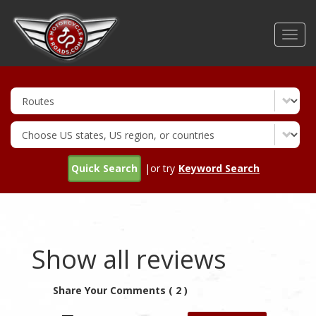
Skip
to
Toggl
main
navig
content
Quick Search
|or try
Keyword Search
Show all reviews
Share Your Comments ( 2 )