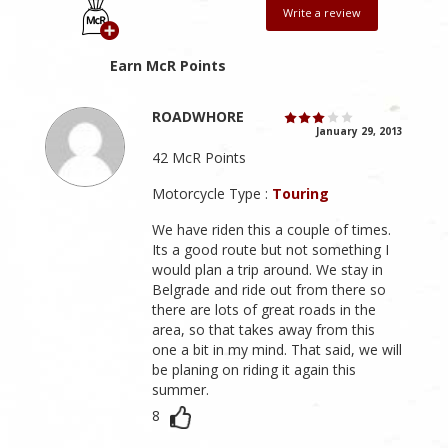
Write a review
Earn McR Points
ROADWHORE
January 29, 2013
42 McR Points
Motorcycle Type :
Touring
We have riden this a couple of times.
Its a good route but not something I
would plan a trip around. We stay in
Belgrade and ride out from there so
there are lots of great roads in the
area, so that takes away from this
one a bit in my mind. That said, we will
be planing on riding it again this
summer.
8