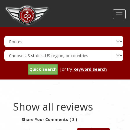
Skip
to
Toggl
main
navig
content
Quick Search
|or try
Keyword Search
Show all reviews
Share Your Comments ( 3 )