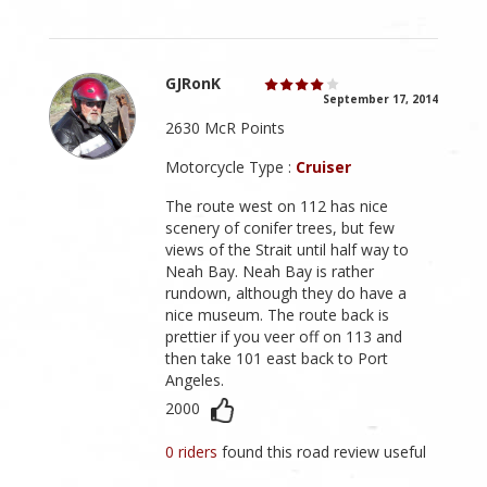
GJRonK
September 17, 2014
2630 McR Points
Motorcycle Type :
Cruiser
The route west on 112 has nice
scenery of conifer trees, but few
views of the Strait until half way to
Neah Bay. Neah Bay is rather
rundown, although they do have a
nice museum. The route back is
prettier if you veer off on 113 and
then take 101 east back to Port
Angeles.
2000
0 riders
found this road review useful