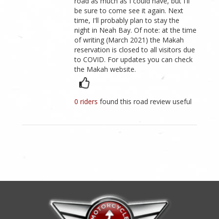
road as much as I could have, but I'll
be sure to come see it again. Next
time, I'll probably plan to stay the
night in Neah Bay. Of note: at the time
of writing (March 2021) the Makah
reservation is closed to all visitors due
to COVID. For updates you can check
the Makah website.
0 riders
found this road review useful