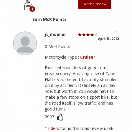
Write a review
Earn McR Points
jt_moeller
April 13, 2012
0 McR Points
Motorcycle Type :
Cruiser
Excellent road, lots of good turns,
great scenery. Amazing view of Cape
Flattery at the end. I actually stumbled
on it by accident. Definitely an all day
ride, but worth it. You would have to
make a few stops on a sport bike, but
the road itself is low traffic, and has
good turns.
2007
1 riders
found this road review useful