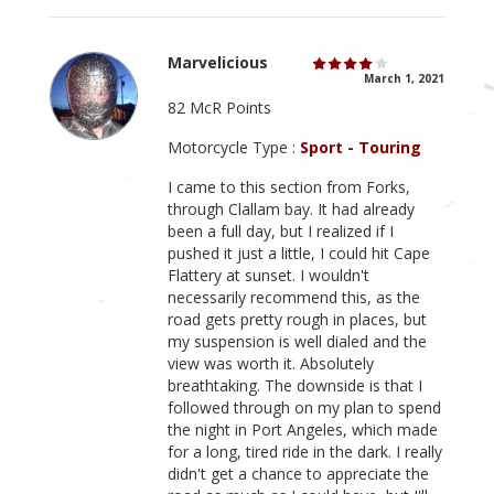
Marvelicious
March 1, 2021
82 McR Points
Motorcycle Type :
Sport - Touring
I came to this section from Forks,
through Clallam bay. It had already
been a full day, but I realized if I
pushed it just a little, I could hit Cape
Flattery at sunset. I wouldn't
necessarily recommend this, as the
road gets pretty rough in places, but
my suspension is well dialed and the
view was worth it. Absolutely
breathtaking. The downside is that I
followed through on my plan to spend
the night in Port Angeles, which made
for a long, tired ride in the dark. I really
didn't get a chance to appreciate the