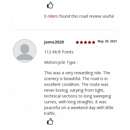
0 riders
found this road review useful
jomo2020
May 29, 2021
112 McR Points
Motorcycle Type :
This was a very rewarding ride. The
scenery is beautiful. The road is in
excellent condition. The route was
never boring, varying from tight,
technical sections to long sweeping
curves, with long straights. It was
peaceful on a weekend day with little
traffic.