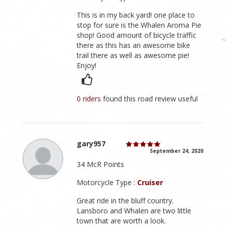
This is in my back yard! one place to
stop for sure is the Whalen Aroma Pie
shop! Good amount of bicycle traffic
there as this has an awesome bike
trail there as well as awesome pie!
Enjoy!
0 riders
found this road review useful
gary957
September 24, 2020
34 McR Points
Motorcycle Type :
Cruiser
Great ride in the bluff country.
Lansboro and Whalen are two little
town that are worth a look.