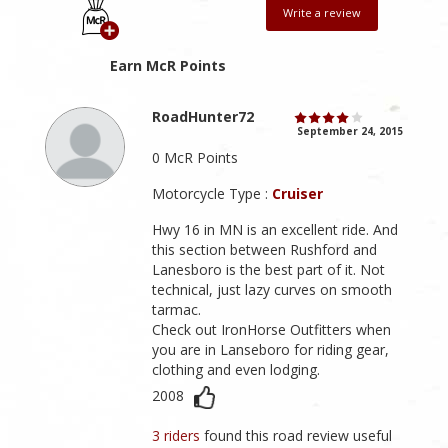
Write a review
Earn McR Points
RoadHunter72
September 24, 2015
0 McR Points
Motorcycle Type :
Cruiser
Hwy 16 in MN is an excellent ride. And
this section between Rushford and
Lanesboro is the best part of it. Not
technical, just lazy curves on smooth
tarmac.
Check out IronHorse Outfitters when
you are in Lanseboro for riding gear,
clothing and even lodging.
2008
3 riders
found this road review useful