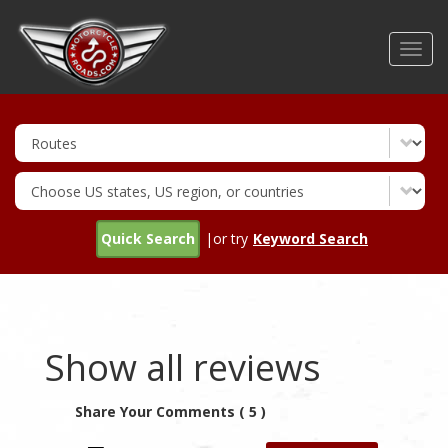
Skip
to
Toggl
main
navig
content
Quick Search
|or try
Keyword Search
Show all reviews
Share Your Comments ( 5 )