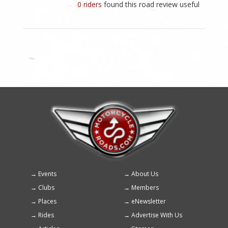
0 riders
found this road review useful
Events
About Us
Footer
Clubs
Members
menu
Places
eNewsletter
Rides
Advertise With Us