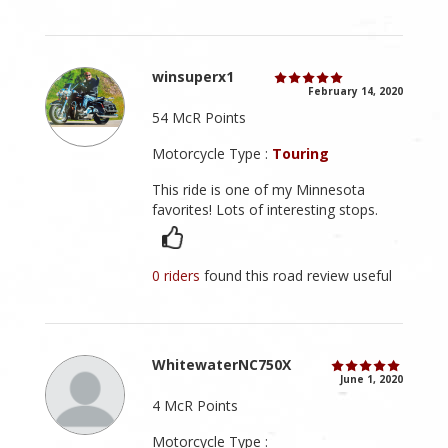
winsuperx1
February 14, 2020
54 McR Points
Motorcycle Type :
Touring
This ride is one of my Minnesota
favorites! Lots of interesting stops.
0 riders
found this road review useful
WhitewaterNC750X
June 1, 2020
4 McR Points
Motorcycle Type :