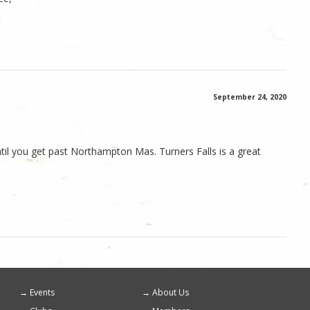
September 24, 2020
ntil you get past Northampton Mas. Turners Falls is a great
Events
About Us
Footer