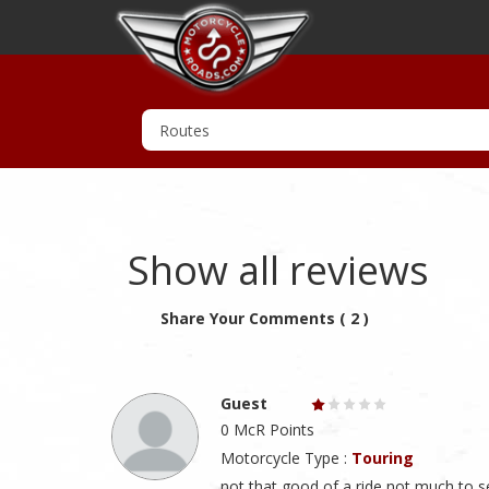
Show all reviews
Share Your Comments ( 2 )
Guest
0 McR Points
Motorcycle Type :
Touring
not that good of a ride not much to s