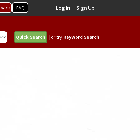
Log In
Sign Up
dback
FAQ
Quick Search
|or try
Keyword Search