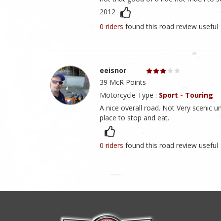
2012
0 riders
found this road review useful
eeisnor
39 McR Points
Motorcycle Type :
Sport - Touring
A nice overall road. Not Very scenic u
place to stop and eat.
0 riders
found this road review useful