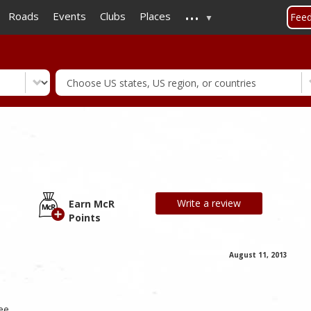
...
Skip
Roads
Events
Clubs
Places
Fee
to
main
content
Write a review
Earn McR
Points
August 11, 2013
ee,