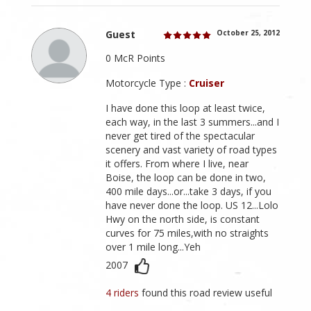
Guest
October 25, 2012
0 McR Points
Motorcycle Type :
Cruiser
I have done this loop at least twice,
each way, in the last 3 summers...and I
never get tired of the spectacular
scenery and vast variety of road types
it offers. From where I live, near
Boise, the loop can be done in two,
400 mile days...or...take 3 days, if you
have never done the loop. US 12...Lolo
Hwy on the north side, is constant
curves for 75 miles,with no straights
over 1 mile long...Yeh
2007
4 riders
found this road review useful