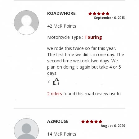
ROADWHORE
September 6, 2013
42 McR Points
Motorcycle Type :
Touring
we rode this twice so far this year.
The first time we did it in one day. The
second time we took two days. We
plan on doing it again but take 4 or 5
days.
7
2 riders
found this road review useful
AZMOUSE
August 6, 2020
14 McR Points