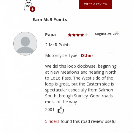
Write a review
Earn McR Points
Papa
August 29, 2011
2 McR Points
Motorcycle Type :
Other
We did this loop clockwise, beginning
at New Meadows and heading North
to LoLo Pass. The West side of the
loop is great, but the Eastern side is
spectacular especially from Salmon
South through Stanley. Good roads
most of the way.
2001
5 riders
found this road review useful