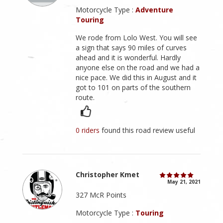
Motorcycle Type :
Adventure
Touring
We rode from Lolo West. You will see
a sign that says 90 miles of curves
ahead and it is wonderful. Hardly
anyone else on the road and we had a
nice pace. We did this in August and it
got to 101 on parts of the southern
route.
0 riders
found this road review useful
Christopher Kmet
May 21, 2021
327 McR Points
Motorcycle Type :
Touring