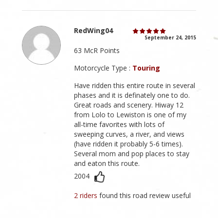
RedWing04
September 24, 2015
63 McR Points
Motorcycle Type :
Touring
Have ridden this entire route in several
phases and it is definately one to do.
Great roads and scenery. Hiway 12
from Lolo to Lewiston is one of my
all-time favorites with lots of
sweeping curves, a river, and views
(have ridden it probably 5-6 times).
Several mom and pop places to stay
and eaton this route.
2004
2 riders
found this road review useful