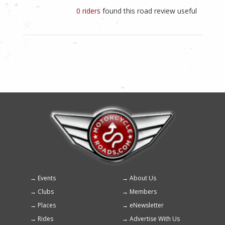
0 riders
found this road review useful
Events
About Us
Footer
Clubs
Members
menu
Places
eNewsletter
Rides
Advertise With Us