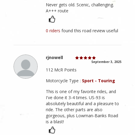
Never gets old. Scenic, challenging.
A+++ route
0 riders
found this road review useful
rjnowell
September 3, 2025
112 McR Points
Motorcycle Type :
Sport - Touring
This is one of my favorite rides, and
I've done it 3-4 times. US-93 is
absolutely beautiful and a pleasure to
ride. The other parts are also
gorgeous, plus Lowman-Banks Road
is a blast!