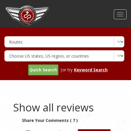
Skip
to
Toggl
main
navig
content
Quick Search
|or try
Keyword Search
Show all reviews
Share Your Comments ( 7 )