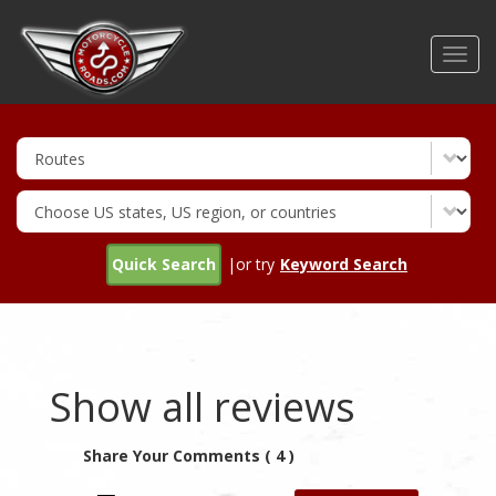
Skip
to
Toggl
main
navig
content
Quick Search
|or try
Keyword Search
Show all reviews
Share Your Comments ( 4 )