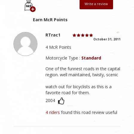
Write a review
Earn McR Points
RTrac1
October 31, 2011
4 McR Points
Motorcycle Type :
Standard
One of the funnest roads in the capital
region. well maintained, twisty, scenic
watch out for bicyclists as this is a
favorite road for them.
2004
4 riders
found this road review useful