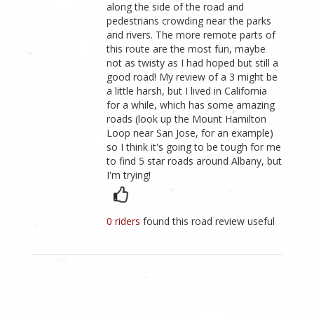
along the side of the road and
pedestrians crowding near the parks
and rivers. The more remote parts of
this route are the most fun, maybe
not as twisty as I had hoped but still a
good road! My review of a 3 might be
a little harsh, but I lived in California
for a while, which has some amazing
roads (look up the Mount Hamilton
Loop near San Jose, for an example)
so I think it's going to be tough for me
to find 5 star roads around Albany, but
I'm trying!
0 riders
found this road review useful