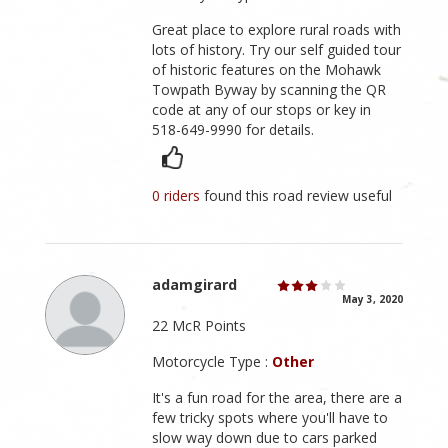
Great place to explore rural roads with
lots of history. Try our self guided tour
of historic features on the Mohawk
Towpath Byway by scanning the QR
code at any of our stops or key in
518-649-9990 for details.
0 riders
found this road review useful
adamgirard
May 3, 2020
22 McR Points
Motorcycle Type :
Other
It's a fun road for the area, there are a
few tricky spots where you'll have to
slow way down due to cars parked