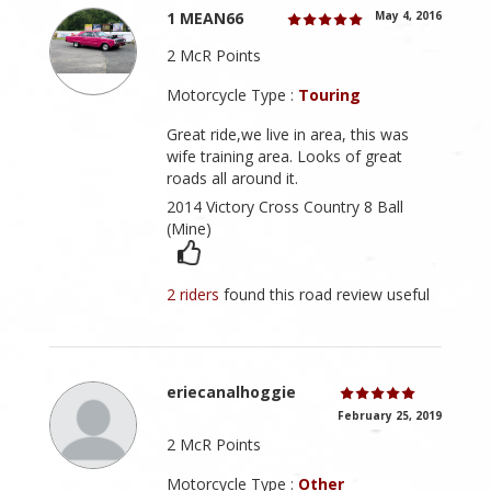
1 MEAN66
May 4, 2016
2 McR Points
Motorcycle Type :
Touring
Great ride,we live in area, this was
wife training area. Looks of great
roads all around it.
2014 Victory Cross Country 8 Ball
(Mine)
2 riders
found this road review useful
eriecanalhoggie
February 25, 2019
2 McR Points
Motorcycle Type :
Other