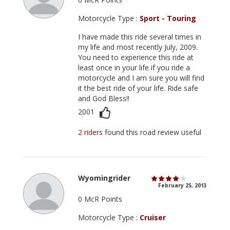
Motorcycle Type :
Sport - Touring
I have made this ride several times in
my life and most recently July, 2009.
You need to experience this ride at
least once in your life if you ride a
motorcycle and I am sure you will find
it the best ride of your life. Ride safe
and God Bless!!
2001
2 riders
found this road review useful
Wyomingrider
February 25, 2013
0 McR Points
Motorcycle Type :
Cruiser