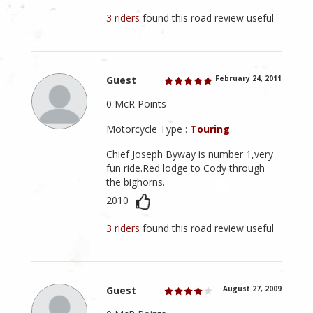
3 riders
found this road review useful
Guest
February 24, 2011
0 McR Points
Motorcycle Type :
Touring
Chief Joseph Byway is number 1,very
fun ride.Red lodge to Cody through
the bighorns.
2010
3 riders
found this road review useful
Guest
August 27, 2009