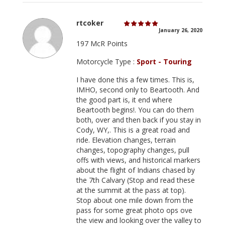
rtcoker
January 26, 2020
197 McR Points
Motorcycle Type :
Sport - Touring
I have done this a few times. This is,
IMHO, second only to Beartooth. And
the good part is, it end where
Beartooth begins!. You can do them
both, over and then back if you stay in
Cody, WY,. This is a great road and
ride. Elevation changes, terrain
changes, topography changes, pull
offs with views, and historical markers
about the flight of Indians chased by
the 7th Calvary (Stop and read these
at the summit at the pass at top).
Stop about one mile down from the
pass for some great photo ops ove
the view and looking over the valley to