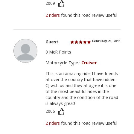
2009
2 riders
found this road review useful
Guest
February 23, 2011
0 McR Points
Motorcycle Type :
Cruiser
This is an amazing ride. I have friends
all over the country that have ridden
CJ with us and they all agree it is one
of the most beautiful rides in the
country and the condition of the road
is always great!
2006
2 riders
found this road review useful