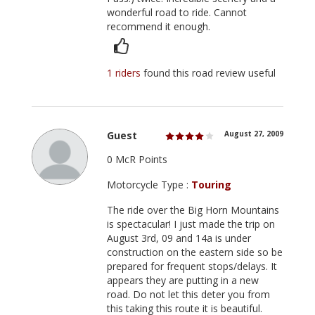
wonderful road to ride. Cannot
recommend it enough.
1 riders
found this road review useful
Guest
August 27, 2009
0 McR Points
Motorcycle Type :
Touring
The ride over the Big Horn Mountains
is spectacular! I just made the trip on
August 3rd, 09 and 14a is under
construction on the eastern side so be
prepared for frequent stops/delays. It
appears they are putting in a new
road. Do not let this deter you from
this taking this route it is beautiful.