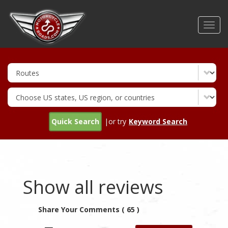
Skip
to
Toggl
main
navig
content
Quick Search
|or try
Keyword Search
Show all reviews
Share Your Comments ( 65 )