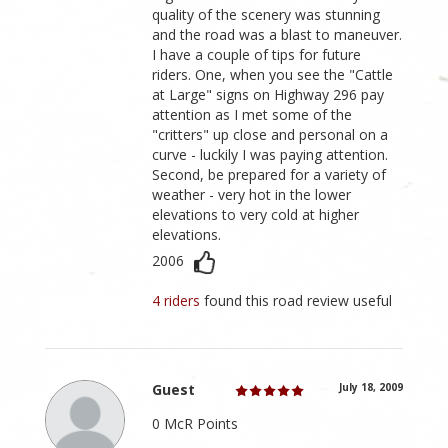
quality of the scenery was stunning
and the road was a blast to maneuver.
I have a couple of tips for future
riders. One, when you see the "Cattle
at Large" signs on Highway 296 pay
attention as I met some of the
"critters" up close and personal on a
curve - luckily I was paying attention.
Second, be prepared for a variety of
weather - very hot in the lower
elevations to very cold at higher
elevations.
2006
4 riders
found this road review useful
Guest
July 18, 2009
0 McR Points