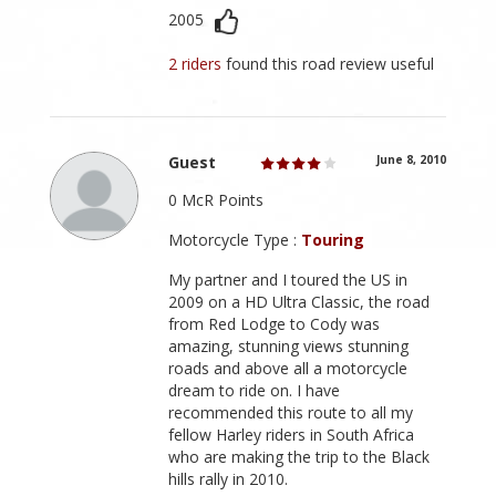
2005
2 riders
found this road review useful
Guest
June 8, 2010
0 McR Points
Motorcycle Type :
Touring
My partner and I toured the US in
2009 on a HD Ultra Classic, the road
from Red Lodge to Cody was
amazing, stunning views stunning
roads and above all a motorcycle
dream to ride on. I have
recommended this route to all my
fellow Harley riders in South Africa
who are making the trip to the Black
hills rally in 2010.