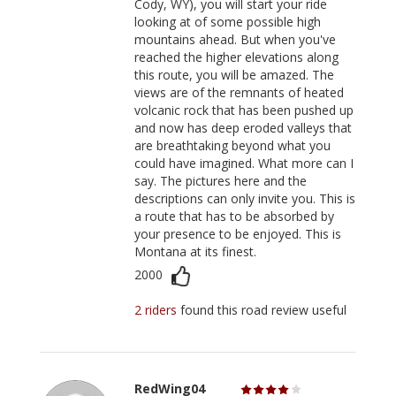
Cody, WY), you will start your ride
looking at of some possible high
mountains ahead. But when you've
reached the higher elevations along
this route, you will be amazed. The
views are of the remnants of heated
volcanic rock that has been pushed up
and now has deep eroded valleys that
are breathtaking beyond what you
could have imagined. What more can I
say. The pictures here and the
descriptions can only invite you. This is
a route that has to be absorbed by
your presence to be enjoyed. This is
Montana at its finest.
2000
2 riders
found this road review useful
RedWing04