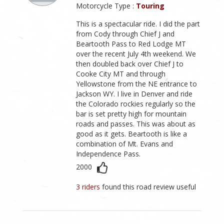
Motorcycle Type :
Touring
This is a spectacular ride. I did the part
from Cody through Chief J and
Beartooth Pass to Red Lodge MT
over the recent July 4th weekend. We
then doubled back over Chief J to
Cooke City MT and through
Yellowstone from the NE entrance to
Jackson WY. I live in Denver and ride
the Colorado rockies regularly so the
bar is set pretty high for mountain
roads and passes. This was about as
good as it gets. Beartooth is like a
combination of Mt. Evans and
Independence Pass.
2000
3 riders
found this road review useful