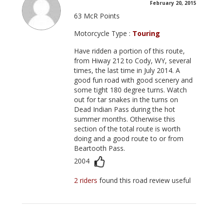
February 20, 2015
63 McR Points
Motorcycle Type :
Touring
Have ridden a portion of this route,
from Hiway 212 to Cody, WY, several
times, the last time in July 2014. A
good fun road with good scenery and
some tight 180 degree turns. Watch
out for tar snakes in the turns on
Dead Indian Pass during the hot
summer months. Otherwise this
section of the total route is worth
doing and a good route to or from
Beartooth Pass.
2004
2 riders
found this road review useful