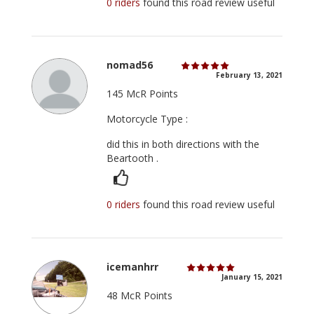
0 riders
found this road review useful
nomad56
February 13, 2021
145 McR Points
Motorcycle Type :
did this in both directions with the
Beartooth .
0 riders
found this road review useful
icemanhrr
January 15, 2021
48 McR Points