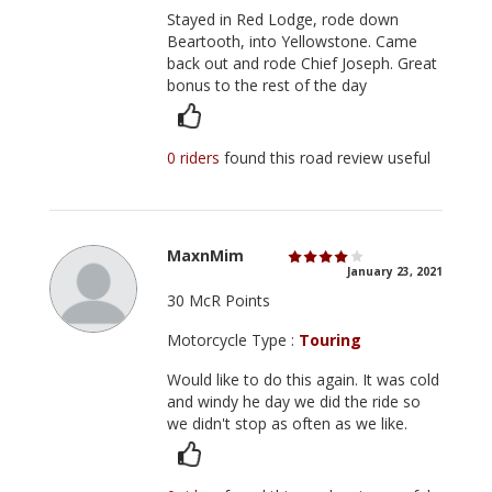
Stayed in Red Lodge, rode down
Beartooth, into Yellowstone. Came
back out and rode Chief Joseph. Great
bonus to the rest of the day
0 riders
found this road review useful
MaxnMim
January 23, 2021
30 McR Points
Motorcycle Type :
Touring
Would like to do this again. It was cold
and windy he day we did the ride so
we didn't stop as often as we like.