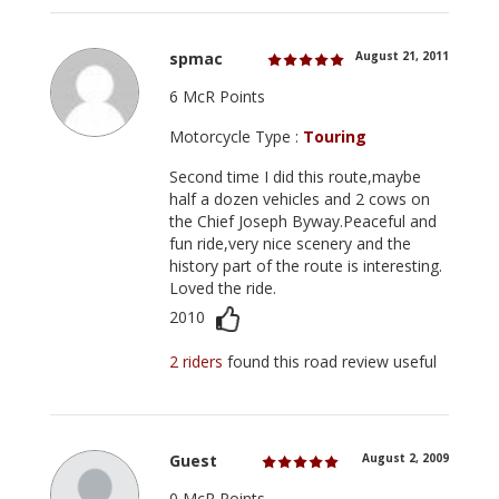
spmac
August 21, 2011
6 McR Points
Motorcycle Type :
Touring
Second time I did this route,maybe
half a dozen vehicles and 2 cows on
the Chief Joseph Byway.Peaceful and
fun ride,very nice scenery and the
history part of the route is interesting.
Loved the ride.
2010
2 riders
found this road review useful
Guest
August 2, 2009
0 McR Points