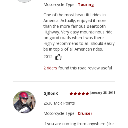
Motorcycle Type :
Touring
One of the most beautiful rides in
America. Actually, enjoyed it more
than the more famous Beartooth
Highway. Very easy mountainous ride
on good roads when I was there.
Highly recommend to all. Should easily
be in top 5 of all American rides.
2012
2 riders
found this road review useful
GJRonK
January 28, 2015
2630 McR Points
Motorcycle Type :
Cruiser
If you are coming from anywhere (like