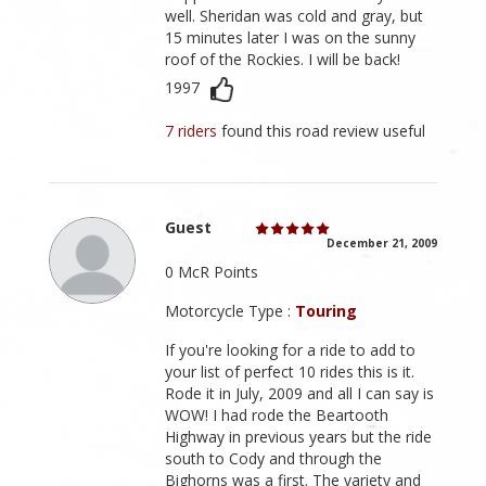
well. Sheridan was cold and gray, but
15 minutes later I was on the sunny
roof of the Rockies. I will be back!
1997
7 riders
found this road review useful
Guest
December 21, 2009
0 McR Points
Motorcycle Type :
Touring
If you're looking for a ride to add to
your list of perfect 10 rides this is it.
Rode it in July, 2009 and all I can say is
WOW! I had rode the Beartooth
Highway in previous years but the ride
south to Cody and through the
Bighorns was a first. The variety and