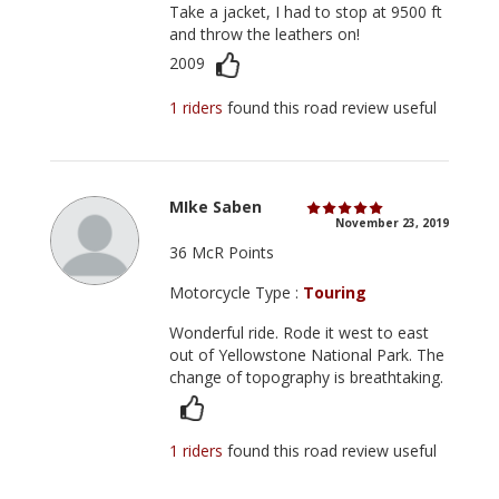
Take a jacket, I had to stop at 9500 ft
and throw the leathers on!
2009
1 riders
found this road review useful
MIke Saben
November 23, 2019
36 McR Points
Motorcycle Type :
Touring
Wonderful ride. Rode it west to east
out of Yellowstone National Park. The
change of topography is breathtaking.
1 riders
found this road review useful