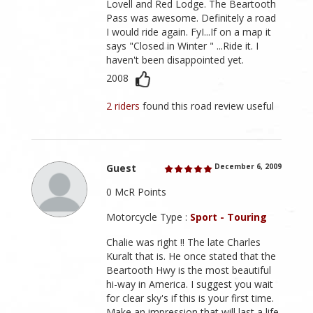
Lovell and Red Lodge. The Beartooth
Pass was awesome. Definitely a road
I would ride again. FyI...If on a map it
says "Closed in Winter " ...Ride it. I
haven't been disappointed yet.
2008
2 riders
found this road review useful
Guest
December 6, 2009
0 McR Points
Motorcycle Type :
Sport - Touring
Chalie was right !! The late Charles
Kuralt that is. He once stated that the
Beartooth Hwy is the most beautiful
hi-way in America. I suggest you wait
for clear sky's if this is your first time.
Make an impression that will last a life