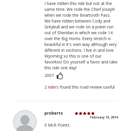
I have ridden this ride but not at the
same time. We rode the Chief Joseph
when we rode the Beartooth Pass.
We have ridden between Cody and
Greybull and we rode on a poker run
out of Sheridan in which we rode 14
over the Big Horns. Every stretch is
beautiful in it's own way although very
different in sections. I live in and love
Wyoming so this is one of our
favorites! Do yourself a favor and take
this ride one day!
2007
2 riders
found this road review useful
proberts
February 15, 2014
0 McR Points