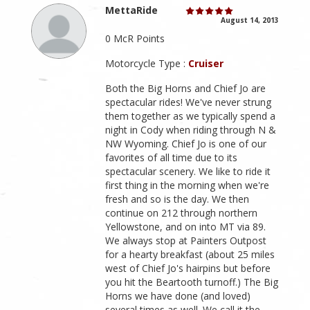
MettaRide
August 14, 2013
0 McR Points
Motorcycle Type :
Cruiser
Both the Big Horns and Chief Jo are
spectacular rides! We've never strung
them together as we typically spend a
night in Cody when riding through N &
NW Wyoming. Chief Jo is one of our
favorites of all time due to its
spectacular scenery. We like to ride it
first thing in the morning when we're
fresh and so is the day. We then
continue on 212 through northern
Yellowstone, and on into MT via 89.
We always stop at Painters Outpost
for a hearty breakfast (about 25 miles
west of Chief Jo's hairpins but before
you hit the Beartooth turnoff.) The Big
Horns we have done (and loved)
several times as well. We call it the