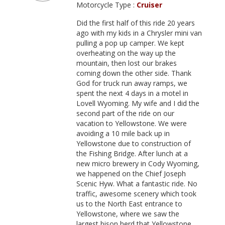
Motorcycle Type :
Cruiser
Did the first half of this ride 20 years
ago with my kids in a Chrysler mini van
pulling a pop up camper. We kept
overheating on the way up the
mountain, then lost our brakes
coming down the other side. Thank
God for truck run away ramps, we
spent the next 4 days in a motel in
Lovell Wyoming. My wife and I did the
second part of the ride on our
vacation to Yellowstone. We were
avoiding a 10 mile back up in
Yellowstone due to construction of
the Fishing Bridge. After lunch at a
new micro brewery in Cody Wyoming,
we happened on the Chief Joseph
Scenic Hyw. What a fantastic ride. No
traffic, awesome scenery which took
us to the North East entrance to
Yellowstone, where we saw the
largest bison herd that Yellowstone