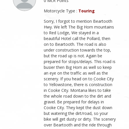
0 McR Points
Motorcycle Type :
Touring
Sorry, I forgot to mention Beartooth
Hwy. We left The Big Horn mountains
to Red Lodge, We stayed in a
beautiful Hotel call the Pollard, then
on to Beartooth. The road is also
under construction towards the top,
but the road up is not. Again be
prepared for stops/delays. This road is
busier then Big Horn as well so keep
an eye on the traffic as well as the
scenery. If you head on to Cooke City
to Yellowstone, there is construction
in Cooke City. Montana likes to take
the whole road down to the dirt and
gravel. Be prepared for delays in
Cooke City. They kept the dust down
but watering the dirt/road, so your
bike will get dusty or dirty. The scenery
over Beartooth and the ride through