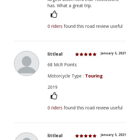
has. What a great trip.
0 riders
found this road review useful
littleal
January 5, 2021
68 McR Points
Motorcycle Type :
Touring
2019
0 riders
found this road review useful
littleal
January 5, 2021