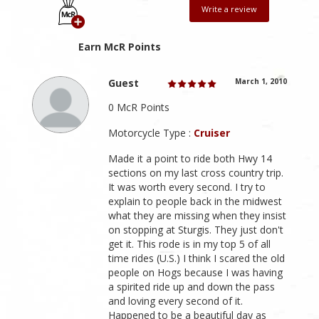
Write a review
Earn McR Points
Guest
March 1, 2010
0 McR Points
Motorcycle Type :
Cruiser
Made it a point to ride both Hwy 14
sections on my last cross country trip.
It was worth every second. I try to
explain to people back in the midwest
what they are missing when they insist
on stopping at Sturgis. They just don't
get it. This rode is in my top 5 of all
time rides (U.S.) I think I scared the old
people on Hogs because I was having
a spirited ride up and down the pass
and loving every second of it.
Happened to be a beautiful day as