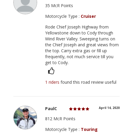
35 McR Points
Motorcycle Type :
Cruiser
Rode Chief Joseph Highway from
Yellowstone down to Cody through
Wind River Valley. Sweeping turns on
the Chief Joseph and great views from
the top. Carry extra gas or fill up
frequently, not much service till you
get to Cody.
1 riders
found this road review useful
PaulC
April 14, 2020
812 McR Points
Motorcycle Type :
Touring