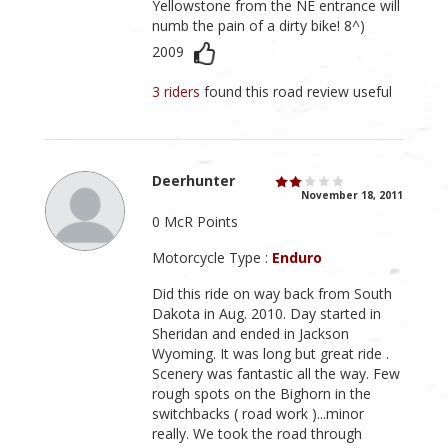
Yellowstone from the NE entrance will
numb the pain of a dirty bike! 8^)
2009
3 riders
found this road review useful
Deerhunter
November 18, 2011
0 McR Points
Motorcycle Type :
Enduro
Did this ride on way back from South
Dakota in Aug. 2010. Day started in
Sheridan and ended in Jackson
Wyoming. It was long but great ride .
Scenery was fantastic all the way. Few
rough spots on the Bighorn in the
switchbacks ( road work )...minor
really. We took the road through