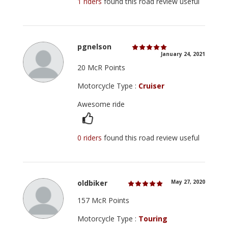
1 riders
found this road review useful
pgnelson
January 24, 2021
20 McR Points
Motorcycle Type :
Cruiser
Awesome ride
0 riders
found this road review useful
oldbiker
May 27, 2020
157 McR Points
Motorcycle Type :
Touring