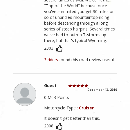
"Top of the World" because once
you've summited you get 30 miles or
so of unbridled mountaintop riding
before descending through a long
series of steep hairpins. Several times
we've had to outrun T-storms up
there, but that's typical Wyoming.
2003
3 riders
found this road review useful
Guest
December 13, 2010
0 McR Points
Motorcycle Type :
Cruiser
It doesn't get better than this.
2008