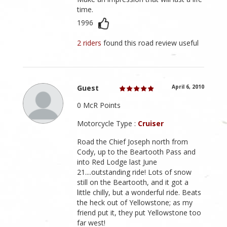
time.
1996
2 riders
found this road review useful
Guest
April 6, 2010
0 McR Points
Motorcycle Type :
Cruiser
Road the Chief Joseph north from
Cody, up to the Beartooth Pass and
into Red Lodge last June
21....outstanding ride! Lots of snow
still on the Beartooth, and it got a
little chilly, but a wonderful ride. Beats
the heck out of Yellowstone; as my
friend put it, they put Yellowstone too
far west!