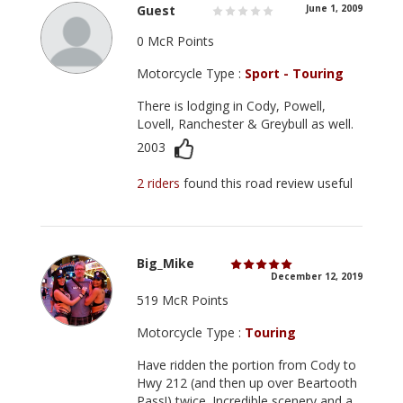
Guest
June 1, 2009
0 McR Points
Motorcycle Type :
Sport - Touring
There is lodging in Cody, Powell,
Lovell, Ranchester & Greybull as well.
2003
2 riders
found this road review useful
Big_Mike
December 12, 2019
519 McR Points
Motorcycle Type :
Touring
Have ridden the portion from Cody to
Hwy 212 (and then up over Beartooth
Pass!) twice. Incredible scenery and a