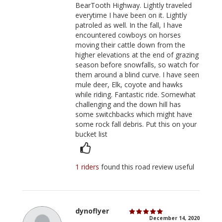
BearTooth Highway. Lightly traveled
everytime I have been on it. Lightly
patroled as well. In the fall, I have
encountered cowboys on horses
moving their cattle down from the
higher elevations at the end of grazing
season before snowfalls, so watch for
them around a blind curve. I have seen
mule deer, Elk, coyote and hawks
while riding. Fantastic ride. Somewhat
challenging and the down hill has
some switchbacks which might have
some rock fall debris. Put this on your
bucket list
1 riders
found this road review useful
dynoflyer
December 14, 2020