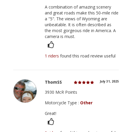
A combination of amazing scenery
and great roads make this 50-mile ride
a "5". The views of Wyoming are
unbeatable. It is often described as
the most gorgeous ride in America. A
camera is must.
1 riders
found this road review useful
ThomSS
July 31, 2025
3930 McR Points
Motorcycle Type :
Other
Great!