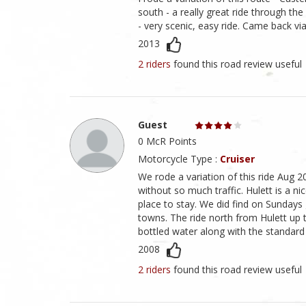
south - a really great ride through t
- very scenic, easy ride. Came back vi
2013
2 riders
found this road review useful
Guest
0 McR Points
Motorcycle Type :
Cruiser
We rode a variation of this ride Aug 2
without so much traffic. Hulett is a ni
place to stay. We did find on Sundays 
towns. The ride north from Hulett up to 
bottled water along with the standard
2008
2 riders
found this road review useful