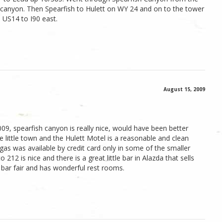
he canyon. Then Spearfish to Hulett on WY 24 and on to the tower
a US14 to I90 east.
August 15, 2009
009, spearfish canyon is really nice, would have been better
ce little town and the Hulett Motel is a reasonable and clean
gas was available by credit card only in some of the smaller
212 is nice and there is a great little bar in Alazda that sells
 bar fair and has wonderful rest rooms.