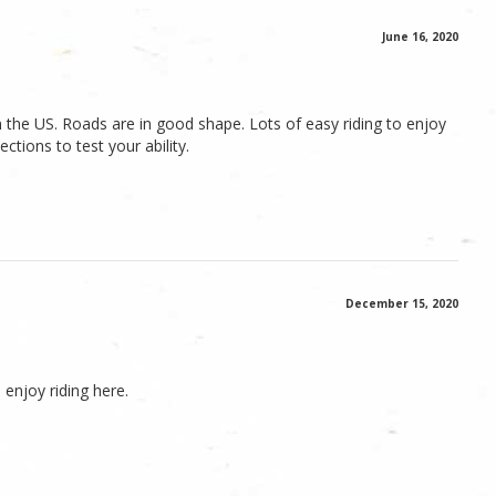
June 16, 2020
 the US. Roads are in good shape. Lots of easy riding to enjoy
tions to test your ability.
December 15, 2020
 enjoy riding here.