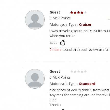
Guest
0 McR Points
Motorcycle Type :
Cruiser
I was traveling south on Rt 24 from Hu
when you return.
2005
0 riders
found this road review useful
Guest
0 McR Points
Motorcycle Type :
Standard
nice shots of devil's tower. from what
Any recs for camping around there? I 
June.
Thanks