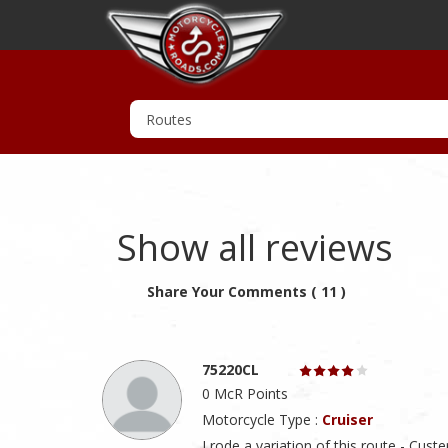
Show all reviews
Share Your Comments ( 11 )
75220CL
0 McR Points
Motorcycle Type :
Cruiser
I rode a variation of this route - Cu