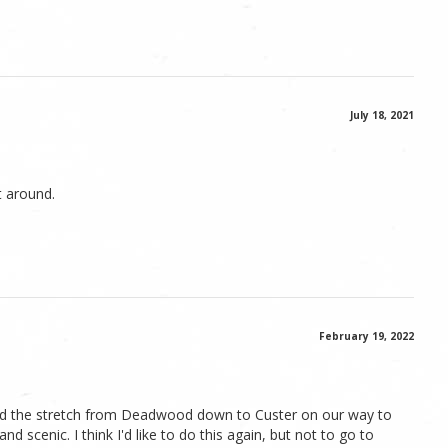
July 18, 2021
t around.
February 19, 2022
 did the stretch from Deadwood down to Custer on our way to
d scenic. I think I'd like to do this again, but not to go to