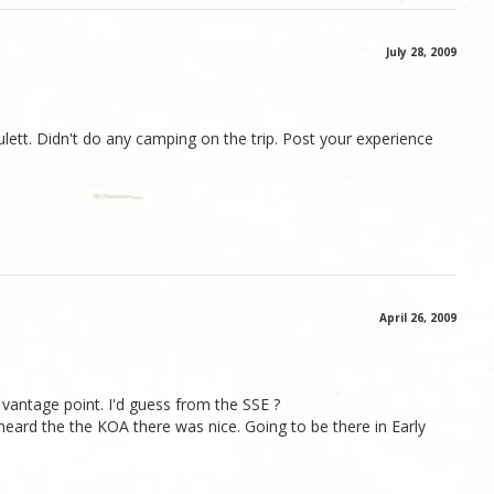
July 28, 2009
lett. Didn't do any camping on the trip. Post your experience
April 26, 2009
 vantage point. I'd guess from the SSE ?
heard the the KOA there was nice. Going to be there in Early