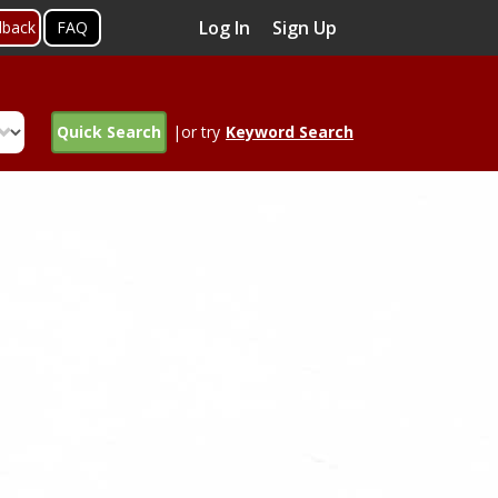
Log In
Sign Up
dback
FAQ
Quick Search
|or try
Keyword Search