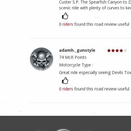
Custer S.P. The Spearfish Canyon to 
scenic ride with plenty of curves to kee
0 riders
found this road review useful
adamh._gunstyle
74 McR Points
Motorcycle Type :
Great ride especially seeing Devils To
0 riders
found this road review useful