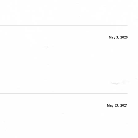
May 3, 2020
May 23, 2021