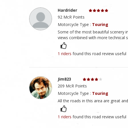
Hardrider
92 McR Points
Motorcycle Type :
Touring
Some of the most beautiful scenery in
views combined with more technical sec
1 riders
found this road review useful
Jim823
209 McR Points
Motorcycle Type :
Touring
All the roads in this area are great and
1 riders
found this road review useful