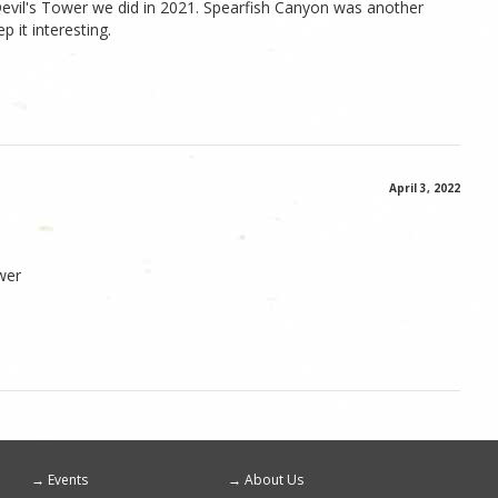
Devil's Tower we did in 2021. Spearfish Canyon was another
p it interesting.
April 3, 2022
wer
Events
About Us