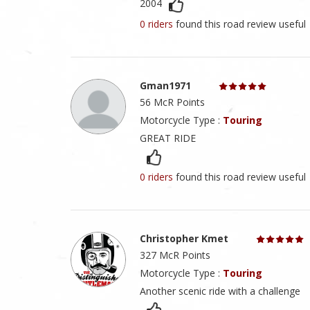
2004
0 riders
found this road review useful
Gman1971
56 McR Points
Motorcycle Type :
Touring
GREAT RIDE
0 riders
found this road review useful
Christopher Kmet
327 McR Points
Motorcycle Type :
Touring
Another scenic ride with a challenge