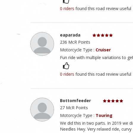
0 riders
found this road review useful
eaparada
236 McR Points
Motorcycle Type :
Cruiser
Fun ride with multiple variations to ge
0 riders
found this road review useful
Bottomfeeder
27 McR Points
Motorcycle Type :
Touring
We did this in two parts. In 2019 we
Needles Hwy. Very relaxed ride, curvy an