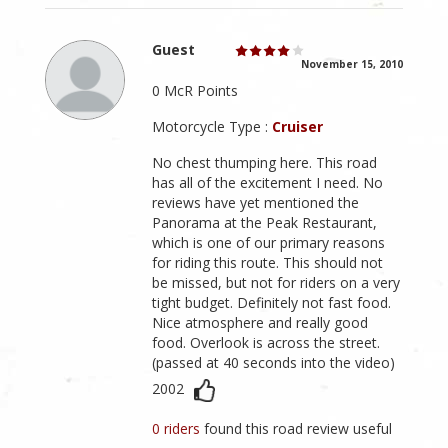
Guest
November 15, 2010
0 McR Points
Motorcycle Type :
Cruiser
No chest thumping here. This road
has all of the excitement I need. No
reviews have yet mentioned the
Panorama at the Peak Restaurant,
which is one of our primary reasons
for riding this route. This should not
be missed, but not for riders on a very
tight budget. Definitely not fast food.
Nice atmosphere and really good
food. Overlook is across the street.
(passed at 40 seconds into the video)
2002
0 riders
found this road review useful