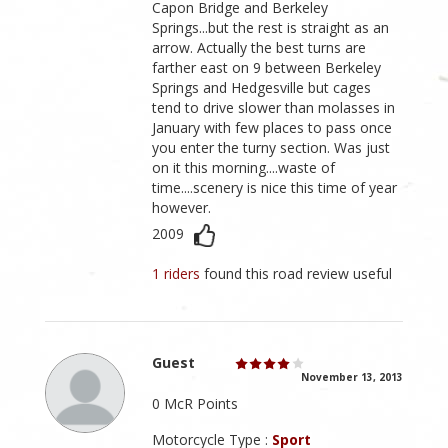
Capon Bridge and Berkeley
Springs...but the rest is straight as an
arrow. Actually the best turns are
farther east on 9 between Berkeley
Springs and Hedgesville but cages
tend to drive slower than molasses in
January with few places to pass once
you enter the turny section. Was just
on it this morning....waste of
time....scenery is nice this time of year
however.
2009
1 riders
found this road review useful
Guest
November 13, 2013
0 McR Points
Motorcycle Type :
Sport