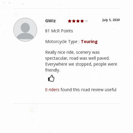
GWiz
July 5, 2020
81 McR Points
Motorcycle Type :
Touring
Really nice ride, scenery was
spectacular, road was well paved.
Everywhere we stopped, people were
friendly.
0 riders
found this road review useful