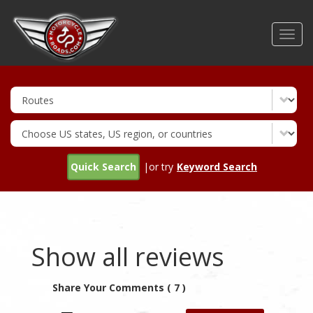
Skip
to
Toggl
main
navig
content
Quick Search
|or try
Keyword Search
Show all reviews
Share Your Comments ( 7 )