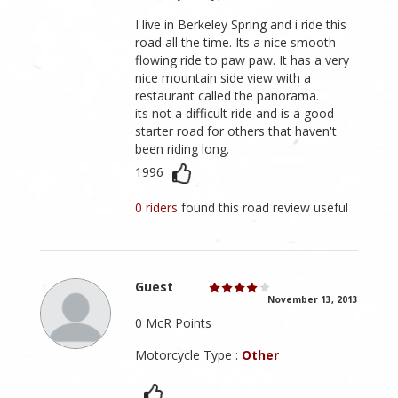
I live in Berkeley Spring and i ride this
road all the time. Its a nice smooth
flowing ride to paw paw. It has a very
nice mountain side view with a
restaurant called the panorama.
its not a difficult ride and is a good
starter road for others that haven't
been riding long.
1996
0 riders
found this road review useful
Guest
November 13, 2013
0 McR Points
Motorcycle Type :
Other