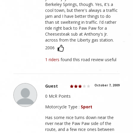
Berkeley Springs, though. Yes, it's a
cool town, but there's always a traffic
jam and I have better things to do
than sit sweltering in traffic. I'd rather
ride right back to Paw Paw for a
Cheesesteak sub at Anthony's Jr.
across from the Liberty gas station.
2006
1 riders
found this road review useful
Guest
October 7, 2009
0 McR Points
Motorcycle Type :
Sport
Has some nice turns down near the
river near the Paw Paw side of the
route, and a few nice ones between