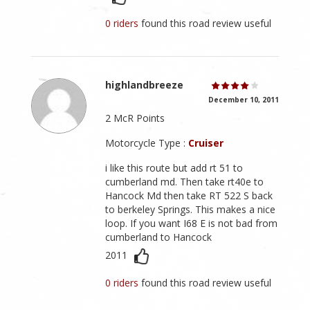
0 riders
found this road review useful
highlandbreeze
December 10, 2011
2 McR Points
Motorcycle Type :
Cruiser
i like this route but add rt 51 to
cumberland md. Then take rt40e to
Hancock Md then take RT 522 S back
to berkeley Springs. This makes a nice
loop. If you want I68 E is not bad from
cumberland to Hancock
2011
0 riders
found this road review useful