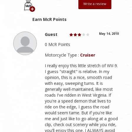
Write a review
Earn McR Points
Guest
May 14, 2010
0 McR Points
Motorcycle Type :
Cruiser
I really enjoy this little stretch of WV-9.
I guess "straight" is relative. In my
opinion, this is a nice, smooth road
with easy, sweeping turns. It is
generally well-maintained, like most
roads I've ridden in West Virginia. If
you're a speed demon that lives to
ride on the edge, I guess the road
would seem tame. But if you're like
me and just like to go along at a good
clip, check out scenery while you ride,
you'll enjoy this one. I ALWAYS avoid