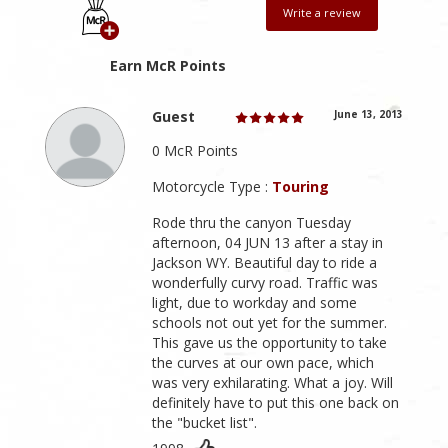
Write a review
Earn McR Points
Guest
June 13, 2013
0 McR Points
Motorcycle Type :
Touring
Rode thru the canyon Tuesday
afternoon, 04 JUN 13 after a stay in
Jackson WY. Beautiful day to ride a
wonderfully curvy road. Traffic was
light, due to workday and some
schools not out yet for the summer.
This gave us the opportunity to take
the curves at our own pace, which
was very exhilarating. What a joy. Will
definitely have to put this one back on
the "bucket list".