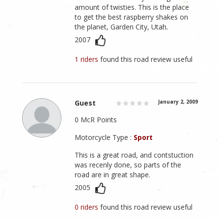
amount of twisties. This is the place
to get the best raspberry shakes on
the planet, Garden City, Utah.
2007
1 riders
found this road review useful
Guest
January 2, 2009
0 McR Points
Motorcycle Type :
Sport
This is a great road, and contstuction
was recenly done, so parts of the
road are in great shape.
2005
0 riders
found this road review useful