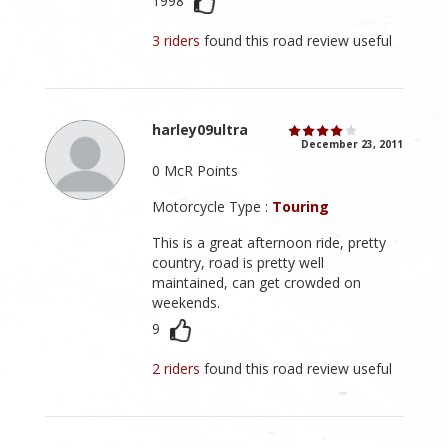
1998
3 riders
found this road review useful
harley09ultra
December 23, 2011
0 McR Points
Motorcycle Type :
Touring
This is a great afternoon ride, pretty
country, road is pretty well
maintained, can get crowded on
weekends.
9
2 riders
found this road review useful