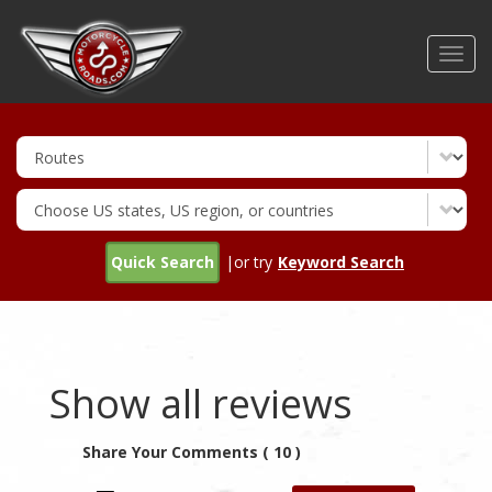
Skip
to
Toggl
main
navig
content
Quick Search
|or try
Keyword Search
Show all reviews
Share Your Comments ( 10 )