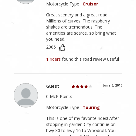
Motorcycle Type :
Cruiser
Great scenery and a great road.
Millions of curves. The raspberry
shakes are tremendous. The
amenities are scarce, so bring what
you need.
2006
1 riders
found this road review useful
Guest
June 6, 2010
0 McR Points
Motorcycle Type :
Touring
This is one of my favorite rides! After
stopping in garden City continue on
hwy 30 to hwy 16 to Woodruff. You