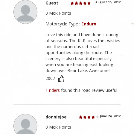
Guest
August 15, 2012
0 McR Points
Motorcycle Type :
Enduro
Love this ride and have done it during
all seasons. The KLR loves the twisties
and the numerous dirt road
opportunities along the route. The
scenery is also beautiful especially
when you are heading east looking
down over Bear Lake. Awesome!!
2007
1 riders
found this road review useful
donniejoe
June 24, 2012
0 McR Points