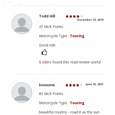
Todd Hill
December 10, 2019
25 McR Points
Motorcycle Type :
Touring
Good ride
0 riders
found this road review useful
knoxone
June 25, 2021
85 McR Points
Motorcycle Type :
Touring
beautiful country - road it as the sun