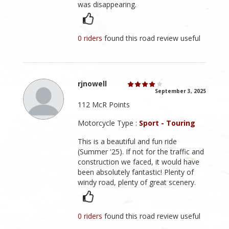
was disappearing.
0 riders
found this road review useful
rjnowell
September 3, 2025
112 McR Points
Motorcycle Type :
Sport - Touring
This is a beautiful and fun ride
(Summer '25). If not for the traffic and
construction we faced, it would have
been absolutely fantastic! Plenty of
windy road, plenty of great scenery.
0 riders
found this road review useful