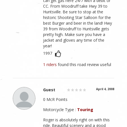
can get gas here 24/7 with a debit or
CC. From Woodruff take Hwy 39 to
Huntsville. Be sure to stop at the
historic Shooting Star Salloon for the
best Burger and beer in the land! Hwy
39 from Woodruff to Huntsville gets
pretty high. Make sure you have a
jacket and gloves any time of the
year!
1997
1 riders
found this road review useful
Guest
April 4, 2008
0 McR Points
Motorcycle Type :
Touring
Roger is absolutely right on with this
ride. Beautiful scenery and a good