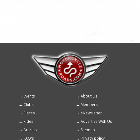
Events
About Us
Footer
Clubs
Members
menu
Places
eNewsletter
Rides
Advertise With Us
Articles
Sitemap
FAQ's
Privacy policy